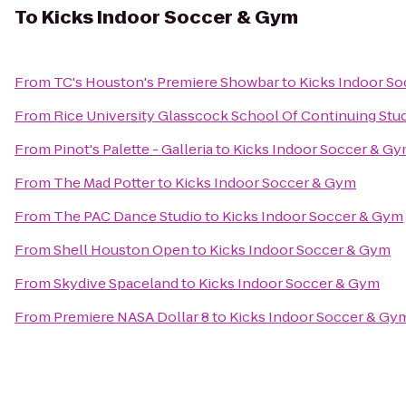
To
Kicks Indoor Soccer & Gym
From
TC's Houston's Premiere Showbar
to
Kicks Indoor S
From
Rice University Glasscock School Of Continuing Stu
From
Pinot's Palette - Galleria
to
Kicks Indoor Soccer & G
From
The Mad Potter
to
Kicks Indoor Soccer & Gym
From
The PAC Dance Studio
to
Kicks Indoor Soccer & Gym
From
Shell Houston Open
to
Kicks Indoor Soccer & Gym
From
Skydive Spaceland
to
Kicks Indoor Soccer & Gym
From
Premiere NASA Dollar 8
to
Kicks Indoor Soccer & Gy