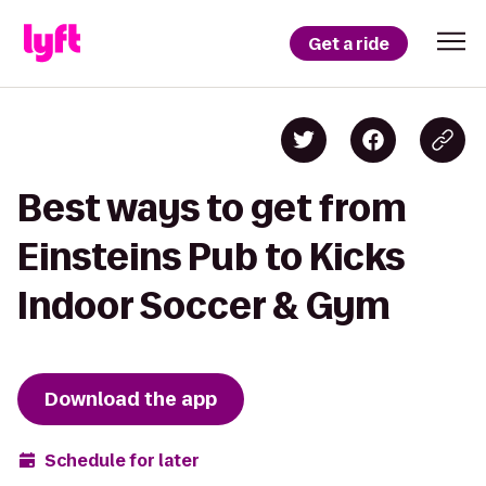
Get a ride
Best ways to get from
Einsteins Pub to Kicks
Indoor Soccer & Gym
Download the app
Schedule for later