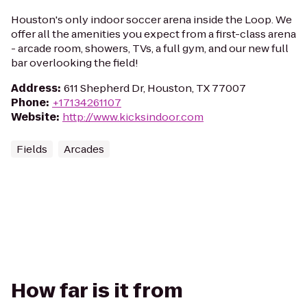
Houston's only indoor soccer arena inside the Loop. We
offer all the amenities you expect from a first-class arena
- arcade room, showers, TVs, a full gym, and our new full
bar overlooking the field!
Address
:
611 Shepherd Dr, Houston, TX 77007
Phone
:
+17134261107
Website
:
http://www.kicksindoor.com
Fields
Arcades
How far is it from