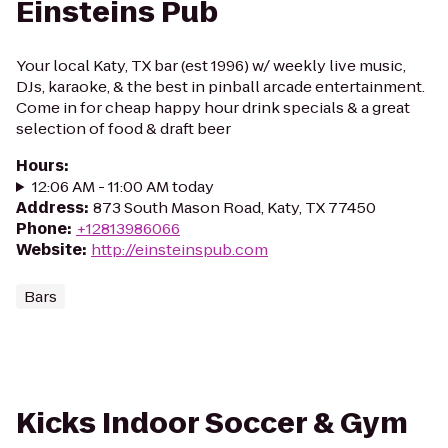
Einsteins Pub
Your local Katy, TX bar (est 1996) w/ weekly live music,
DJs, karaoke, & the best in pinball arcade entertainment.
Come in for cheap happy hour drink specials & a great
selection of food & draft beer
Hours
:
12:06 AM - 11:00 AM today
Address
:
873 South Mason Road, Katy, TX 77450
Phone
:
+12813986066
Website
:
http://einsteinspub.com
Bars
Kicks Indoor Soccer & Gym