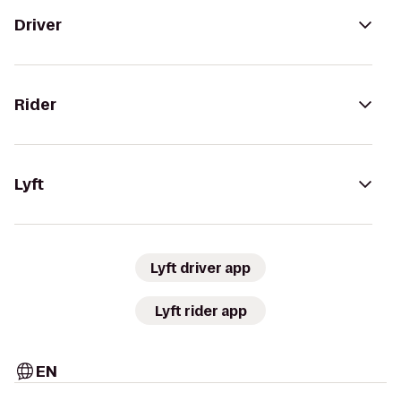
Driver
Rider
Lyft
Lyft driver app
Lyft rider app
EN