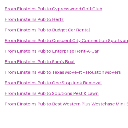
From
Einsteins Pub
to
Cypresswood Golf Club
From
Einsteins Pub
to
Hertz
From
Einsteins Pub
to
Budget Car Rental
From
Einsteins Pub
to
Crescent City Connection Sports an
From
Einsteins Pub
to
Enterprise Rent-A-Car
From
Einsteins Pub
to
Sam's Boat
From
Einsteins Pub
to
Texas Move-It - Houston Movers
From
Einsteins Pub
to
One Stop Junk Removal
From
Einsteins Pub
to
Solutions Pest & Lawn
From
Einsteins Pub
to
Best Western Plus Westchase Mini-