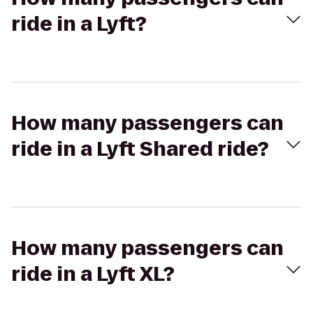
ride in a Lyft?
How many passengers can
ride in a Lyft Shared ride?
How many passengers can
ride in a Lyft XL?