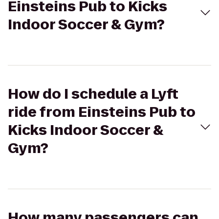
Einsteins Pub to Kicks
Indoor Soccer & Gym?
How do I schedule a Lyft
ride from Einsteins Pub to
Kicks Indoor Soccer &
Gym?
How many passengers can