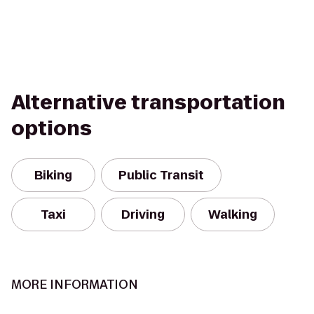
Alternative transportation
options
Biking
Public Transit
Taxi
Driving
Walking
MORE INFORMATION