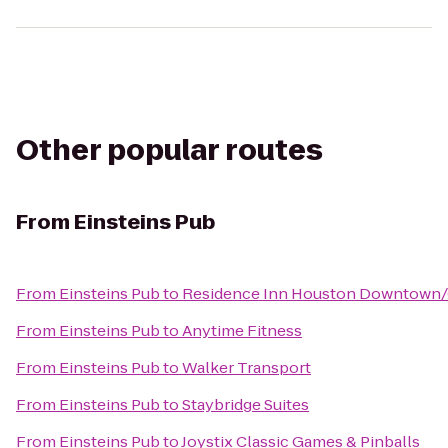
Other popular routes
From
Einsteins Pub
From
Einsteins Pub
to
Residence Inn Houston Downtown/
From
Einsteins Pub
to
Anytime Fitness
From
Einsteins Pub
to
Walker Transport
From
Einsteins Pub
to
Staybridge Suites
From
Einsteins Pub
to
Joystix Classic Games & Pinballs