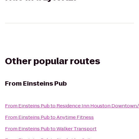
Other popular routes
From
Einsteins Pub
From
Einsteins Pub
to
Residence Inn Houston Downtown/
From
Einsteins Pub
to
Anytime Fitness
From
Einsteins Pub
to
Walker Transport