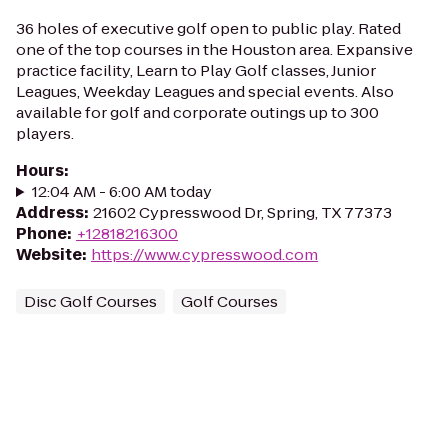
36 holes of executive golf open to public play. Rated
one of the top courses in the Houston area. Expansive
practice facility, Learn to Play Golf classes, Junior
Leagues, Weekday Leagues and special events. Also
available for golf and corporate outings up to 300
players.
Hours
:
12:04 AM - 6:00 AM today
Address
:
21602 Cypresswood Dr, Spring, TX 77373
Phone
:
+12818216300
Website
:
https://www.cypresswood.com
Disc Golf Courses
Golf Courses