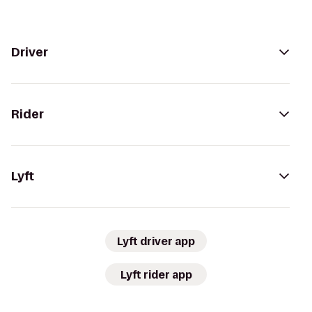
Driver
Rider
Lyft
Lyft driver app
Lyft rider app