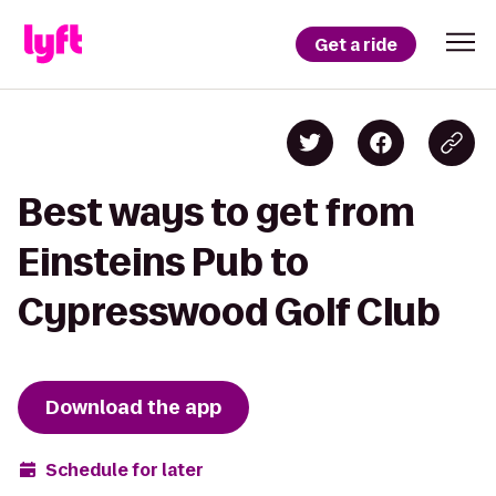
Get a ride
Best ways to get from
Einsteins Pub to
Cypresswood Golf Club
Download the app
Schedule for later