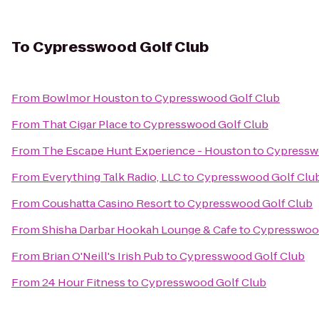
To
Cypresswood Golf Club
From
Bowlmor Houston
to
Cypresswood Golf Club
From
That Cigar Place
to
Cypresswood Golf Club
From
The Escape Hunt Experience - Houston
to
Cypressw
From
Everything Talk Radio, LLC
to
Cypresswood Golf Clu
From
Coushatta Casino Resort
to
Cypresswood Golf Club
From
Shisha Darbar Hookah Lounge & Cafe
to
Cypresswood
From
Brian O'Neill's Irish Pub
to
Cypresswood Golf Club
From
24 Hour Fitness
to
Cypresswood Golf Club