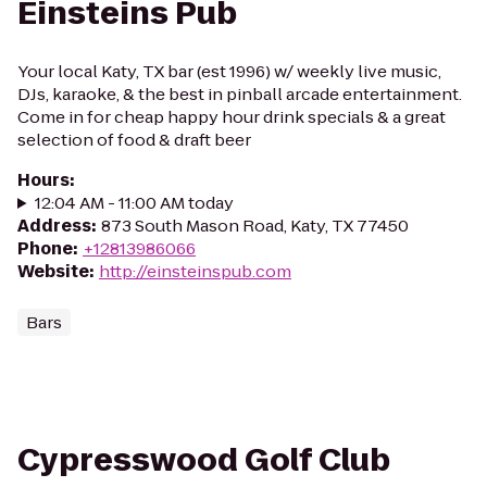
Einsteins Pub
Your local Katy, TX bar (est 1996) w/ weekly live music,
DJs, karaoke, & the best in pinball arcade entertainment.
Come in for cheap happy hour drink specials & a great
selection of food & draft beer
Hours
:
12:04 AM - 11:00 AM today
Address
:
873 South Mason Road, Katy, TX 77450
Phone
:
+12813986066
Website
:
http://einsteinspub.com
Bars
Cypresswood Golf Club