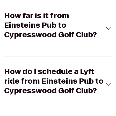
How far is it from
Einsteins Pub to
Cypresswood Golf Club?
How do I schedule a Lyft
ride from Einsteins Pub to
Cypresswood Golf Club?