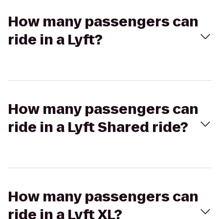
How many passengers can
ride in a Lyft?
How many passengers can
ride in a Lyft Shared ride?
How many passengers can
ride in a Lyft XL?