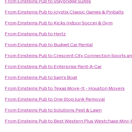
From
Einsteins Pub
to
Staybridge Suites
From
Einsteins Pub
to
Joystix Classic Games & Pinballs
From
Einsteins Pub
to
Kicks Indoor Soccer & Gym
From
Einsteins Pub
to
Hertz
From
Einsteins Pub
to
Budget Car Rental
From
Einsteins Pub
to
Crescent City Connection Sports an
From
Einsteins Pub
to
Enterprise Rent-A-Car
From
Einsteins Pub
to
Sam's Boat
From
Einsteins Pub
to
Texas Move-It - Houston Movers
From
Einsteins Pub
to
One Stop Junk Removal
From
Einsteins Pub
to
Solutions Pest & Lawn
From
Einsteins Pub
to
Best Western Plus Westchase Mini-