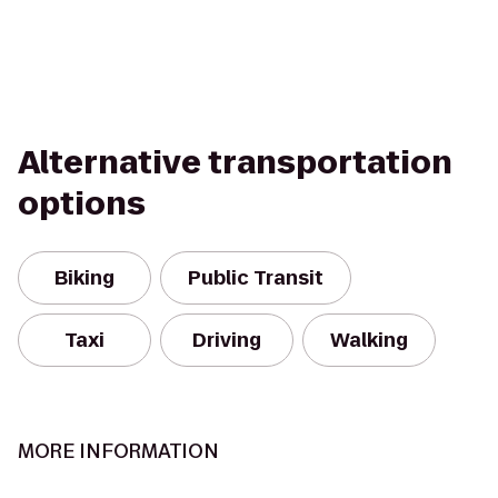
Alternative transportation
options
Biking
Public Transit
Taxi
Driving
Walking
MORE INFORMATION