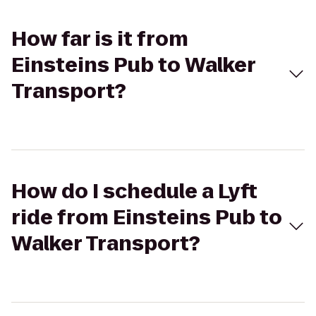
How far is it from
Einsteins Pub to Walker
Transport?
How do I schedule a Lyft
ride from Einsteins Pub to
Walker Transport?