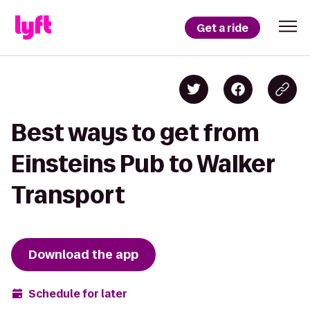
Get a ride
Best ways to get from
Einsteins Pub to Walker
Transport
Download the app
Schedule for later