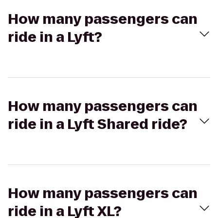
How many passengers can
ride in a Lyft?
How many passengers can
ride in a Lyft Shared ride?
How many passengers can
ride in a Lyft XL?