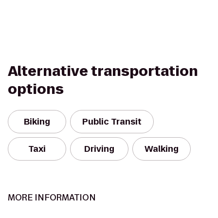
Alternative transportation
options
Biking
Public Transit
Taxi
Driving
Walking
MORE INFORMATION