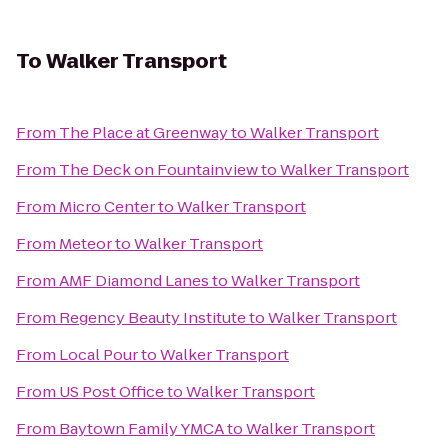
To
Walker Transport
From
The Place at Greenway
to
Walker Transport
From
The Deck on Fountainview
to
Walker Transport
From
Micro Center
to
Walker Transport
From
Meteor
to
Walker Transport
From
AMF Diamond Lanes
to
Walker Transport
From
Regency Beauty Institute
to
Walker Transport
From
Local Pour
to
Walker Transport
From
US Post Office
to
Walker Transport
From
Baytown Family YMCA
to
Walker Transport