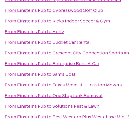
From
Einsteins Pub
to
Cypresswood Golf Club
From
Einsteins Pub
to
Kicks Indoor Soccer & Gym
From
Einsteins Pub
to
Hertz
From
Einsteins Pub
to
Budget Car Rental
From
Einsteins Pub
to
Crescent City Connection Sports an
From
Einsteins Pub
to
Enterprise Rent-A-Car
From
Einsteins Pub
to
Sam's Boat
From
Einsteins Pub
to
Texas Move-It - Houston Movers
From
Einsteins Pub
to
One Stop Junk Removal
From
Einsteins Pub
to
Solutions Pest & Lawn
From
Einsteins Pub
to
Best Western Plus Westchase Mini-