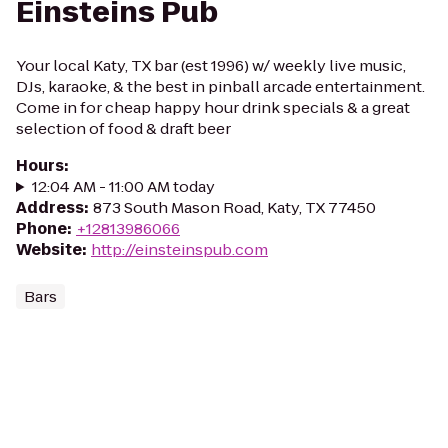
Einsteins Pub
Your local Katy, TX bar (est 1996) w/ weekly live music,
DJs, karaoke, & the best in pinball arcade entertainment.
Come in for cheap happy hour drink specials & a great
selection of food & draft beer
Hours
:
12:04 AM - 11:00 AM today
Address
:
873 South Mason Road, Katy, TX 77450
Phone
:
+12813986066
Website
:
http://einsteinspub.com
Bars