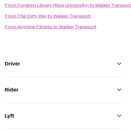
From
Fondren Library (Rice University)
to
Walker Transpor
From
The Dirty Bay
to
Walker Transport
From
Anytime Fitness
to
Walker Transport
Driver
Rider
Lyft