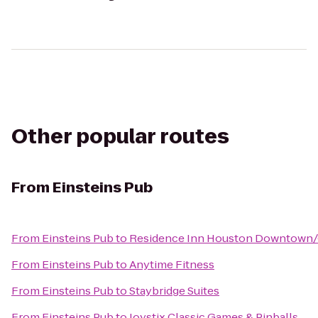
Other popular routes
From
Einsteins Pub
From
Einsteins Pub
to
Residence Inn Houston Downtown/
From
Einsteins Pub
to
Anytime Fitness
From
Einsteins Pub
to
Staybridge Suites
From
Einsteins Pub
to
Joystix Classic Games & Pinballs