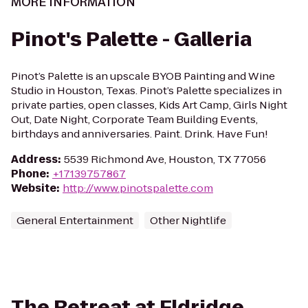
MORE INFORMATION
Pinot's Palette - Galleria
Pinot’s Palette is an upscale BYOB Painting and Wine
Studio in Houston, Texas. Pinot’s Palette specializes in
private parties, open classes, Kids Art Camp, Girls Night
Out, Date Night, Corporate Team Building Events,
birthdays and anniversaries. Paint. Drink. Have Fun!
Address
:
5539 Richmond Ave, Houston, TX 77056
Phone
:
+17139757867
Website
:
http://www.pinotspalette.com
General Entertainment
Other Nightlife
The Retreat at Eldridge