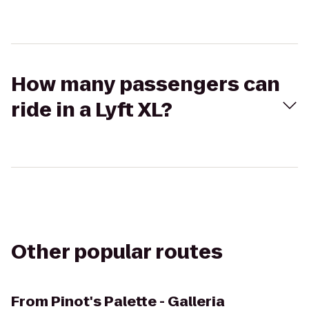
How many passengers can
ride in a Lyft XL?
Other popular routes
From
Pinot's Palette - Galleria