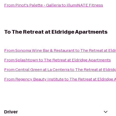
From
Pinot's Palette - Galleria
to
illumiNATE Fitness
To
The Retreat at Eldridge Apartments
From
Sonoma Wine Bar & Restaurant
to
The Retreat at Eld
From
Splashtown
to
The Retreat at Eldridge Apartments
From
Central Green at La Centerra
to
The Retreat at Eldri
From
Regency Beauty Institute
to
The Retreat at Eldridge
Driver