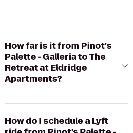
How far is it from Pinot's
Palette - Galleria to The
Retreat at Eldridge
Apartments?
How do I schedule a Lyft
ride from Pinot's Palette -