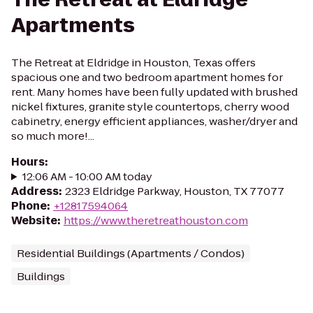
Apartments
The Retreat at Eldridge in Houston, Texas offers
spacious one and two bedroom apartment homes for
rent. Many homes have been fully updated with brushed
nickel fixtures, granite style countertops, cherry wood
cabinetry, energy efficient appliances, washer/dryer and
so much more!...
Hours
:
12:06 AM - 10:00 AM today
Address
:
2323 Eldridge Parkway, Houston, TX 77077
Phone
:
+12817594064
Website
:
https://www.theretreathouston.com
Residential Buildings (Apartments / Condos)
Buildings