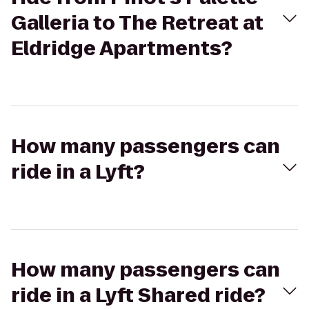
Galleria to The Retreat at
Eldridge Apartments?
How many passengers can
ride in a Lyft?
How many passengers can
ride in a Lyft Shared ride?