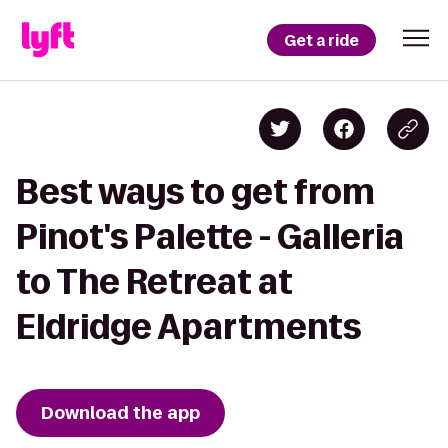
Get a ride
Best ways to get from
Pinot's Palette - Galleria
to The Retreat at
Eldridge Apartments
Download the app