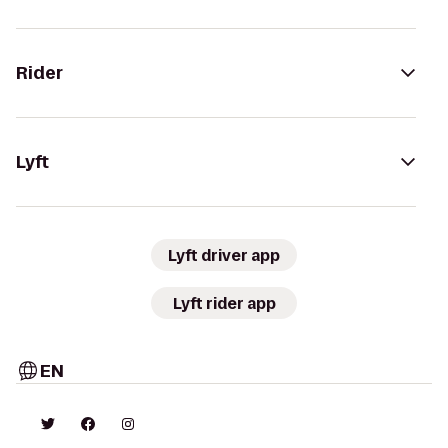
Rider
Lyft
Lyft driver app
Lyft rider app
EN