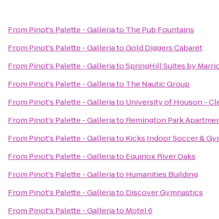
From
Pinot's Palette - Galleria
to
The Pub Fountains
From
Pinot's Palette - Galleria
to
Gold Diggers Cabaret
From
Pinot's Palette - Galleria
to
SpringHill Suites by Marrio
From
Pinot's Palette - Galleria
to
The Nautic Group
From
Pinot's Palette - Galleria
to
University of Houson - C
From
Pinot's Palette - Galleria
to
Remington Park Apartme
From
Pinot's Palette - Galleria
to
Kicks Indoor Soccer & G
From
Pinot's Palette - Galleria
to
Equinox River Oaks
From
Pinot's Palette - Galleria
to
Humanities Building
From
Pinot's Palette - Galleria
to
Discover Gymnastics
From
Pinot's Palette - Galleria
to
Motel 6