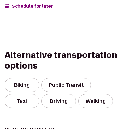
Schedule for later
Alternative transportation
options
Biking
Public Transit
Taxi
Driving
Walking