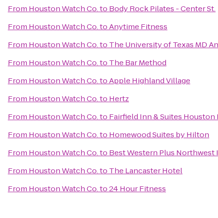
From
Houston Watch Co.
to
Body Rock Pilates - Center St.
From
Houston Watch Co.
to
Anytime Fitness
From
Houston Watch Co.
to
The University of Texas MD A
From
Houston Watch Co.
to
The Bar Method
From
Houston Watch Co.
to
Apple Highland Village
From
Houston Watch Co.
to
Hertz
From
Houston Watch Co.
to
Fairfield Inn & Suites Houston
From
Houston Watch Co.
to
Homewood Suites by Hilton
From
Houston Watch Co.
to
Best Western Plus Northwest I
From
Houston Watch Co.
to
The Lancaster Hotel
From
Houston Watch Co.
to
24 Hour Fitness