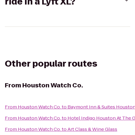
ride in a Lyft XL?
Other popular routes
From
Houston Watch Co.
From
Houston Watch Co.
to
Baymont Inn & Suites Houston 
From
Houston Watch Co.
to
Hotel Indigo Houston At The G
From
Houston Watch Co.
to
Art Class & Wine Glass