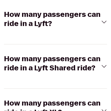
How many passengers can
ride in a Lyft?
How many passengers can
ride in a Lyft Shared ride?
How many passengers can