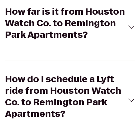
How far is it from Houston
Watch Co. to Remington
Park Apartments?
How do I schedule a Lyft
ride from Houston Watch
Co. to Remington Park
Apartments?