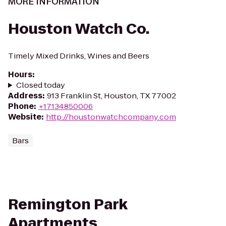
MORE INFORMATION
Houston Watch Co.
Timely Mixed Drinks, Wines and Beers
Hours
:
Closed today
Address
:
913 Franklin St, Houston, TX 77002
Phone
:
+17134850006
Website
:
http://houstonwatchcompany.com
Bars
Remington Park
Apartments