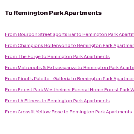
To
Remington Park Apartments
From
Bourbon Street Sports Bar
to
Remington Park Apart
From
Champions Rollerworld
to
Remington Park Apartme
From
The Forge
to
Remington Park Apartments
From
Metropolis & Extravaganza
to
Remington Park Apart
From
Pinot's Palette - Galleria
to
Remington Park Apartme
From
Forest Park Westheimer Funeral Home Forest Park
From
LA Fitness
to
Remington Park Apartments
From
Crossfit Yellow Rose
to
Remington Park Apartments