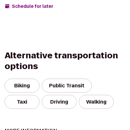
Schedule for later
Alternative transportation
options
Biking
Public Transit
Taxi
Driving
Walking