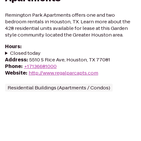
Remington Park Apartments offers one and two
bedroom rentals in Houston, TX. Learn more about the
428 residential units available for lease at this Garden
style community located the Greater Houston area.
Hours
:
Closed today
Address
:
5510 S Rice Ave, Houston, TX 77081
Phone
:
+17136681000
Website
:
http://www.regalparcapts.com
Residential Buildings (Apartments / Condos)