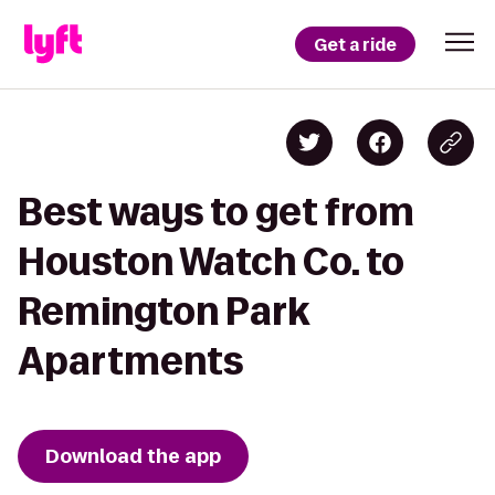
Get a ride
Best ways to get from
Houston Watch Co. to
Remington Park
Apartments
Download the app