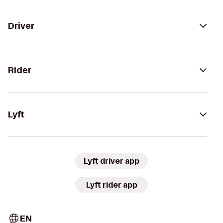
Driver
Rider
Lyft
Lyft driver app
Lyft rider app
EN