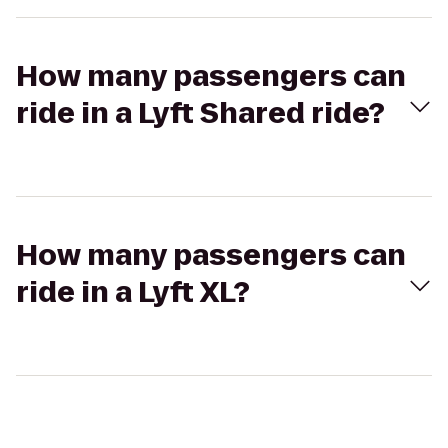
How many passengers can
ride in a Lyft Shared ride?
How many passengers can
ride in a Lyft XL?