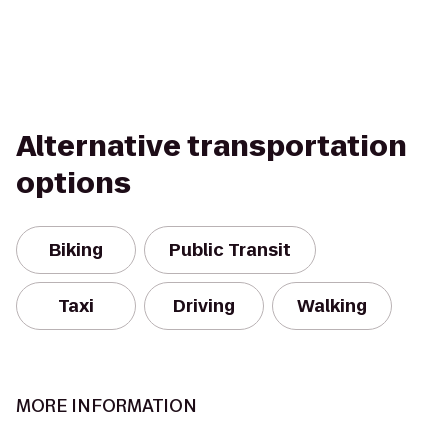
Alternative transportation
options
Biking
Public Transit
Taxi
Driving
Walking
MORE INFORMATION