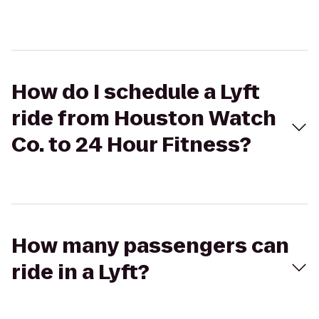
How do I schedule a Lyft
ride from Houston Watch
Co. to 24 Hour Fitness?
How many passengers can
ride in a Lyft?