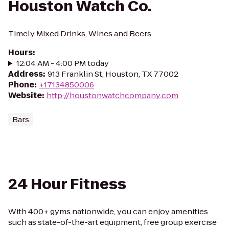
Houston Watch Co.
Timely Mixed Drinks, Wines and Beers
Hours
:
12:04 AM - 4:00 PM today
Address
:
913 Franklin St, Houston, TX 77002
Phone
:
+17134850006
Website
:
http://houstonwatchcompany.com
Bars
24 Hour Fitness
With 400+ gyms nationwide, you can enjoy amenities
such as state-of-the-art equipment, free group exercise