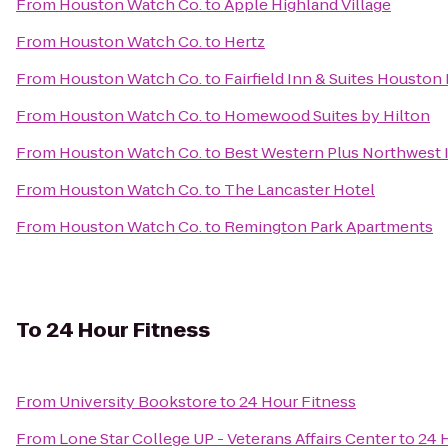
From
Houston Watch Co.
to
Apple Highland Village
From
Houston Watch Co.
to
Hertz
From
Houston Watch Co.
to
Fairfield Inn & Suites Houston
From
Houston Watch Co.
to
Homewood Suites by Hilton
From
Houston Watch Co.
to
Best Western Plus Northwest I
From
Houston Watch Co.
to
The Lancaster Hotel
From
Houston Watch Co.
to
Remington Park Apartments
To
24 Hour Fitness
From
University Bookstore
to
24 Hour Fitness
From
Lone Star College UP - Veterans Affairs Center
to
24 