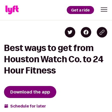
Get a ride
Best ways to get from
Houston Watch Co. to 24
Hour Fitness
Download the app
Schedule for later