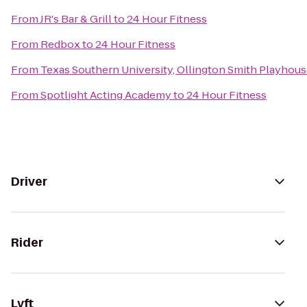
From
JR's Bar & Grill
to
24 Hour Fitness
From
Redbox
to
24 Hour Fitness
From
Texas Southern University, Ollington Smith Playhou
From
Spotlight Acting Academy
to
24 Hour Fitness
Driver
Rider
Lyft