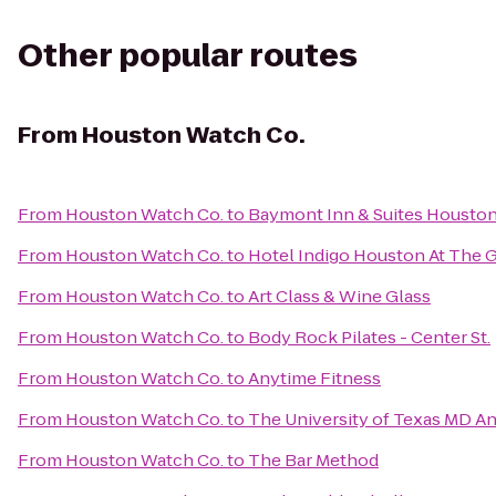
Other popular routes
From
Houston Watch Co.
From
Houston Watch Co.
to
Baymont Inn & Suites Houston 
From
Houston Watch Co.
to
Hotel Indigo Houston At The G
From
Houston Watch Co.
to
Art Class & Wine Glass
From
Houston Watch Co.
to
Body Rock Pilates - Center St.
From
Houston Watch Co.
to
Anytime Fitness
From
Houston Watch Co.
to
The University of Texas MD A
From
Houston Watch Co.
to
The Bar Method