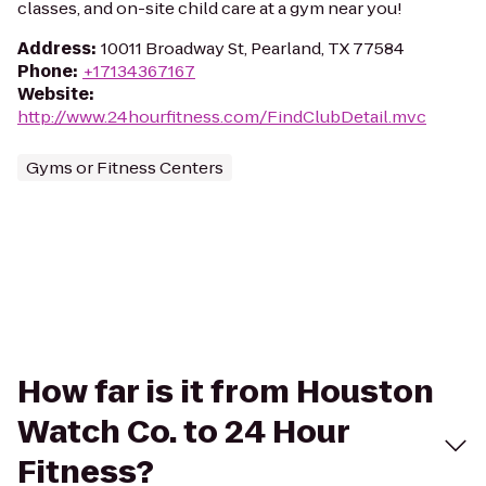
classes, and on-site child care at a gym near you!
Address
:
10011 Broadway St, Pearland, TX 77584
Phone
:
+17134367167
Website
:
http://www.24hourfitness.com/FindClubDetail.mvc
Gyms or Fitness Centers
How far is it from Houston
Watch Co. to 24 Hour
Fitness?