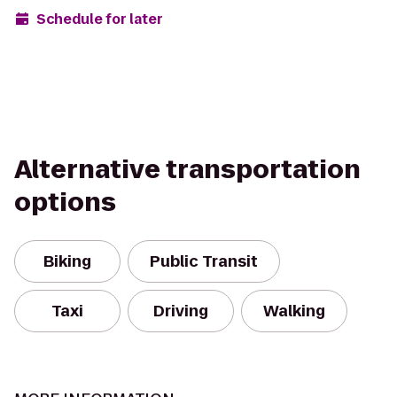
Schedule for later
Alternative transportation
options
Biking
Public Transit
Taxi
Driving
Walking