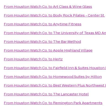
From
Houston Watch Co.
to
Art Class & Wine Glass
From
Houston Watch Co.
to
Body Rock Pilates - Center St.
From
Houston Watch Co.
to
Anytime Fitness
From
Houston Watch Co.
to
The University of Texas MD A
From
Houston Watch Co.
to
The Bar Method
From
Houston Watch Co.
to
Apple Highland Village
From
Houston Watch Co.
to
Hertz
From
Houston Watch Co.
to
Fairfield Inn & Suites Houston
From
Houston Watch Co.
to
Homewood Suites by Hilton
From
Houston Watch Co.
to
Best Western Plus Northwest I
From
Houston Watch Co.
to
The Lancaster Hotel
From
Houston Watch Co.
to
Remington Park Apartments