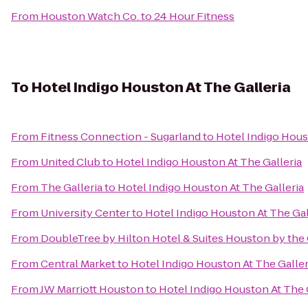
From
Houston Watch Co.
to
24 Hour Fitness
To
Hotel Indigo Houston At The Galleria
From
Fitness Connection - Sugarland
to
Hotel Indigo Hous
From
United Club
to
Hotel Indigo Houston At The Galleria
From
The Galleria
to
Hotel Indigo Houston At The Galleria
From
University Center
to
Hotel Indigo Houston At The Gal
From
DoubleTree by Hilton Hotel & Suites Houston by the 
From
Central Market
to
Hotel Indigo Houston At The Galler
From
JW Marriott Houston
to
Hotel Indigo Houston At The 