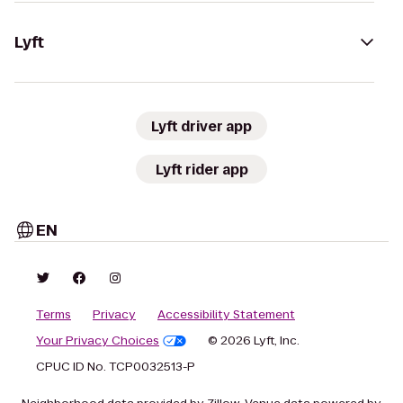
Lyft
Lyft driver app
Lyft rider app
EN
Terms
Privacy
Accessibility Statement
Your Privacy Choices
© 2026 Lyft, Inc.
CPUC ID No. TCP0032513-P