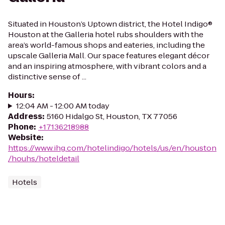
Situated in Houston’s Uptown district, the Hotel Indigo®
Houston at the Galleria hotel rubs shoulders with the
area’s world-famous shops and eateries, including the
upscale Galleria Mall. Our space features elegant décor
and an inspiring atmosphere, with vibrant colors and a
distinctive sense of ...
Hours
:
12:04 AM - 12:00 AM today
Address
:
5160 Hidalgo St, Houston, TX 77056
Phone
:
+17136218988
Website
:
https://www.ihg.com/hotelindigo/hotels/us/en/houston
/houhs/hoteldetail
Hotels