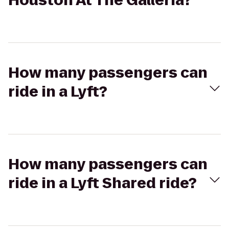
Houston At The Galleria?
How many passengers can
ride in a Lyft?
How many passengers can
ride in a Lyft Shared ride?