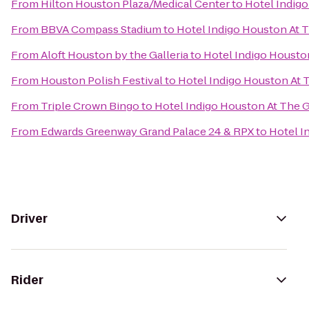
From
Hilton Houston Plaza/Medical Center
to
Hotel Indigo
From
BBVA Compass Stadium
to
Hotel Indigo Houston At T
From
Aloft Houston by the Galleria
to
Hotel Indigo Houston
From
Houston Polish Festival
to
Hotel Indigo Houston At T
From
Triple Crown Bingo
to
Hotel Indigo Houston At The G
From
Edwards Greenway Grand Palace 24 & RPX
to
Hotel I
Driver
Rider