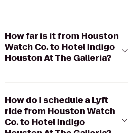
How far is it from Houston
Watch Co. to Hotel Indigo
Houston At The Galleria?
How do I schedule a Lyft
ride from Houston Watch
Co. to Hotel Indigo