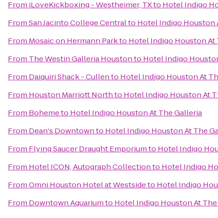
From
iLoveKickboxing - Westheimer, TX
to
Hotel Indigo Ho
From
San Jacinto College Central
to
Hotel Indigo Houston A
From
Mosaic on Hermann Park
to
Hotel Indigo Houston At 
From
The Westin Galleria Houston
to
Hotel Indigo Houston
From
Daiquiri Shack - Cullen
to
Hotel Indigo Houston At Th
From
Houston Marriott North
to
Hotel Indigo Houston At T
From
Boheme
to
Hotel Indigo Houston At The Galleria
From
Dean's Downtown
to
Hotel Indigo Houston At The Ga
From
Flying Saucer Draught Emporium
to
Hotel Indigo Hou
From
Hotel ICON, Autograph Collection
to
Hotel Indigo Ho
From
Omni Houston Hotel at Westside
to
Hotel Indigo Hou
From
Downtown Aquarium
to
Hotel Indigo Houston At The 