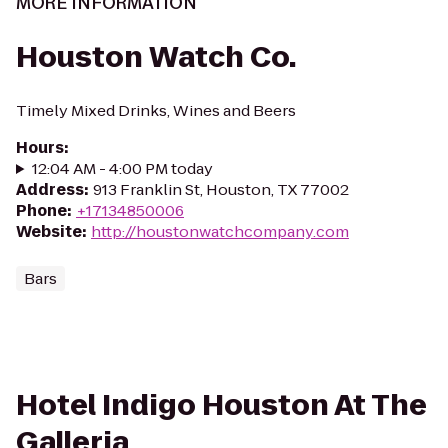
MORE INFORMATION
Houston Watch Co.
Timely Mixed Drinks, Wines and Beers
Hours
:
12:04 AM - 4:00 PM today
Address
:
913 Franklin St, Houston, TX 77002
Phone
:
+17134850006
Website
:
http://houstonwatchcompany.com
Bars
Hotel Indigo Houston At The
Galleria