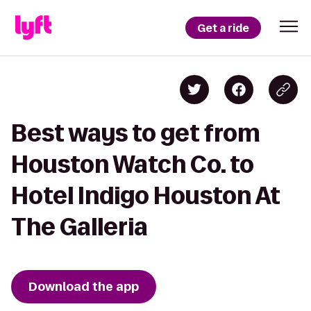
Get a ride
Best ways to get from
Houston Watch Co. to
Hotel Indigo Houston At
The Galleria
Download the app