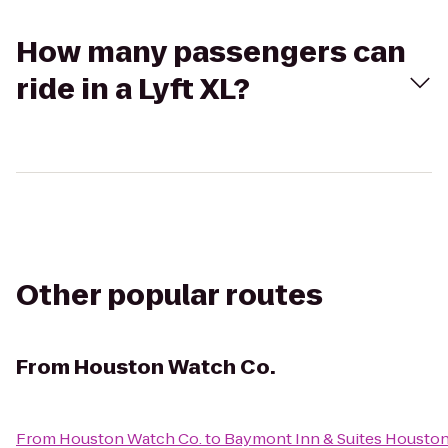
How many passengers can
ride in a Lyft XL?
Other popular routes
From
Houston Watch Co.
From
Houston Watch Co.
to
Baymont Inn & Suites Houston 