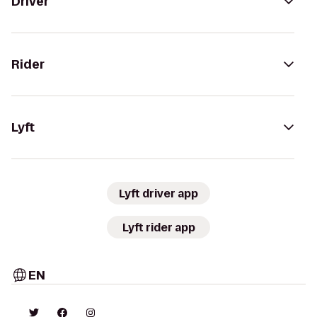
Driver
Rider
Lyft
Lyft driver app
Lyft rider app
EN