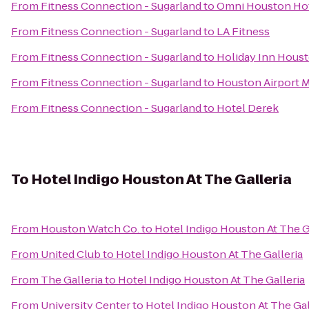
From
Fitness Connection - Sugarland
to
Omni Houston Hot
From
Fitness Connection - Sugarland
to
LA Fitness
From
Fitness Connection - Sugarland
to
Holiday Inn Houst
From
Fitness Connection - Sugarland
to
Houston Airport M
From
Fitness Connection - Sugarland
to
Hotel Derek
To
Hotel Indigo Houston At The Galleria
From
Houston Watch Co.
to
Hotel Indigo Houston At The G
From
United Club
to
Hotel Indigo Houston At The Galleria
From
The Galleria
to
Hotel Indigo Houston At The Galleria
From
University Center
to
Hotel Indigo Houston At The Gal