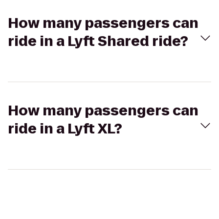
How many passengers can
ride in a Lyft Shared ride?
How many passengers can
ride in a Lyft XL?