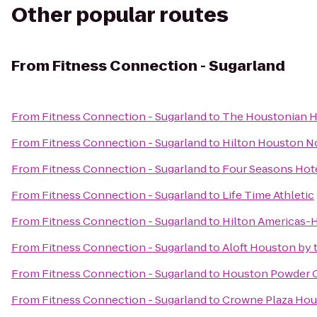
Other popular routes
From
Fitness Connection - Sugarland
From
Fitness Connection - Sugarland
to
The Houstonian Ho
From
Fitness Connection - Sugarland
to
Hilton Houston N
From
Fitness Connection - Sugarland
to
Four Seasons Hot
From
Fitness Connection - Sugarland
to
Life Time Athletic
From
Fitness Connection - Sugarland
to
Hilton Americas-
From
Fitness Connection - Sugarland
to
Aloft Houston by t
From
Fitness Connection - Sugarland
to
Houston Powder 
From
Fitness Connection - Sugarland
to
Crowne Plaza Hous