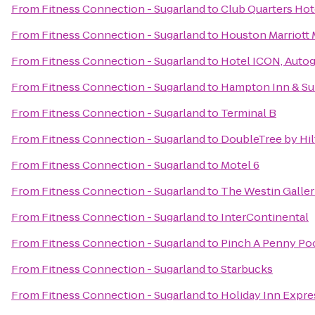
From
Fitness Connection - Sugarland
to
Club Quarters Hot
From
Fitness Connection - Sugarland
to
Houston Marriott 
From
Fitness Connection - Sugarland
to
Hotel ICON, Autog
From
Fitness Connection - Sugarland
to
Hampton Inn & Sui
From
Fitness Connection - Sugarland
to
Terminal B
From
Fitness Connection - Sugarland
to
DoubleTree by Hi
From
Fitness Connection - Sugarland
to
Motel 6
From
Fitness Connection - Sugarland
to
The Westin Galle
From
Fitness Connection - Sugarland
to
InterContinental
From
Fitness Connection - Sugarland
to
Pinch A Penny Poo
From
Fitness Connection - Sugarland
to
Starbucks
From
Fitness Connection - Sugarland
to
Holiday Inn Expre