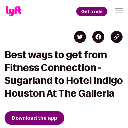
Get a ride
Best ways to get from
Fitness Connection -
Sugarland to Hotel Indigo
Houston At The Galleria
Download the app