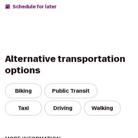
Schedule for later
Alternative transportation
options
Biking
Public Transit
Taxi
Driving
Walking