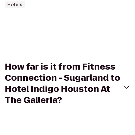
Hotels
How far is it from Fitness
Connection - Sugarland to
Hotel Indigo Houston At
The Galleria?