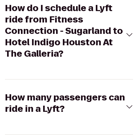
How do I schedule a Lyft
ride from Fitness
Connection - Sugarland to
Hotel Indigo Houston At
The Galleria?
How many passengers can
ride in a Lyft?