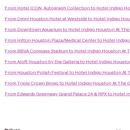
From
Hotel ICON, Autograph Collection
to
Hotel Indigo Ho
From
Omni Houston Hotel at Westside
to
Hotel Indigo Hou
From
Downtown Aquarium
to
Hotel Indigo Houston At The 
From
Hilton Houston Plaza/Medical Center
to
Hotel Indigo
From
BBVA Compass Stadium
to
Hotel Indigo Houston At T
From
Aloft Houston by the Galleria
to
Hotel Indigo Houston
From
Houston Polish Festival
to
Hotel Indigo Houston At T
From
Triple Crown Bingo
to
Hotel Indigo Houston At The G
From
Edwards Greenway Grand Palace 24 & RPX
to
Hotel I