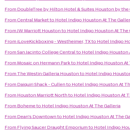
From
DoubleTree by Hilton Hotel & Suites Houston by the 
From
Central Market
to
Hotel Indigo Houston At The Galler
From
JW Marriott Houston
to
Hotel Indigo Houston At The 
From
iLoveKickboxing - Westheimer, TX
to
Hotel Indigo Ho
From
San Jacinto College Central
to
Hotel Indigo Houston A
From
Mosaic on Hermann Park
to
Hotel Indigo Houston At 
From
The Westin Galleria Houston
to
Hotel Indigo Houston
From
Daiquiri Shack - Cullen
to
Hotel Indigo Houston At Th
From
Houston Marriott North
to
Hotel Indigo Houston At T
From
Boheme
to
Hotel Indigo Houston At The Galleria
From
Dean's Downtown
to
Hotel Indigo Houston At The Ga
From
Flying Saucer Draught Emporium
to
Hotel Indigo Hou