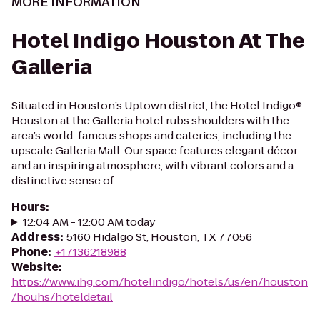
MORE INFORMATION
Hotel Indigo Houston At The
Galleria
Situated in Houston’s Uptown district, the Hotel Indigo®
Houston at the Galleria hotel rubs shoulders with the
area’s world-famous shops and eateries, including the
upscale Galleria Mall. Our space features elegant décor
and an inspiring atmosphere, with vibrant colors and a
distinctive sense of ...
Hours
:
12:04 AM - 12:00 AM today
Address
:
5160 Hidalgo St, Houston, TX 77056
Phone
:
+17136218988
Website
:
https://www.ihg.com/hotelindigo/hotels/us/en/houston
/houhs/hoteldetail