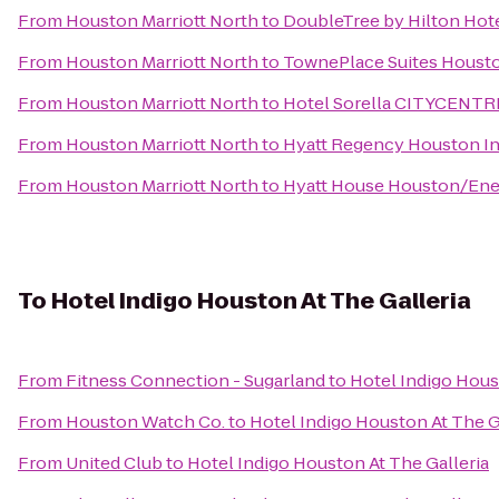
From
Houston Marriott North
to
DoubleTree by Hilton Hote
From
Houston Marriott North
to
TownePlace Suites Houston
From
Houston Marriott North
to
Hotel Sorella CITYCENTR
From
Houston Marriott North
to
Hyatt Regency Houston In
From
Houston Marriott North
to
Hyatt House Houston/Ene
To
Hotel Indigo Houston At The Galleria
From
Fitness Connection - Sugarland
to
Hotel Indigo Hous
From
Houston Watch Co.
to
Hotel Indigo Houston At The G
From
United Club
to
Hotel Indigo Houston At The Galleria