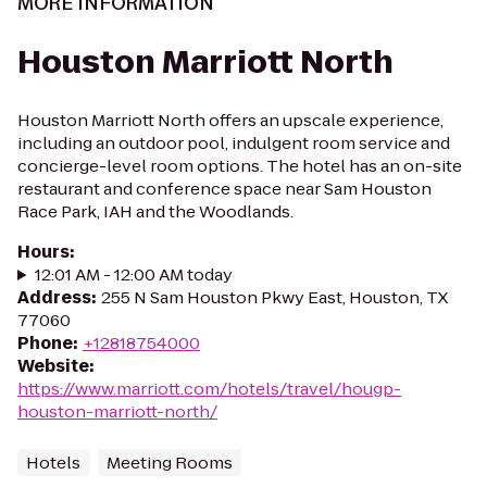
MORE INFORMATION
Houston Marriott North
Houston Marriott North offers an upscale experience,
including an outdoor pool, indulgent room service and
concierge-level room options. The hotel has an on-site
restaurant and conference space near Sam Houston
Race Park, IAH and the Woodlands.
Hours
:
12:01 AM - 12:00 AM today
Address
:
255 N Sam Houston Pkwy East, Houston, TX
77060
Phone
:
+12818754000
Website
:
https://www.marriott.com/hotels/travel/hougp-
houston-marriott-north/
Hotels
Meeting Rooms