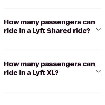
How many passengers can
ride in a Lyft Shared ride?
How many passengers can
ride in a Lyft XL?