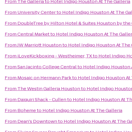
From
The Galleria
to
Hotel Indigo Houston At The Galleria
From
University Center
to
Hotel Indigo Houston At The Gal
From
DoubleTree by Hilton Hotel & Suites Houston by the 
From
Central Market
to
Hotel Indigo Houston At The Galler
From
JW Marriott Houston
to
Hotel Indigo Houston At The 
From
iLoveKickboxing - Westheimer, TX
to
Hotel Indigo Ho
From
San Jacinto College Central
to
Hotel Indigo Houston A
From
Mosaic on Hermann Park
to
Hotel Indigo Houston At 
From
The Westin Galleria Houston
to
Hotel Indigo Houston
From
Daiquiri Shack - Cullen
to
Hotel Indigo Houston At Th
From
Boheme
to
Hotel Indigo Houston At The Galleria
From
Dean's Downtown
to
Hotel Indigo Houston At The Ga