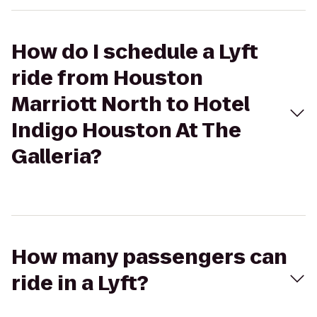
How do I schedule a Lyft
ride from Houston
Marriott North to Hotel
Indigo Houston At The
Galleria?
How many passengers can
ride in a Lyft?