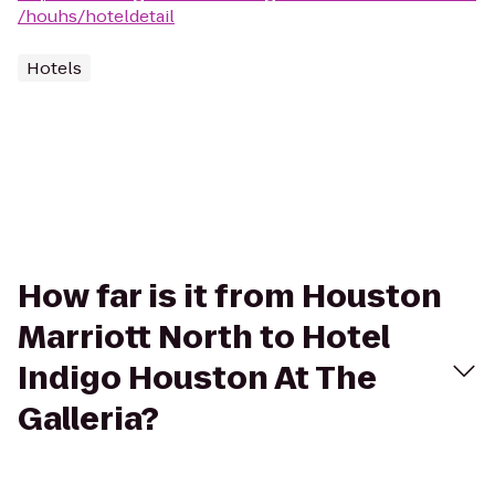
/houhs/hoteldetail
Hotels
How far is it from Houston
Marriott North to Hotel
Indigo Houston At The
Galleria?