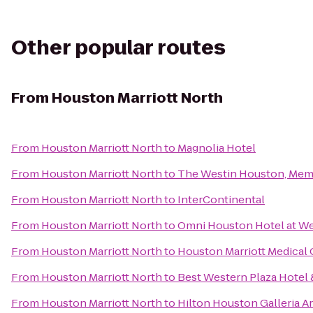
Other popular routes
From
Houston Marriott North
From
Houston Marriott North
to
Magnolia Hotel
From
Houston Marriott North
to
The Westin Houston, Memo
From
Houston Marriott North
to
InterContinental
From
Houston Marriott North
to
Omni Houston Hotel at We
From
Houston Marriott North
to
Houston Marriott Medical
From
Houston Marriott North
to
Best Western Plaza Hotel 
From
Houston Marriott North
to
Hilton Houston Galleria A