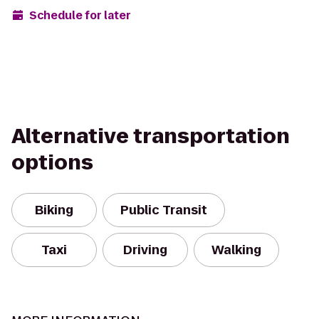
Schedule for later
Alternative transportation
options
Biking
Public Transit
Taxi
Driving
Walking