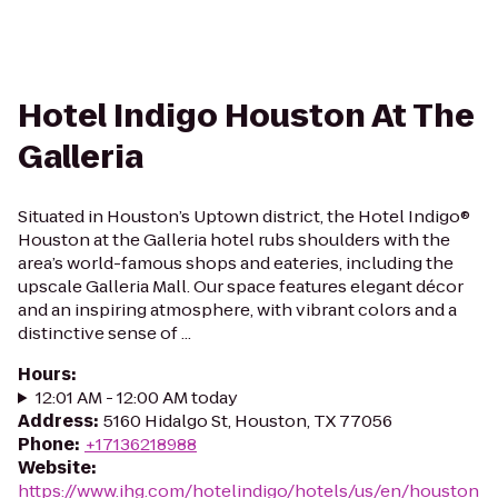
Hotel Indigo Houston At The
Galleria
Situated in Houston’s Uptown district, the Hotel Indigo®
Houston at the Galleria hotel rubs shoulders with the
area’s world-famous shops and eateries, including the
upscale Galleria Mall. Our space features elegant décor
and an inspiring atmosphere, with vibrant colors and a
distinctive sense of ...
Hours
:
12:01 AM - 12:00 AM today
Address
:
5160 Hidalgo St, Houston, TX 77056
Phone
:
+17136218988
Website
:
https://www.ihg.com/hotelindigo/hotels/us/en/houston