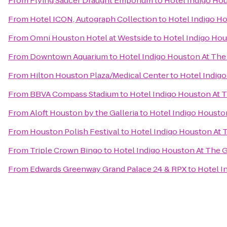
From
Flying Saucer Draught Emporium
to
Hotel Indigo Hou
From
Hotel ICON, Autograph Collection
to
Hotel Indigo Ho
From
Omni Houston Hotel at Westside
to
Hotel Indigo Hou
From
Downtown Aquarium
to
Hotel Indigo Houston At The 
From
Hilton Houston Plaza/Medical Center
to
Hotel Indigo
From
BBVA Compass Stadium
to
Hotel Indigo Houston At T
From
Aloft Houston by the Galleria
to
Hotel Indigo Houston
From
Houston Polish Festival
to
Hotel Indigo Houston At T
From
Triple Crown Bingo
to
Hotel Indigo Houston At The G
From
Edwards Greenway Grand Palace 24 & RPX
to
Hotel I