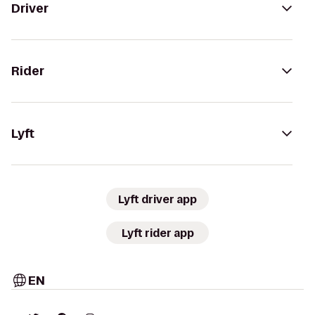
Driver
Rider
Lyft
Lyft driver app
Lyft rider app
EN