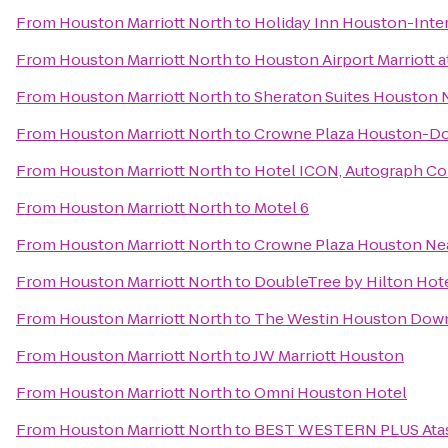
From
Houston Marriott North
to
Holiday Inn Houston-Inte
From
Houston Marriott North
to
Houston Airport Marriott 
From
Houston Marriott North
to
Sheraton Suites Houston N
From
Houston Marriott North
to
Crowne Plaza Houston-
From
Houston Marriott North
to
Hotel ICON, Autograph Co
From
Houston Marriott North
to
Motel 6
From
Houston Marriott North
to
Crowne Plaza Houston Near
From
Houston Marriott North
to
DoubleTree by Hilton Ho
From
Houston Marriott North
to
The Westin Houston Dow
From
Houston Marriott North
to
JW Marriott Houston
From
Houston Marriott North
to
Omni Houston Hotel
From
Houston Marriott North
to
BEST WESTERN PLUS Atasc