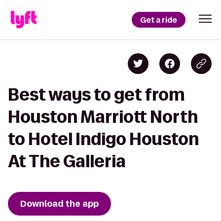
Get a ride
Best ways to get from
Houston Marriott North
to Hotel Indigo Houston
At The Galleria
Download the app