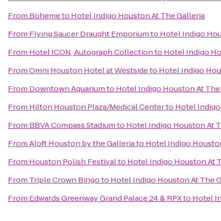
From
Boheme
to
Hotel Indigo Houston At The Galleria
From
Flying Saucer Draught Emporium
to
Hotel Indigo Hou
From
Hotel ICON, Autograph Collection
to
Hotel Indigo Ho
From
Omni Houston Hotel at Westside
to
Hotel Indigo Hou
From
Downtown Aquarium
to
Hotel Indigo Houston At The 
From
Hilton Houston Plaza/Medical Center
to
Hotel Indigo
From
BBVA Compass Stadium
to
Hotel Indigo Houston At T
From
Aloft Houston by the Galleria
to
Hotel Indigo Houston
From
Houston Polish Festival
to
Hotel Indigo Houston At T
From
Triple Crown Bingo
to
Hotel Indigo Houston At The G
From
Edwards Greenway Grand Palace 24 & RPX
to
Hotel I