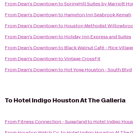
From
Dean's Downtown
to
SpringHill Suites by Marriott 
From
Dean's Downtown
to
Hampton Inn Seabrook Kemah
From
Dean's Downtown
to
Houston Methodist Willowbroo
From
Dean's Downtown
to
Holiday Inn Express and Suites
From
Dean's Downtown
to
Black Walnut Café - Rice Villag
From
Dean's Downtown
to
Vintage CrossFit
From
Dean's Downtown
to
Hot Yoga Houston - South Blvd
To
Hotel Indigo Houston At The Galleria
From
Fitness Connection - Sugarland
to
Hotel Indigo Hous
From
Houston Watch Co.
to
Hotel Indigo Houston At The G