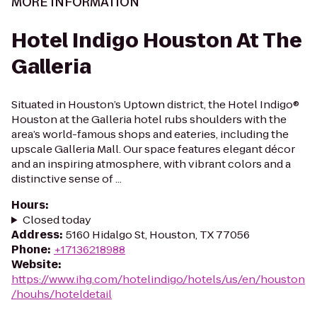
MORE INFORMATION
Hotel Indigo Houston At The
Galleria
Situated in Houston’s Uptown district, the Hotel Indigo®
Houston at the Galleria hotel rubs shoulders with the
area’s world-famous shops and eateries, including the
upscale Galleria Mall. Our space features elegant décor
and an inspiring atmosphere, with vibrant colors and a
distinctive sense of ...
Hours
:
Closed today
Address
:
5160 Hidalgo St, Houston, TX 77056
Phone
:
+17136218988
Website
:
https://www.ihg.com/hotelindigo/hotels/us/en/houston
/houhs/hoteldetail