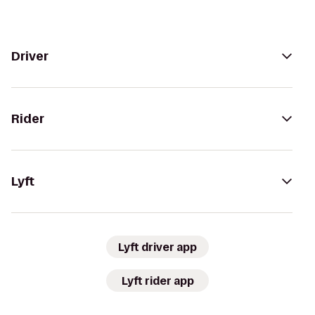
Driver
Rider
Lyft
Lyft driver app
Lyft rider app