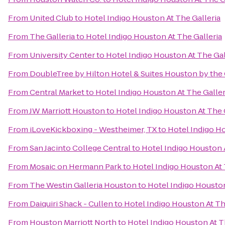
From
United Club
to
Hotel Indigo Houston At The Galleria
From
The Galleria
to
Hotel Indigo Houston At The Galleria
From
University Center
to
Hotel Indigo Houston At The Gal
From
DoubleTree by Hilton Hotel & Suites Houston by the 
From
Central Market
to
Hotel Indigo Houston At The Galler
From
JW Marriott Houston
to
Hotel Indigo Houston At The 
From
iLoveKickboxing - Westheimer, TX
to
Hotel Indigo Ho
From
San Jacinto College Central
to
Hotel Indigo Houston A
From
Mosaic on Hermann Park
to
Hotel Indigo Houston At 
From
The Westin Galleria Houston
to
Hotel Indigo Houston
From
Daiquiri Shack - Cullen
to
Hotel Indigo Houston At Th
From
Houston Marriott North
to
Hotel Indigo Houston At T