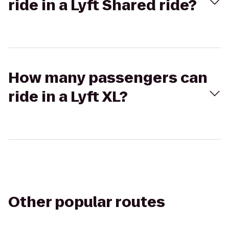
ride in a Lyft Shared ride?
How many passengers can
ride in a Lyft XL?
Other popular routes