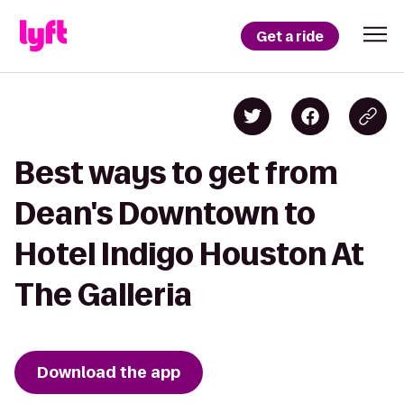
Get a ride
Best ways to get from
Dean's Downtown to
Hotel Indigo Houston At
The Galleria
Download the app