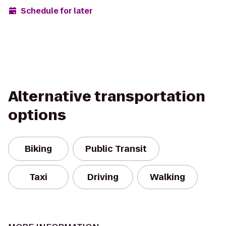
Schedule for later
Alternative transportation
options
Biking
Public Transit
Taxi
Driving
Walking