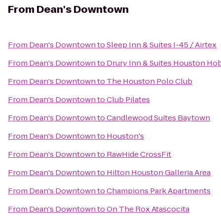
From
Dean's Downtown
From
Dean's Downtown
to
Sleep Inn & Suites I-45 / Airtex
From
Dean's Downtown
to
Drury Inn & Suites Houston Hob
From
Dean's Downtown
to
The Houston Polo Club
From
Dean's Downtown
to
Club Pilates
From
Dean's Downtown
to
Candlewood Suites Baytown
From
Dean's Downtown
to
Houston's
From
Dean's Downtown
to
RawHide CrossFit
From
Dean's Downtown
to
Hilton Houston Galleria Area
From
Dean's Downtown
to
Champions Park Apartments
From
Dean's Downtown
to
On The Rox Atascocita