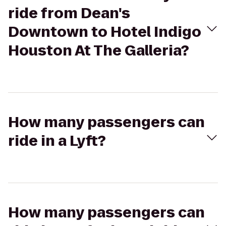
ride from Dean's
Downtown to Hotel Indigo
Houston At The Galleria?
How many passengers can
ride in a Lyft?
How many passengers can