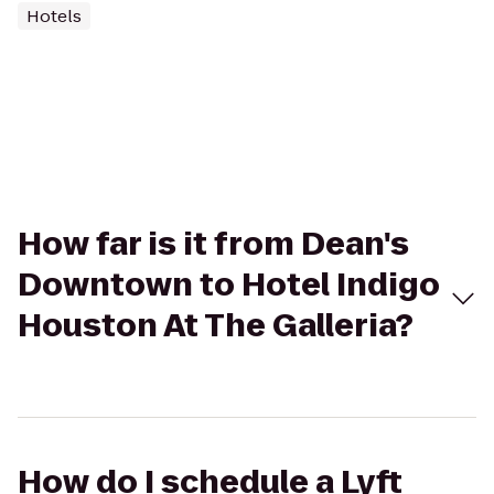
Hotels
How far is it from Dean's
Downtown to Hotel Indigo
Houston At The Galleria?
How do I schedule a Lyft