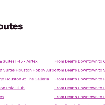
routes
& Suites I-45 / Airtex
From
Dean's Downtown
to
 & Suites Houston Hobby Airport
From
Dean's Downtown
to
igo Houston At The Galleria
From
Dean's Downtown
to
on Polo Club
From
Dean's Downtown
to
es
From
Dean's Downtown
to