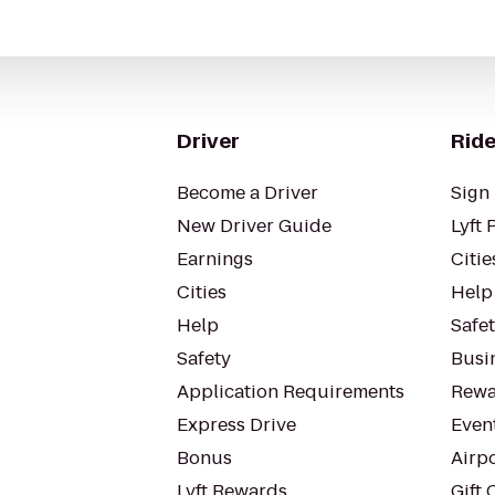
Driver
Ride
Become a Driver
Sign 
New Driver Guide
Lyft 
Earnings
Citie
Cities
Help
Help
Safe
Safety
Busin
Application Requirements
Rewa
Express Drive
Even
Bonus
Airp
Lyft Rewards
Gift 