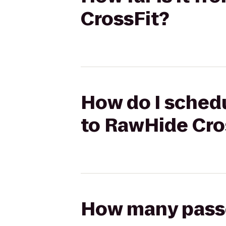
CrossFit?
How do I sched
to RawHide Cro
How many passen