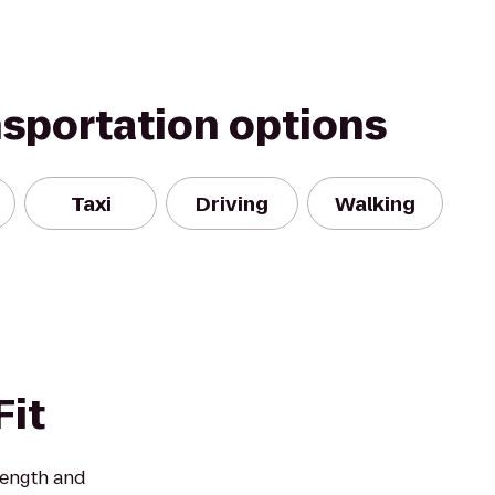
nsportation options
Taxi
Driving
Walking
it
rength and