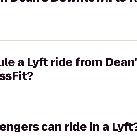
ule a Lyft ride from Dea
ssFit?
gers can ride in a Lyft