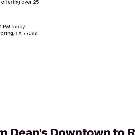
, offering over 25
30 PM today
Spring, TX 77388
from Dean's Downtown to