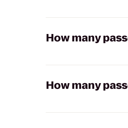
How many passen
How many passen