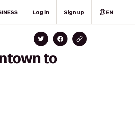
SINESS
Log in
Sign up
EN
wntown to