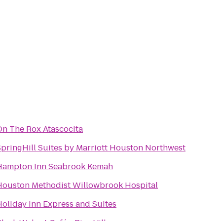
On The Rox Atascocita
SpringHill Suites by Marriott Houston Northwest
Hampton Inn Seabrook Kemah
Houston Methodist Willowbrook Hospital
Holiday Inn Express and Suites