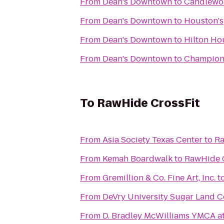
From
Dean's Downtown
to
Candlewo
From
Dean's Downtown
to
Houston's
From
Dean's Downtown
to
Hilton Ho
From
Dean's Downtown
to
Champion
To
RawHide CrossFit
From
Asia Society Texas Center
to
Ra
From
Kemah Boardwalk
to
RawHide 
From
Gremillion & Co. Fine Art, Inc.
t
From
DeVry University Sugar Land C
From
D. Bradley McWilliams YMCA a