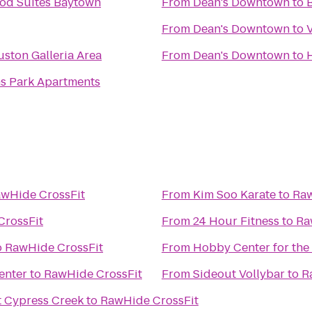
od Suites Baytown
From
Dean's Downtown
to
B
From
Dean's Downtown
to
uston Galleria Area
From
Dean's Downtown
to
s Park Apartments
wHide CrossFit
From
Kim Soo Karate
to
Raw
CrossFit
From
24 Hour Fitness
to
Ra
o
RawHide CrossFit
From
Hobby Center for the
enter
to
RawHide CrossFit
From
Sideout Vollybar
to
R
t Cypress Creek
to
RawHide CrossFit