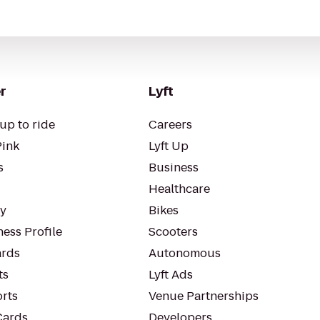
r
Lyft
up to ride
Careers
Pink
Lyft Up
s
Business
Healthcare
ty
Bikes
ess Profile
Scooters
rds
Autonomous
ts
Lyft Ads
orts
Venue Partnerships
Cards
Developers