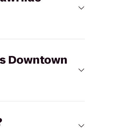
n's Downtown
?