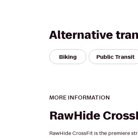
Alternative tra
Biking
Public Transit
MORE INFORMATION
RawHide CrossF
RawHide CrossFit is the premiere st