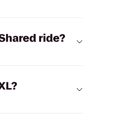
Shared ride?
 XL?