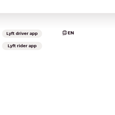
EN
Lyft driver app
Lyft rider app