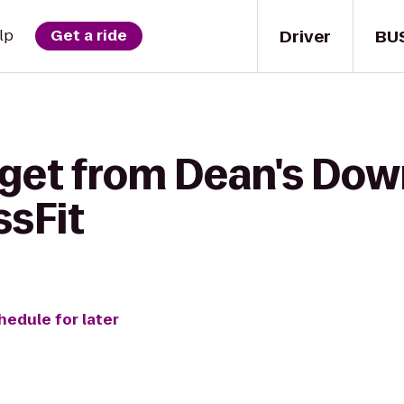
Driver
BU
lp
Get a ride
 get from Dean's Do
sFit
hedule for later