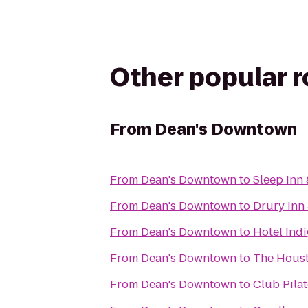
Other popular 
From
Dean's Downtown
From
Dean's Downtown
to
Sleep Inn 
From
Dean's Downtown
to
Drury Inn
From
Dean's Downtown
to
Hotel Ind
From
Dean's Downtown
to
The Houst
From
Dean's Downtown
to
Club Pilat