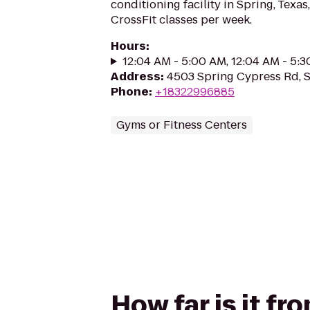
conditioning facility in Spring, Texas
CrossFit classes per week.
Hours
:
12:04 AM - 5:00 AM, 12:04 AM - 5:
Address
:
4503 Spring Cypress Rd, 
Phone
:
+18322996885
Gyms or Fitness Centers
How far is it 