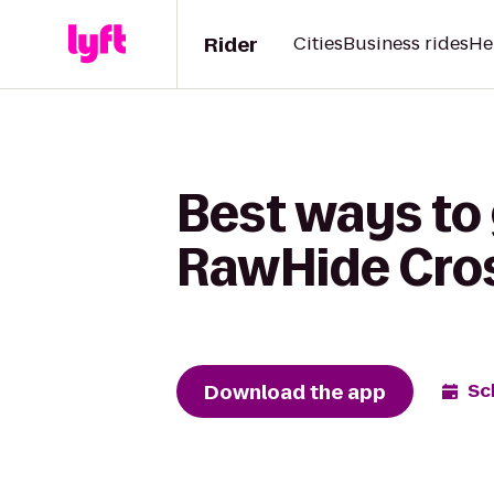
Rider
Cities
Business rides
He
Best ways to
RawHide Cros
Download the app
Sc