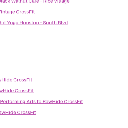
lack Walnut Café - Rice Village
Vintage CrossFit
Hot Yoga Houston - South Blvd
Hide CrossFit
wHide CrossFit
 Performing Arts
to
RawHide CrossFit
awHide CrossFit