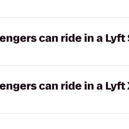
gers can ride in a Lyft 
gers can ride in a Lyft