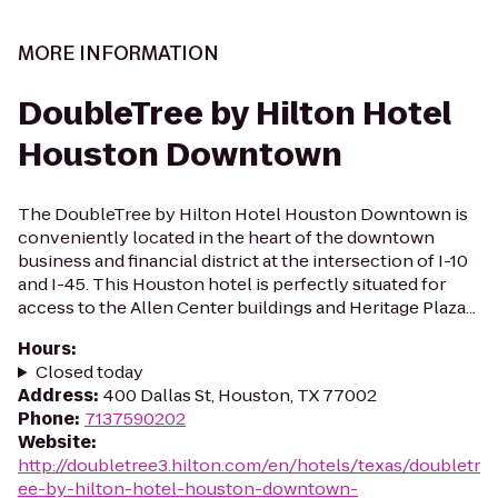
MORE INFORMATION
DoubleTree by Hilton Hotel
Houston Downtown
The DoubleTree by Hilton Hotel Houston Downtown is
conveniently located in the heart of the downtown
business and financial district at the intersection of I-10
and I-45. This Houston hotel is perfectly situated for
access to the Allen Center buildings and Heritage Plaza...
Hours
:
Closed today
Address
:
400 Dallas St, Houston, TX 77002
Phone
:
7137590202
Website
:
http://doubletree3.hilton.com/en/hotels/texas/doubletr
ee-by-hilton-hotel-houston-downtown-