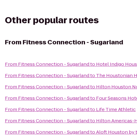
Other popular routes
From
Fitness Connection - Sugarland
From
Fitness Connection - Sugarland
to
Hotel Indigo Hous
From
Fitness Connection - Sugarland
to
The Houstonian Ho
From
Fitness Connection - Sugarland
to
Hilton Houston N
From
Fitness Connection - Sugarland
to
Four Seasons Hot
From
Fitness Connection - Sugarland
to
Life Time Athletic
From
Fitness Connection - Sugarland
to
Hilton Americas-
From
Fitness Connection - Sugarland
to
Aloft Houston by t