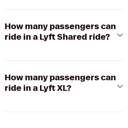
How many passengers can
ride in a Lyft Shared ride?
How many passengers can
ride in a Lyft XL?