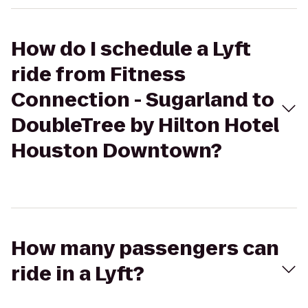
How do I schedule a Lyft
ride from Fitness
Connection - Sugarland to
DoubleTree by Hilton Hotel
Houston Downtown?
How many passengers can
ride in a Lyft?