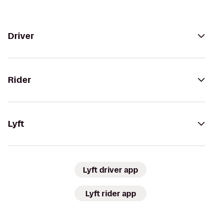
Driver
Rider
Lyft
Lyft driver app
Lyft rider app