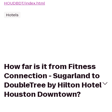
HOUDBDT/index.html
Hotels
How far is it from Fitness
Connection - Sugarland to
DoubleTree by Hilton Hotel
Houston Downtown?