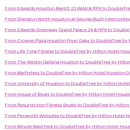
From
Edwards Houston Marq'E 23 IMAX & RPX
to
DoubleTre
From
Sheraton North Houston at George Bush Intercontin
From
Edwards Greenway Grand Palace 24 & RPX
to
Double
From
Crowne Plaza Houston River Oaks
to
DoubleTree by 
From
Life Time Fitness
to
DoubleTree by Hilton Hotel H
From
The Westin Galleria Houston
to
DoubleTree by Hilt
From
Marfreless
to
DoubleTree by Hilton Hotel Houston
From
University of Houston
to
DoubleTree by Hilton Hot
From
House of Blues
to
DoubleTree by Hilton Hotel Hou
From
Resurrection Fitness Studio
to
DoubleTree by Hilto
From
Penworth Websites
to
DoubleTree by Hilton Hotel
From
Minute Maid Park
to
DoubleTree by Hilton Hotel Ho