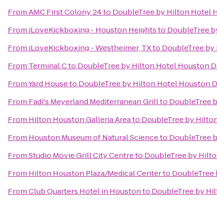
From
AMC First Colony 24
to
DoubleTree by Hilton Hotel
From
iLoveKickboxing - Houston Heights
to
DoubleTree b
From
iLoveKickboxing - Westheimer, TX
to
DoubleTree by
From
Terminal C
to
DoubleTree by Hilton Hotel Houston
From
Yard House
to
DoubleTree by Hilton Hotel Houston
From
Fadi's Meyerland Mediterranean Grill
to
DoubleTree 
From
Hilton Houston Galleria Area
to
DoubleTree by Hilt
From
Houston Museum of Natural Science
to
DoubleTree 
From
Studio Movie Grill City Centre
to
DoubleTree by Hilt
From
Hilton Houston Plaza/Medical Center
to
DoubleTree 
From
Club Quarters Hotel in Houston
to
DoubleTree by Hi