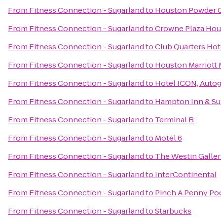
From
Fitness Connection - Sugarland
to
Houston Powder 
From
Fitness Connection - Sugarland
to
Crowne Plaza Hous
From
Fitness Connection - Sugarland
to
Club Quarters Hot
From
Fitness Connection - Sugarland
to
Houston Marriott 
From
Fitness Connection - Sugarland
to
Hotel ICON, Autog
From
Fitness Connection - Sugarland
to
Hampton Inn & Sui
From
Fitness Connection - Sugarland
to
Terminal B
From
Fitness Connection - Sugarland
to
Motel 6
From
Fitness Connection - Sugarland
to
The Westin Galle
From
Fitness Connection - Sugarland
to
InterContinental
From
Fitness Connection - Sugarland
to
Pinch A Penny Poo
From
Fitness Connection - Sugarland
to
Starbucks