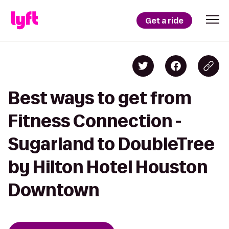
Get a ride
Best ways to get from
Fitness Connection -
Sugarland to DoubleTree
by Hilton Hotel Houston
Downtown