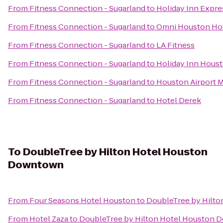
From
Fitness Connection - Sugarland
to
Holiday Inn Expre
From
Fitness Connection - Sugarland
to
Omni Houston Hot
From
Fitness Connection - Sugarland
to
LA Fitness
From
Fitness Connection - Sugarland
to
Holiday Inn Houst
From
Fitness Connection - Sugarland
to
Houston Airport M
From
Fitness Connection - Sugarland
to
Hotel Derek
To
DoubleTree by Hilton Hotel Houston
Downtown
From
Four Seasons Hotel Houston
to
DoubleTree by Hilt
From
Hotel Zaza
to
DoubleTree by Hilton Hotel Houston