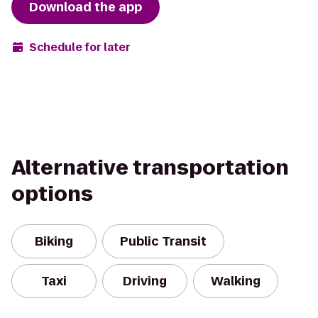
Download the app
Schedule for later
Alternative transportation
options
Biking
Public Transit
Taxi
Driving
Walking