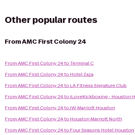
Other popular routes
From
AMC First Colony 24
From
AMC First Colony 24
to
Terminal C
From
AMC First Colony 24
to
Hotel Zaza
From
AMC First Colony 24
to
LA Fitness Signature Club
From
AMC First Colony 24
to
iLoveKickboxing - Houston H
From
AMC First Colony 24
to
JW Marriott Houston
From
AMC First Colony 24
to
Houston Marriott North
From
AMC First Colony 24
to
Four Seasons Hotel Houston