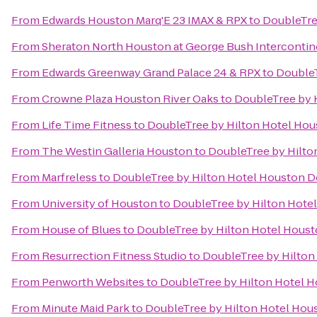
From
Edwards Houston Marq'E 23 IMAX & RPX
to
DoubleTre
From
Sheraton North Houston at George Bush Intercontin
From
Edwards Greenway Grand Palace 24 & RPX
to
Double
From
Crowne Plaza Houston River Oaks
to
DoubleTree by 
From
Life Time Fitness
to
DoubleTree by Hilton Hotel H
From
The Westin Galleria Houston
to
DoubleTree by Hilt
From
Marfreless
to
DoubleTree by Hilton Hotel Houston
From
University of Houston
to
DoubleTree by Hilton Hot
From
House of Blues
to
DoubleTree by Hilton Hotel Hou
From
Resurrection Fitness Studio
to
DoubleTree by Hilto
From
Penworth Websites
to
DoubleTree by Hilton Hotel
From
Minute Maid Park
to
DoubleTree by Hilton Hotel Ho