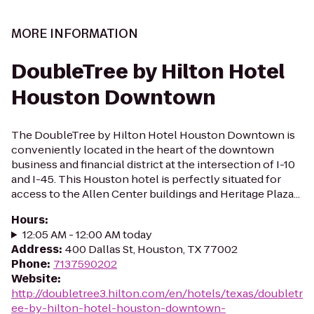
MORE INFORMATION
DoubleTree by Hilton Hotel
Houston Downtown
The DoubleTree by Hilton Hotel Houston Downtown is
conveniently located in the heart of the downtown
business and financial district at the intersection of I-10
and I-45. This Houston hotel is perfectly situated for
access to the Allen Center buildings and Heritage Plaza...
Hours
:
12:05 AM - 12:00 AM today
Address
:
400 Dallas St, Houston, TX 77002
Phone
:
7137590202
Website
:
http://doubletree3.hilton.com/en/hotels/texas/doubletr
ee-by-hilton-hotel-houston-downtown-