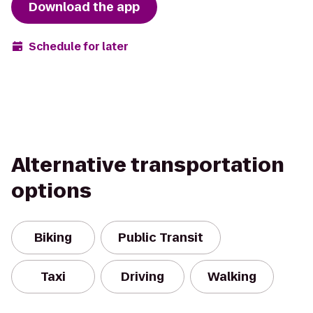
Download the app
Schedule for later
Alternative transportation
options
Biking
Public Transit
Taxi
Driving
Walking