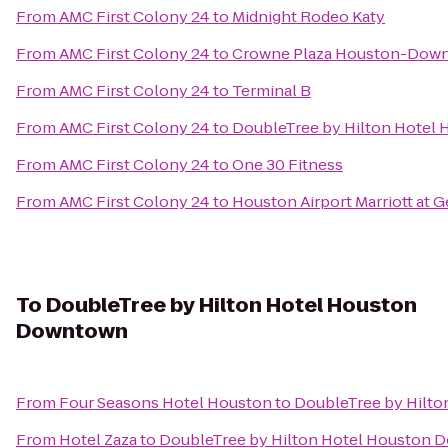
From
AMC First Colony 24
to
Midnight Rodeo Katy
From
AMC First Colony 24
to
Crowne Plaza Houston-Dow
From
AMC First Colony 24
to
Terminal B
From
AMC First Colony 24
to
DoubleTree by Hilton Hotel H
From
AMC First Colony 24
to
One 30 Fitness
From
AMC First Colony 24
to
Houston Airport Marriott at 
To
DoubleTree by Hilton Hotel Houston
Downtown
From
Four Seasons Hotel Houston
to
DoubleTree by Hilt
From
Hotel Zaza
to
DoubleTree by Hilton Hotel Houston