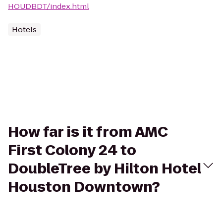
HOUDBDT/index.html
Hotels
How far is it from AMC
First Colony 24 to
DoubleTree by Hilton Hotel
Houston Downtown?