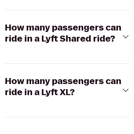
How many passengers can
ride in a Lyft Shared ride?
How many passengers can
ride in a Lyft XL?