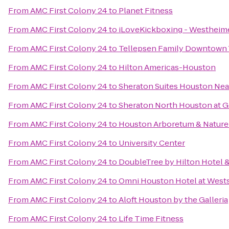
From
AMC First Colony 24
to
Planet Fitness
From
AMC First Colony 24
to
iLoveKickboxing - Westheime
From
AMC First Colony 24
to
Tellepsen Family Downtown
From
AMC First Colony 24
to
Hilton Americas-Houston
From
AMC First Colony 24
to
Sheraton Suites Houston Near
From
AMC First Colony 24
to
Sheraton North Houston at G
From
AMC First Colony 24
to
Houston Arboretum & Nature
From
AMC First Colony 24
to
University Center
From
AMC First Colony 24
to
DoubleTree by Hilton Hotel &
From
AMC First Colony 24
to
Omni Houston Hotel at West
From
AMC First Colony 24
to
Aloft Houston by the Galleria
From
AMC First Colony 24
to
Life Time Fitness