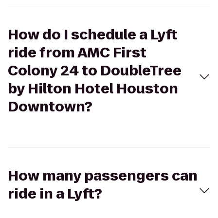
How do I schedule a Lyft
ride from AMC First
Colony 24 to DoubleTree
by Hilton Hotel Houston
Downtown?
How many passengers can
ride in a Lyft?