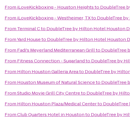
From
iLoveKickboxing - Houston Heights
to
DoubleTree b
From
iLoveKickboxing - Westheimer, TX
to
DoubleTree by
From
Terminal C
to
DoubleTree by Hilton Hotel Houston
From
Yard House
to
DoubleTree by Hilton Hotel Houston
From
Fadi's Meyerland Mediterranean Grill
to
DoubleTree 
From
Fitness Connection - Sugarland
to
DoubleTree by Hi
From
Hilton Houston Galleria Area
to
DoubleTree by Hilt
From
Houston Museum of Natural Science
to
DoubleTree 
From
Studio Movie Grill City Centre
to
DoubleTree by Hilt
From
Hilton Houston Plaza/Medical Center
to
DoubleTree 
From
Club Quarters Hotel in Houston
to
DoubleTree by Hi