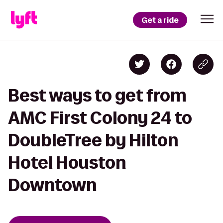
Get a ride
Best ways to get from
AMC First Colony 24 to
DoubleTree by Hilton
Hotel Houston
Downtown