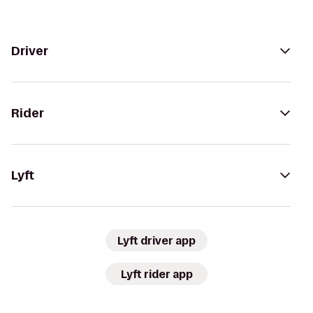
Driver
Rider
Lyft
Lyft driver app
Lyft rider app