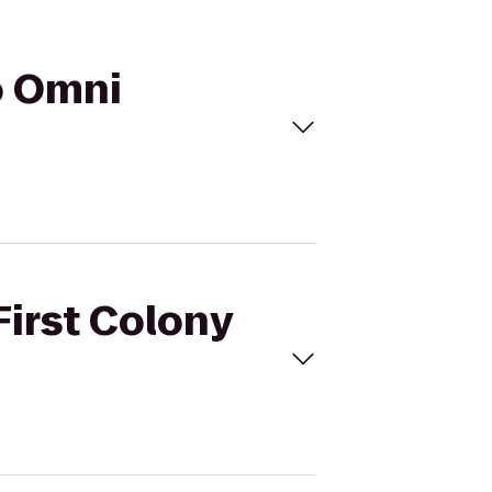
to Omni
First Colony