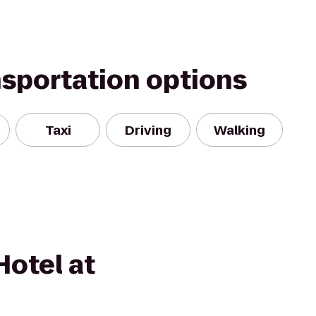
nsportation options
Taxi
Driving
Walking
otel at