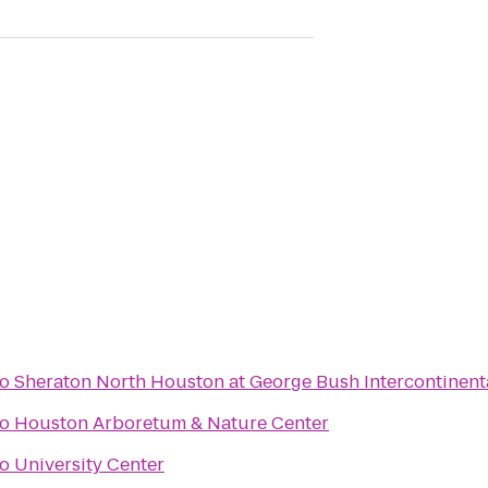
to
Sheraton North Houston at George Bush Intercontinent
to
Houston Arboretum & Nature Center
to
University Center