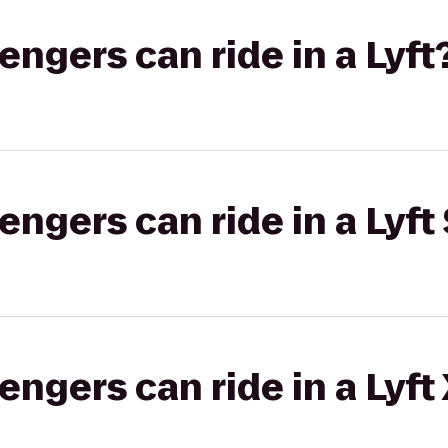
gers can ride in a Lyft
gers can ride in a Lyft 
gers can ride in a Lyft