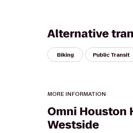
Alternative tra
Biking
Public Transit
MORE INFORMATION
Omni Houston H
Westside