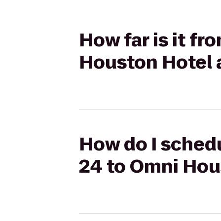
How far is it f
Houston Hotel 
How do I schedu
24 to Omni Hou