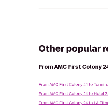
Other popular 
From
AMC First Colony 2
From
AMC First Colony 24
to
Termina
From
AMC First Colony 24
to
Hotel Z
From
AMC First Colony 24
to
LA Fitn