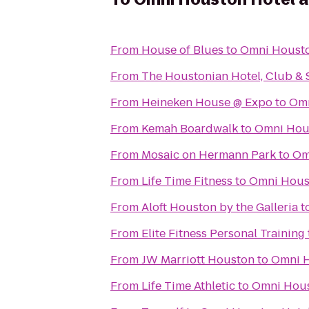
From
House of Blues
to
Omni Housto
From
The Houstonian Hotel, Club & 
From
Heineken House @ Expo
to
Omn
From
Kemah Boardwalk
to
Omni Hous
From
Mosaic on Hermann Park
to
Om
From
Life Time Fitness
to
Omni Houst
From
Aloft Houston by the Galleria
t
From
Elite Fitness Personal Training
From
JW Marriott Houston
to
Omni H
From
Life Time Athletic
to
Omni Hous