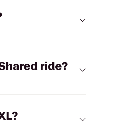
?
Shared ride?
 XL?