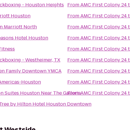
ickboxing - Houston Heights
From
AMC First Colony 24
riott Houston
From
AMC First Colony 24
n Marriott North
From
AMC First Colony 24
easons Hotel Houston
From
AMC First Colony 24
Fitness
From
AMC First Colony 24
ckboxing - Westheimer, TX
From
AMC First Colony 24
sen Family Downtown YMCA
From
AMC First Colony 24
 Americas-Houston
From
AMC First Colony 24
n Suites Houston Near The Galleria
From
AMC First Colony 24
Tree by Hilton Hotel Houston Downtown
t Westside