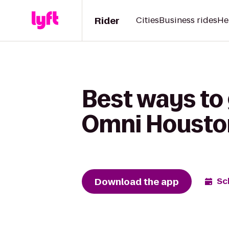
Rider
Cities
Business rides
He
Best ways to 
Omni Houston
Download the app
Sc