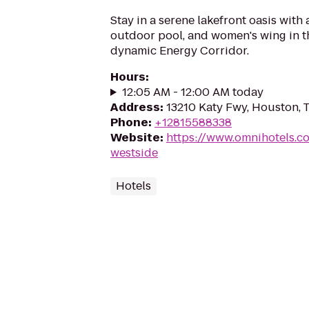
Stay in a serene lakefront oasis with
outdoor pool, and women's wing in t
dynamic Energy Corridor.
Hours
:
12:05 AM - 12:00 AM today
Address
:
13210 Katy Fwy, Houston,
Phone
:
+12815588338
Website
:
https://www.omnihotels.c
westside
Hotels