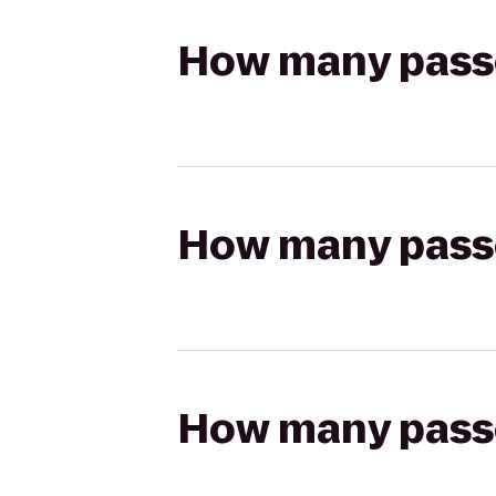
How many passen
How many passen
How many passen