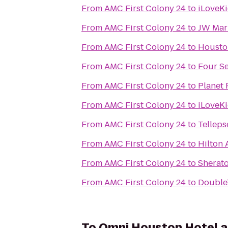
From
AMC First Colony 24
to
iLoveK
From
AMC First Colony 24
to
JW Mar
From
AMC First Colony 24
to
Housto
From
AMC First Colony 24
to
Four S
From
AMC First Colony 24
to
Planet 
From
AMC First Colony 24
to
iLoveKi
From
AMC First Colony 24
to
Tellep
From
AMC First Colony 24
to
Hilton
From
AMC First Colony 24
to
Sherato
From
AMC First Colony 24
to
Double
To
Omni Houston Hotel a