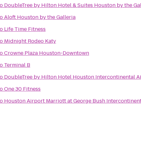
to
DoubleTree by Hilton Hotel & Suites Houston by the Gal
to
Aloft Houston by the Galleria
to
Life Time Fitness
to
Midnight Rodeo Katy
to
Crowne Plaza Houston-Downtown
to
Terminal B
to
DoubleTree by Hilton Hotel Houston Intercontinental A
to
One 30 Fitness
to
Houston Airport Marriott at George Bush Intercontinent