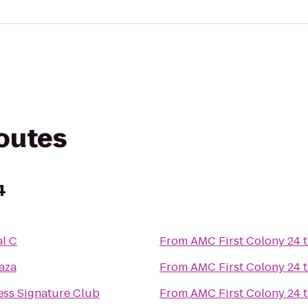
routes
4
l C
From
AMC First Colony 24
aza
From
AMC First Colony 24
ess Signature Club
From
AMC First Colony 24