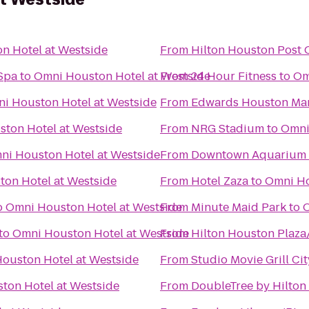
n Hotel at Westside
From
Hilton Houston Post 
Spa
to
Omni Houston Hotel at Westside
From
24 Hour Fitness
to
Om
i Houston Hotel at Westside
From
Edwards Houston Mar
ton Hotel at Westside
From
NRG Stadium
to
Omni
ni Houston Hotel at Westside
From
Downtown Aquarium
on Hotel at Westside
From
Hotel Zaza
to
Omni Ho
o
Omni Houston Hotel at Westside
From
Minute Maid Park
to
O
to
Omni Houston Hotel at Westside
From
Hilton Houston Plaza
ouston Hotel at Westside
From
Studio Movie Grill Ci
ton Hotel at Westside
From
DoubleTree by Hilton 