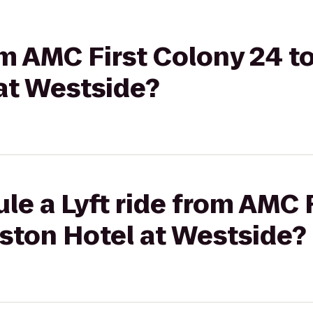
rom AMC First Colony 24 
at Westside?
le a Lyft ride from AMC 
ston Hotel at Westside?