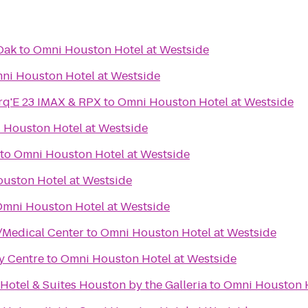
Oak
to
Omni Houston Hotel at Westside
ni Houston Hotel at Westside
q'E 23 IMAX & RPX
to
Omni Houston Hotel at Westside
 Houston Hotel at Westside
to
Omni Houston Hotel at Westside
uston Hotel at Westside
mni Houston Hotel at Westside
/Medical Center
to
Omni Houston Hotel at Westside
ty Centre
to
Omni Houston Hotel at Westside
Hotel & Suites Houston by the Galleria
to
Omni Houston H