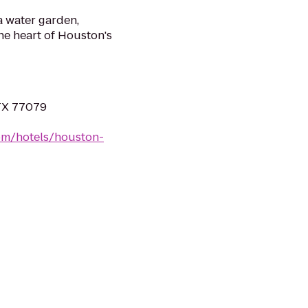
 a water garden,
he heart of Houston's
 TX 77079
om/hotels/houston-