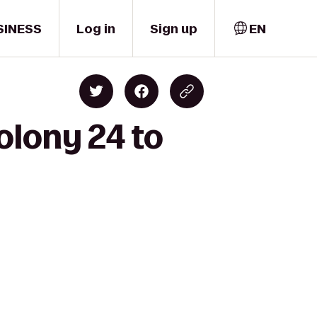
SINESS
Log in
Sign up
EN
olony 24 to