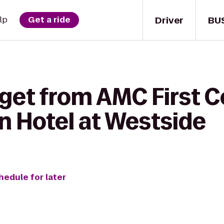
Driver
BU
lp
Get a ride
get from AMC First C
 Hotel at Westside
hedule for later