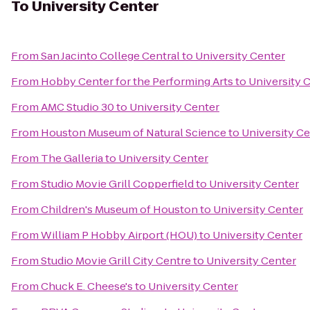
To
University Center
From
San Jacinto College Central
to
University Center
From
Hobby Center for the Performing Arts
to
University 
From
AMC Studio 30
to
University Center
From
Houston Museum of Natural Science
to
University C
From
The Galleria
to
University Center
From
Studio Movie Grill Copperfield
to
University Center
From
Children's Museum of Houston
to
University Center
From
William P Hobby Airport (HOU)
to
University Center
From
Studio Movie Grill City Centre
to
University Center
From
Chuck E. Cheese's
to
University Center