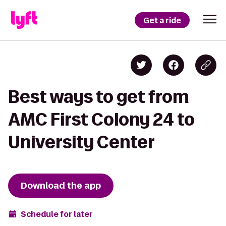
Get a ride
Best ways to get from
AMC First Colony 24 to
University Center
Download the app
Schedule for later