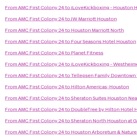
From
AMC First Colony 24
to
iLoveKickboxing - Houston H
From
AMC First Colony 24
to
JW Marriott Houston
From
AMC First Colony 24
to
Houston Marriott North
From
AMC First Colony 24
to
Four Seasons Hotel Houston
From
AMC First Colony 24
to
Planet Fitness
From
AMC First Colony 24
to
iLoveKickboxing - Westheime
From
AMC First Colony 24
to
Tellepsen Family Downtown
From
AMC First Colony 24
to
Hilton Americas-Houston
From
AMC First Colony 24
to
Sheraton Suites Houston Near
From
AMC First Colony 24
to
DoubleTree by Hilton Hotel
From
AMC First Colony 24
to
Sheraton North Houston at G
From
AMC First Colony 24
to
Houston Arboretum & Nature