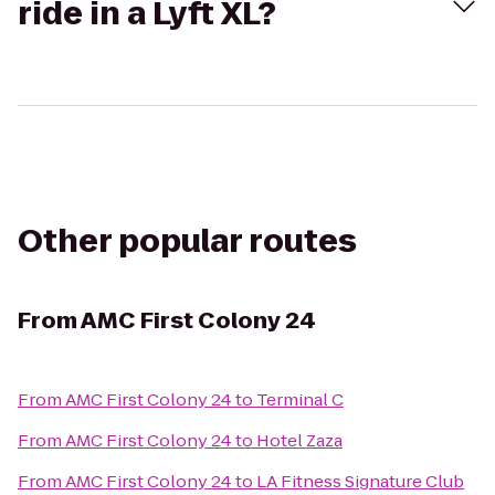
ride in a Lyft XL?
Other popular routes
From
AMC First Colony 24
From
AMC First Colony 24
to
Terminal C
From
AMC First Colony 24
to
Hotel Zaza
From
AMC First Colony 24
to
LA Fitness Signature Club