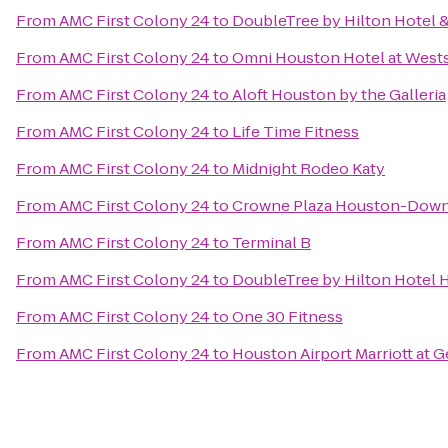
From
AMC First Colony 24
to
DoubleTree by Hilton Hotel &
From
AMC First Colony 24
to
Omni Houston Hotel at West
From
AMC First Colony 24
to
Aloft Houston by the Galleria
From
AMC First Colony 24
to
Life Time Fitness
From
AMC First Colony 24
to
Midnight Rodeo Katy
From
AMC First Colony 24
to
Crowne Plaza Houston-Dow
From
AMC First Colony 24
to
Terminal B
From
AMC First Colony 24
to
DoubleTree by Hilton Hotel H
From
AMC First Colony 24
to
One 30 Fitness
From
AMC First Colony 24
to
Houston Airport Marriott at 