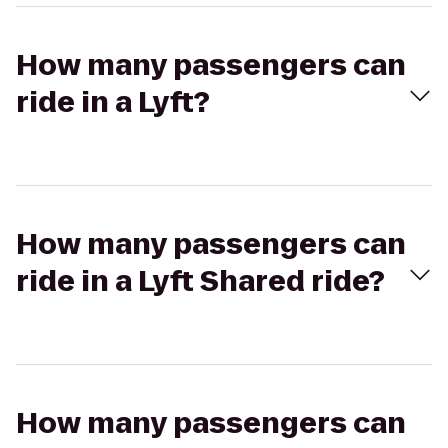
How many passengers can
ride in a Lyft?
How many passengers can
ride in a Lyft Shared ride?
How many passengers can