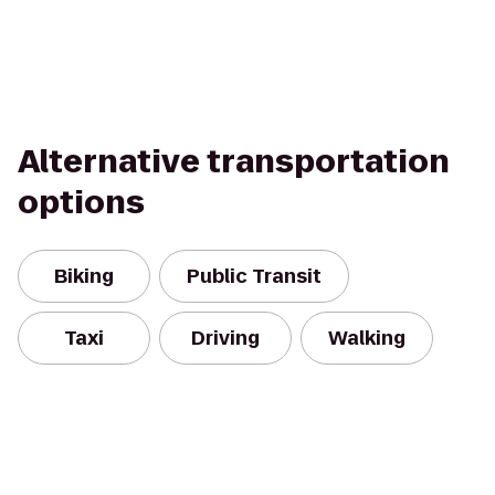
Alternative transportation
options
Biking
Public Transit
Taxi
Driving
Walking