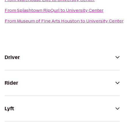
From
Splashtown RipQurl
to
University Center
From
Museum of Fine Arts Houston
to
University Center
Driver
Rider
Lyft