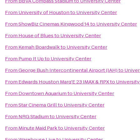
From
BBVA Compass Stadium
to
University Center
From
University of Houston
to
University Center
From
ShowBiz Cinemas Kingwood 14
to
University Center
From
House of Blues
to
University Center
From
Kemah Boardwalk
to
University Center
From
Pump It Up
to
University Center
From
George Bush Intercontinental Airport (IAH)
to
Univer
From
Edwards Houston Marq'E 23 IMAX & RPX
to
University
From
Downtown Aquarium
to
University Center
From
Star Cinema Grill
to
University Center
From
NRG Stadium
to
University Center
From
Minute Maid Park
to
University Center
From
Warehouse Live
to
University Center