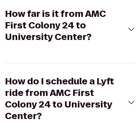
How far is it from AMC
First Colony 24 to
University Center?
How do I schedule a Lyft
ride from AMC First
Colony 24 to University
Center?