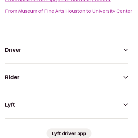
From
Museum of Fine Arts Houston
to
University Center
Driver
Rider
Lyft
Lyft driver app