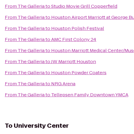
From
The Galleria
to
Studio Movie Grill Copperfield
From
The Galleria
to
Houston Airport Marriott at George B
From
The Galleria
to
Houston Polish Festival
From
The Galleria
to
AMC First Colony 24
From
The Galleria
to
Houston Marriott Medical Center/Mus
From
The Galleria
to
JW Marriott Houston
From
The Galleria
to
Houston Powder Coaters
From
The Galleria
to
NRG Arena
From
The Galleria
to
Tellepsen Family Downtown YMCA
To
University Center