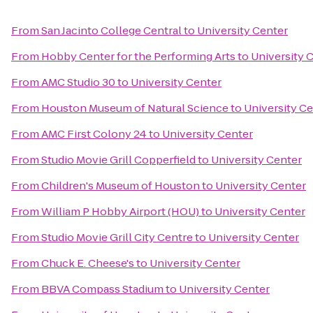
From
San Jacinto College Central
to
University Center
From
Hobby Center for the Performing Arts
to
University 
From
AMC Studio 30
to
University Center
From
Houston Museum of Natural Science
to
University C
From
AMC First Colony 24
to
University Center
From
Studio Movie Grill Copperfield
to
University Center
From
Children's Museum of Houston
to
University Center
From
William P Hobby Airport (HOU)
to
University Center
From
Studio Movie Grill City Centre
to
University Center
From
Chuck E. Cheese's
to
University Center
From
BBVA Compass Stadium
to
University Center