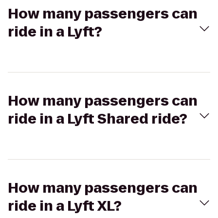
How many passengers can
ride in a Lyft?
How many passengers can
ride in a Lyft Shared ride?
How many passengers can
ride in a Lyft XL?