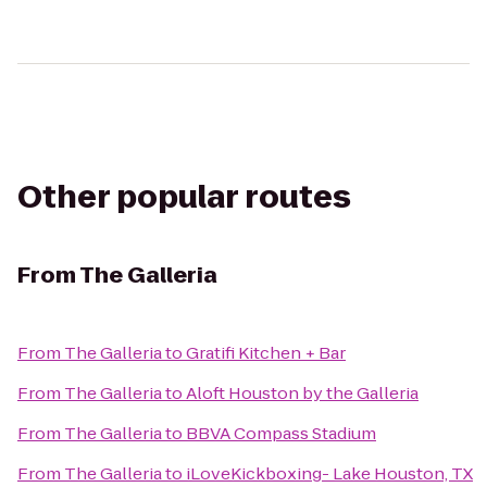
Other popular routes
From
The Galleria
From
The Galleria
to
Gratifi Kitchen + Bar
From
The Galleria
to
Aloft Houston by the Galleria
From
The Galleria
to
BBVA Compass Stadium
From
The Galleria
to
iLoveKickboxing- Lake Houston, TX