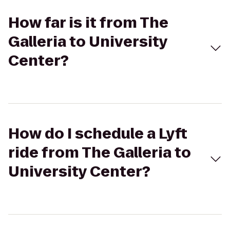
How far is it from The
Galleria to University
Center?
How do I schedule a Lyft
ride from The Galleria to
University Center?