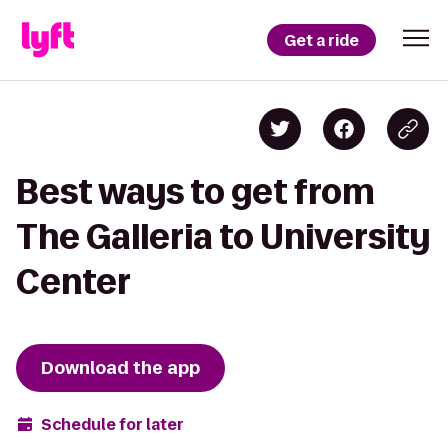
Get a ride
Best ways to get from
The Galleria to University
Center
Download the app
Schedule for later