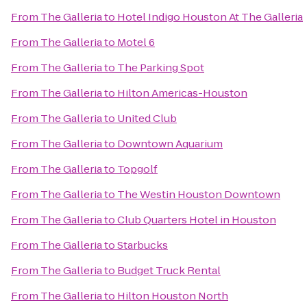
From
The Galleria
to
Hotel Indigo Houston At The Galleria
From
The Galleria
to
Motel 6
From
The Galleria
to
The Parking Spot
From
The Galleria
to
Hilton Americas-Houston
From
The Galleria
to
United Club
From
The Galleria
to
Downtown Aquarium
From
The Galleria
to
Topgolf
From
The Galleria
to
The Westin Houston Downtown
From
The Galleria
to
Club Quarters Hotel in Houston
From
The Galleria
to
Starbucks
From
The Galleria
to
Budget Truck Rental
From
The Galleria
to
Hilton Houston North