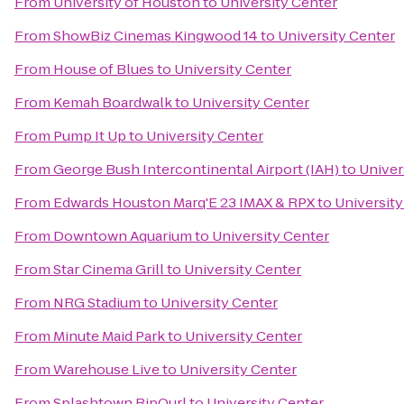
From
University of Houston
to
University Center
From
ShowBiz Cinemas Kingwood 14
to
University Center
From
House of Blues
to
University Center
From
Kemah Boardwalk
to
University Center
From
Pump It Up
to
University Center
From
George Bush Intercontinental Airport (IAH)
to
Univer
From
Edwards Houston Marq'E 23 IMAX & RPX
to
University
From
Downtown Aquarium
to
University Center
From
Star Cinema Grill
to
University Center
From
NRG Stadium
to
University Center
From
Minute Maid Park
to
University Center
From
Warehouse Live
to
University Center
From
Splashtown RipQurl
to
University Center