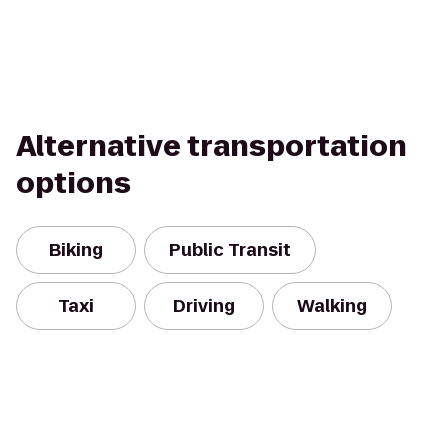
Alternative transportation
options
Biking
Public Transit
Taxi
Driving
Walking