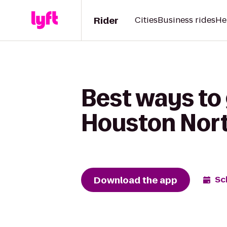
Rider
Cities
Business rides
He
Best ways to 
Houston Nor
Download the app
Sc