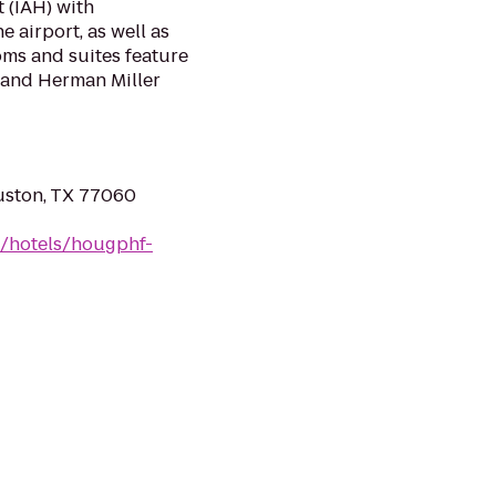
 (IAH) with
 airport, as well as
oms and suites feature
, and Herman Miller
uston, TX 77060
n/hotels/hougphf-