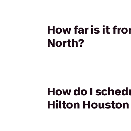
How far is it fr
North?
How do I schedul
Hilton Houston