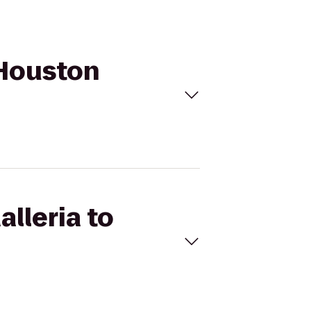
n Houston
alleria to