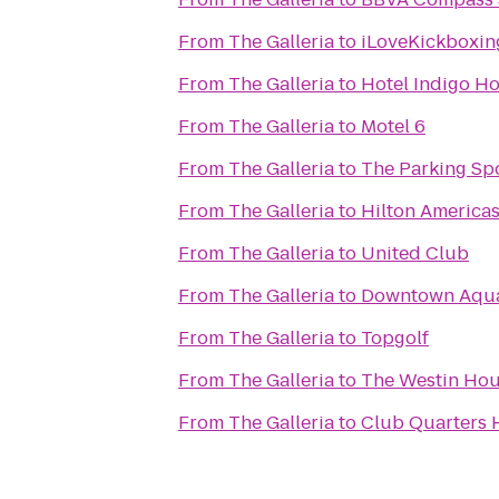
From
The Galleria
to
iLoveKickboxin
From
The Galleria
to
Hotel Indigo Ho
From
The Galleria
to
Motel 6
From
The Galleria
to
The Parking Sp
From
The Galleria
to
Hilton America
From
The Galleria
to
United Club
From
The Galleria
to
Downtown Aqu
From
The Galleria
to
Topgolf
From
The Galleria
to
The Westin Ho
From
The Galleria
to
Club Quarters 