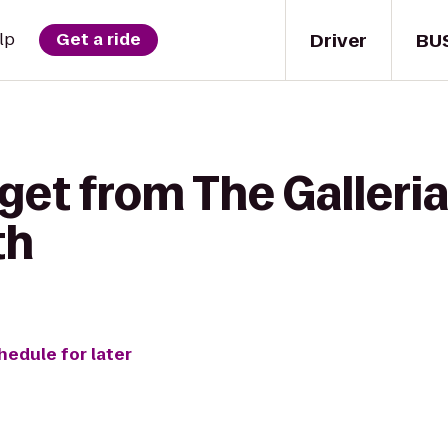
Driver
BU
lp
Get a ride
get from The Galleria
th
hedule for later