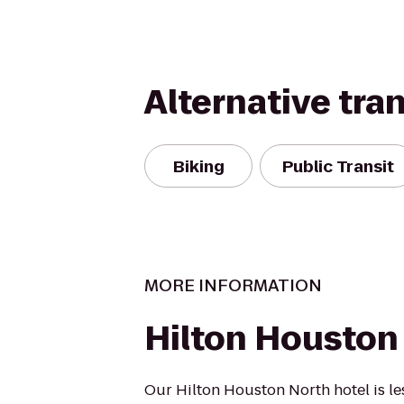
Alternative tra
Biking
Public Transit
MORE INFORMATION
Hilton Houston
Our Hilton Houston North hotel is le