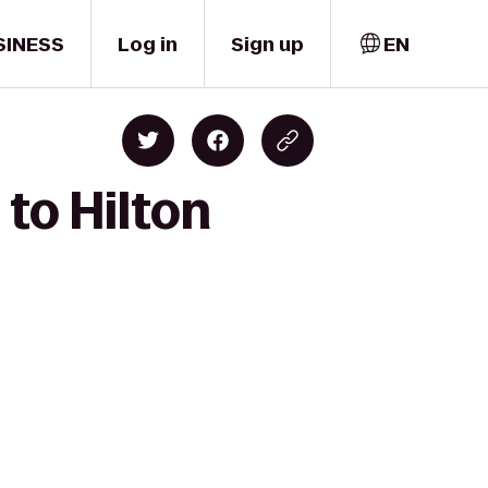
SINESS
Log in
Sign up
EN
 to Hilton