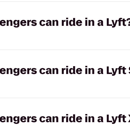
gers can ride in a Lyft
gers can ride in a Lyft 
gers can ride in a Lyft