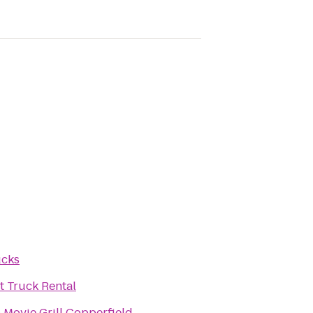
ucks
 Truck Rental
 Movie Grill Copperfield