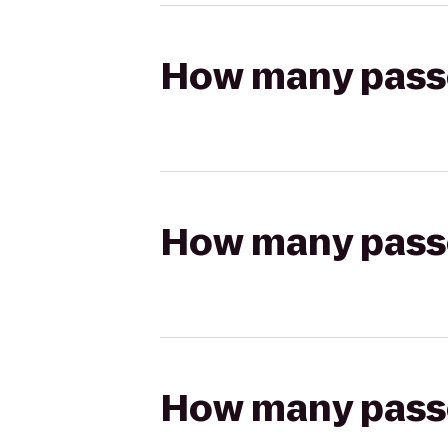
How many passen
How many passen
How many passen