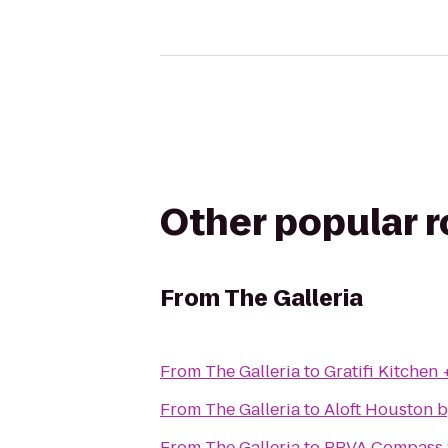
Other popular 
From
The Galleria
From
The Galleria
to
Gratifi Kitchen 
From
The Galleria
to
Aloft Houston b
From
The Galleria
to
BBVA Compass 