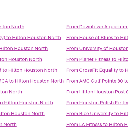
ston North
From
Downtown Aquarium
ty)
to
Hilton Houston North
From
House of Blues
to
Hil
Hilton Houston North
From
University of Housto
lton Houston North
From
Planet Fitness
to
Hilt
d
to
Hilton Houston North
From
CrossFit Equality
to
H
YMCA
to
Hilton Houston North
From
AMC Gulf Pointe 30
t
ston North
From
Hilton Houston Post 
to
Hilton Houston North
From
Houston Polish Festiv
ilton Houston North
From
Rice University
to
Hil
n North
From
LA Fitness
to
Hilton 