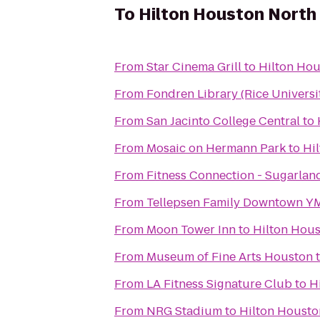
To
Hilton Houston North
From
Star Cinema Grill
to
Hilton Hou
From
Fondren Library (Rice Universi
From
San Jacinto College Central
to
From
Mosaic on Hermann Park
to
Hi
From
Fitness Connection - Sugarlan
From
Tellepsen Family Downtown 
From
Moon Tower Inn
to
Hilton Hou
From
Museum of Fine Arts Houston
From
LA Fitness Signature Club
to
H
From
NRG Stadium
to
Hilton Housto