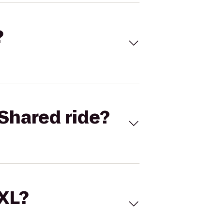
?
Shared ride?
 XL?