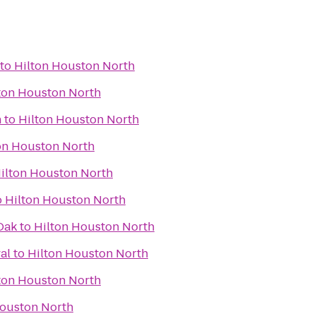
to
Hilton Houston North
ton Houston North
n
to
Hilton Houston North
on Houston North
ilton Houston North
o
Hilton Houston North
Oak
to
Hilton Houston North
al
to
Hilton Houston North
ton Houston North
Houston North