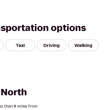
nsportation options
Taxi
Driving
Walking
 North
ss than 8 miles from