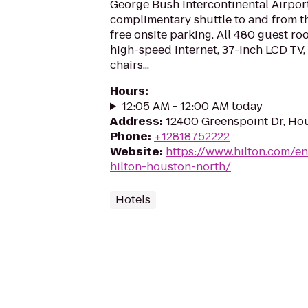
George Bush Intercontinental Airport
complimentary shuttle to and from the
free onsite parking. All 480 guest ro
high-speed internet, 37-inch LCD TV
chairs...
Hours
:
12:05 AM - 12:00 AM today
Address
:
12400 Greenspoint Dr, Ho
Phone
:
+12818752222
Website
:
https://www.hilton.com/e
hilton-houston-north/
Hotels