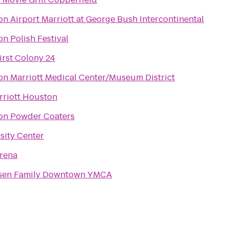
n Airport Marriott at George Bush Intercontinental
n Polish Festival
rst Colony 24
n Marriott Medical Center/Museum District
riott Houston
on Powder Coaters
sity Center
rena
psen Family Downtown YMCA