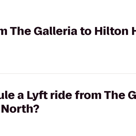
om The Galleria to Hilto
e a Lyft ride from The G
 North?