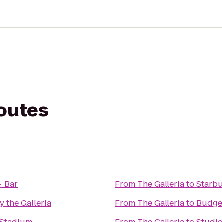
routes
+ Bar
From
The Galleria
to
Starb
y the Galleria
From
The Galleria
to
Budget
Stadium
From
The Galleria
to
Studio