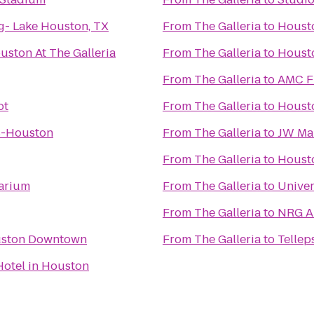
g- Lake Houston, TX
From
The Galleria
to
Housto
uston At The Galleria
From
The Galleria
to
Housto
From
The Galleria
to
AMC Fi
ot
From
The Galleria
to
Housto
s-Houston
From
The Galleria
to
JW Mar
From
The Galleria
to
Houst
arium
From
The Galleria
to
Univer
From
The Galleria
to
NRG A
uston Downtown
From
The Galleria
to
Telle
Hotel in Houston