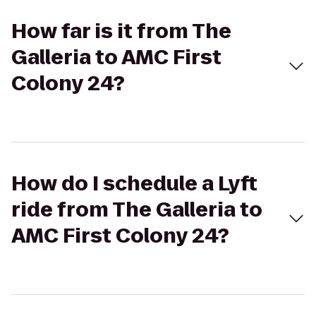
How far is it from The
Galleria to AMC First
Colony 24?
How do I schedule a Lyft
ride from The Galleria to
AMC First Colony 24?