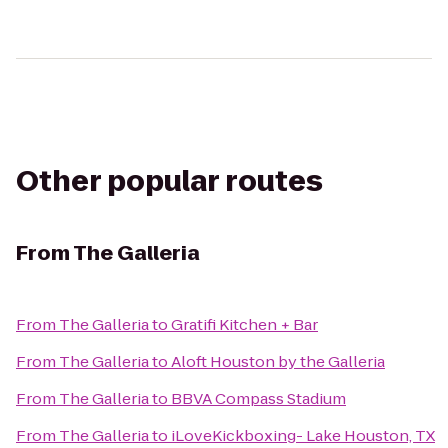
Other popular routes
From
The Galleria
From
The Galleria
to
Gratifi Kitchen + Bar
From
The Galleria
to
Aloft Houston by the Galleria
From
The Galleria
to
BBVA Compass Stadium
From
The Galleria
to
iLoveKickboxing- Lake Houston, TX