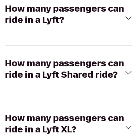
How many passengers can
ride in a Lyft?
How many passengers can
ride in a Lyft Shared ride?
How many passengers can
ride in a Lyft XL?