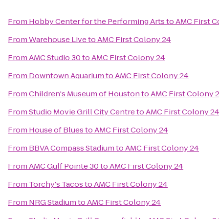
From
Hobby Center for the Performing Arts
to
AMC First C
From
Warehouse Live
to
AMC First Colony 24
From
AMC Studio 30
to
AMC First Colony 24
From
Downtown Aquarium
to
AMC First Colony 24
From
Children's Museum of Houston
to
AMC First Colony 
From
Studio Movie Grill City Centre
to
AMC First Colony 2
From
House of Blues
to
AMC First Colony 24
From
BBVA Compass Stadium
to
AMC First Colony 24
From
AMC Gulf Pointe 30
to
AMC First Colony 24
From
Torchy's Tacos
to
AMC First Colony 24
From
NRG Stadium
to
AMC First Colony 24