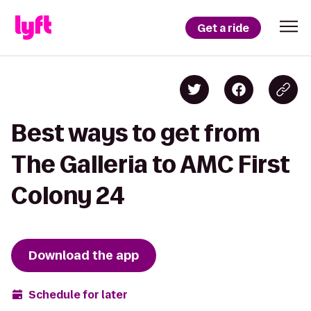
Get a ride
Best ways to get from
The Galleria to AMC First
Colony 24
Download the app
Schedule for later