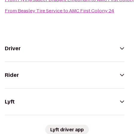
From
Beasley Tire Service
to
AMC First Colony 24
Driver
Rider
Lyft
Lyft driver app