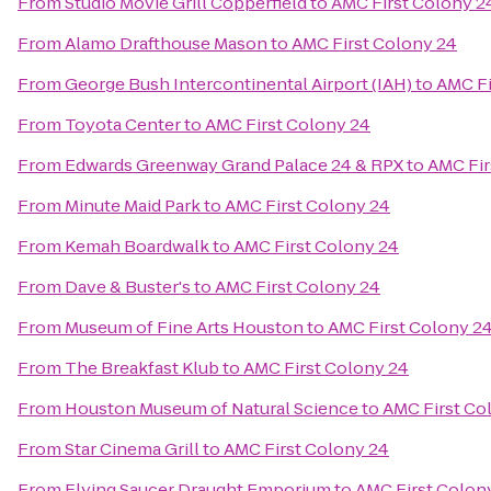
From
Studio Movie Grill Copperfield
to
AMC First Colony 2
From
Alamo Drafthouse Mason
to
AMC First Colony 24
From
George Bush Intercontinental Airport (IAH)
to
AMC Fi
From
Toyota Center
to
AMC First Colony 24
From
Edwards Greenway Grand Palace 24 & RPX
to
AMC Fir
From
Minute Maid Park
to
AMC First Colony 24
From
Kemah Boardwalk
to
AMC First Colony 24
From
Dave & Buster's
to
AMC First Colony 24
From
Museum of Fine Arts Houston
to
AMC First Colony 2
From
The Breakfast Klub
to
AMC First Colony 24
From
Houston Museum of Natural Science
to
AMC First Co
From
Star Cinema Grill
to
AMC First Colony 24
From
Flying Saucer Draught Emporium
to
AMC First Colon