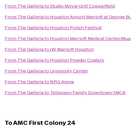
From
The Galleria
to
Studio Movie Grill Copperfield
From
The Galleria
to
Houston Airport Marriott at George B
From
The Galleria
to
Houston Polish Festival
From
The Galleria
to
Houston Marriott Medical Center/Mus
From
The Galleria
to
JW Marriott Houston
From
The Galleria
to
Houston Powder Coaters
From
The Galleria
to
University Center
From
The Galleria
to
NRG Arena
From
The Galleria
to
Tellepsen Family Downtown YMCA
To
AMC First Colony 24