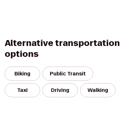
Alternative transportation
options
Biking
Public Transit
Taxi
Driving
Walking