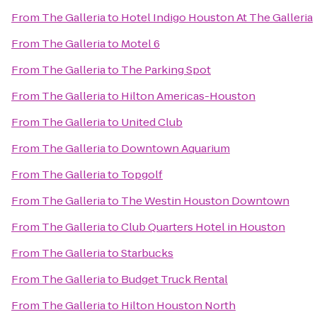
From
The Galleria
to
Hotel Indigo Houston At The Galleria
From
The Galleria
to
Motel 6
From
The Galleria
to
The Parking Spot
From
The Galleria
to
Hilton Americas-Houston
From
The Galleria
to
United Club
From
The Galleria
to
Downtown Aquarium
From
The Galleria
to
Topgolf
From
The Galleria
to
The Westin Houston Downtown
From
The Galleria
to
Club Quarters Hotel in Houston
From
The Galleria
to
Starbucks
From
The Galleria
to
Budget Truck Rental
From
The Galleria
to
Hilton Houston North