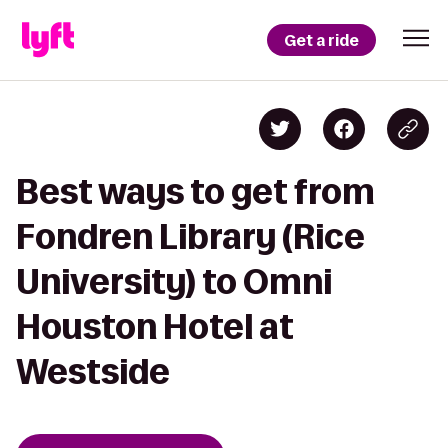
Get a ride
Best ways to get from
Fondren Library (Rice
University) to Omni
Houston Hotel at
Westside