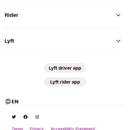
Rider
Lyft
Lyft driver app
Lyft rider app
EN
Terms
Privacy
Accessibility Statement