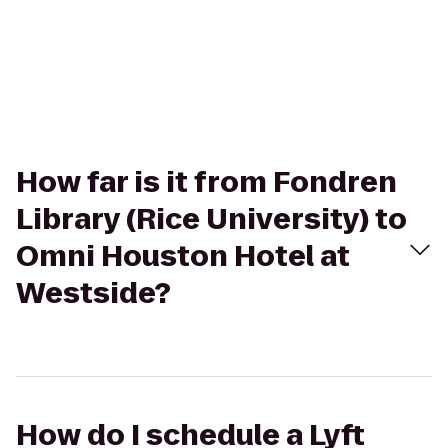
How far is it from Fondren
Library (Rice University) to
Omni Houston Hotel at
Westside?
How do I schedule a Lyft