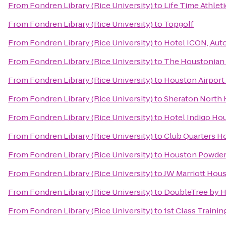
From
Fondren Library (Rice University)
to
Life Time Athleti
From
Fondren Library (Rice University)
to
Topgolf
From
Fondren Library (Rice University)
to
Hotel ICON, Aut
From
Fondren Library (Rice University)
to
The Houstonian 
From
Fondren Library (Rice University)
to
Houston Airport 
From
Fondren Library (Rice University)
to
Sheraton North 
From
Fondren Library (Rice University)
to
Hotel Indigo Hou
From
Fondren Library (Rice University)
to
Club Quarters H
From
Fondren Library (Rice University)
to
Houston Powder
From
Fondren Library (Rice University)
to
JW Marriott Hou
From
Fondren Library (Rice University)
to
DoubleTree by Hi
From
Fondren Library (Rice University)
to
1st Class Training