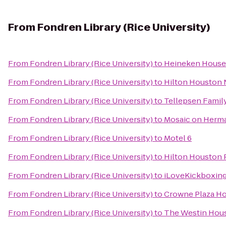
From
Fondren Library (Rice University)
From
Fondren Library (Rice University)
to
Heineken House
From
Fondren Library (Rice University)
to
Hilton Houston 
From
Fondren Library (Rice University)
to
Tellepsen Fami
From
Fondren Library (Rice University)
to
Mosaic on Herm
From
Fondren Library (Rice University)
to
Motel 6
From
Fondren Library (Rice University)
to
Hilton Houston 
From
Fondren Library (Rice University)
to
iLoveKickboxing
From
Fondren Library (Rice University)
to
Crowne Plaza 
From
Fondren Library (Rice University)
to
The Westin Hous