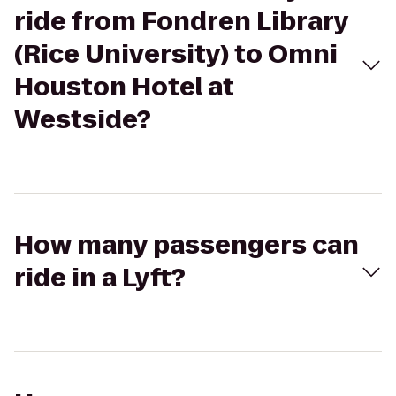
ride from Fondren Library
(Rice University) to Omni
Houston Hotel at
Westside?
How many passengers can
ride in a Lyft?