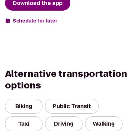
Download the app
Schedule for later
Alternative transportation
options
Biking
Public Transit
Taxi
Driving
Walking