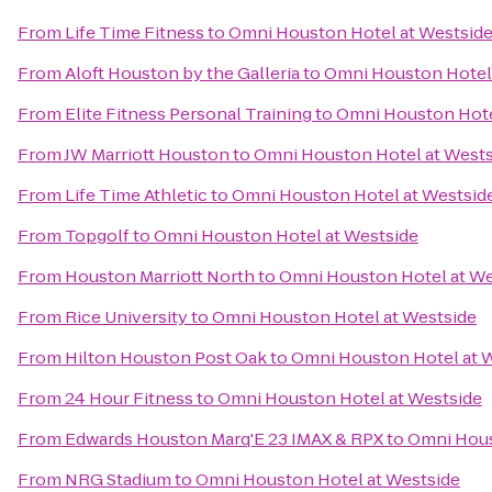
From
Life Time Fitness
to
Omni Houston Hotel at Westsid
From
Aloft Houston by the Galleria
to
Omni Houston Hotel 
From
Elite Fitness Personal Training
to
Omni Houston Hote
From
JW Marriott Houston
to
Omni Houston Hotel at Wests
From
Life Time Athletic
to
Omni Houston Hotel at Westsid
From
Topgolf
to
Omni Houston Hotel at Westside
From
Houston Marriott North
to
Omni Houston Hotel at We
From
Rice University
to
Omni Houston Hotel at Westside
From
Hilton Houston Post Oak
to
Omni Houston Hotel at 
From
24 Hour Fitness
to
Omni Houston Hotel at Westside
From
Edwards Houston Marq'E 23 IMAX & RPX
to
Omni Hous
From
NRG Stadium
to
Omni Houston Hotel at Westside