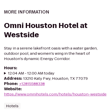
MORE INFORMATION
Omni Houston Hotel at
Westside
Stay in a serene lakefront oasis with a water garden,
outdoor pool, and women's wing in the heart of
Houston's dynamic Energy Corridor.
Hours
:
12:04 AM - 12:00 AM today
Address
:
13210 Katy Fwy, Houston, TX 77079
Phone
:
+12815588338
Website
:
https://www.omnihotels.com/hotels/houston-westside
Hotels