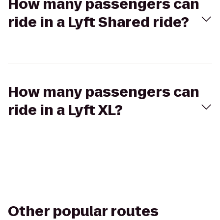
How many passengers can
ride in a Lyft Shared ride?
How many passengers can
ride in a Lyft XL?
Other popular routes