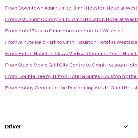
From
Downtown Aquarium
to
Omni Houston Hotel at West
From
AMC First Colony 24
to
Omni Houston Hotel at West
From
Hotel Zaza
to
Omni Houston Hotel at Westside
From
Minute Maid Park
to
Omni Houston Hotel at Westside
From
Hilton Houston Plaza/Medical Center
to
Omni Housto
From
Studio Movie Grill City Centre
to
Omni Houston Hotel
From
DoubleTree by Hilton Hotel & Suites Houston by the 
From
Hobby Center for the Performing Arts
to
Omni Housto
Driver