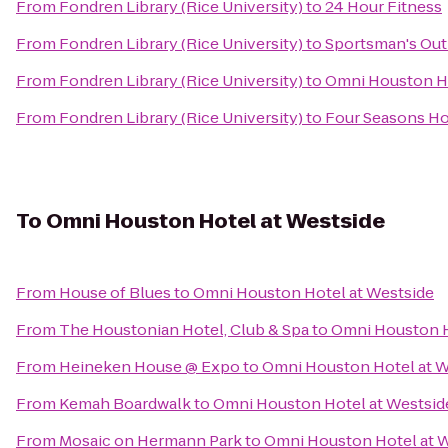
From
Fondren Library (Rice University)
to
24 Hour Fitness
From
Fondren Library (Rice University)
to
Sportsman's Out
From
Fondren Library (Rice University)
to
Omni Houston H
From
Fondren Library (Rice University)
to
Four Seasons Ho
To
Omni Houston Hotel at Westside
From
House of Blues
to
Omni Houston Hotel at Westside
From
The Houstonian Hotel, Club & Spa
to
Omni Houston H
From
Heineken House @ Expo
to
Omni Houston Hotel at W
From
Kemah Boardwalk
to
Omni Houston Hotel at Westsid
From
Mosaic on Hermann Park
to
Omni Houston Hotel at 