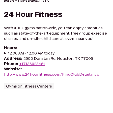
MORE INFORMATION
24 Hour Fitness
With 400+ gyms nationwide, you can enjoy amenities
such as state-of-the-art equipment, free group exercise
classes, and on-site child care at a gym near you!
Hours
:
12:06 AM - 12:00 AM today
Address
:
2500 Dunstan Rd, Houston, TX 77005
Phone
:
+17136623481
Website
:
http://www.24hourfitness.com/FindClubDetail.mvc
Gyms or Fitness Centers