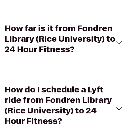
How far is it from Fondren
Library (Rice University) to
24 Hour Fitness?
How do I schedule a Lyft
ride from Fondren Library
(Rice University) to 24
Hour Fitness?