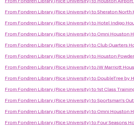
From
Fondren Library (Rice University)
to
Houston Airport 
From
Fondren Library (Rice University)
to
Sheraton North 
From
Fondren Library (Rice University)
to
Hotel Indigo Hou
From
Fondren Library (Rice University)
to
Omni Houston Ho
From
Fondren Library (Rice University)
to
Club Quarters H
From
Fondren Library (Rice University)
to
Houston Powder
From
Fondren Library (Rice University)
to
JW Marriott Hou
From
Fondren Library (Rice University)
to
DoubleTree by Hi
From
Fondren Library (Rice University)
to
1st Class Training
From
Fondren Library (Rice University)
to
Sportsman's Out
From
Fondren Library (Rice University)
to
Omni Houston H
From
Fondren Library (Rice University)
to
Four Seasons Ho