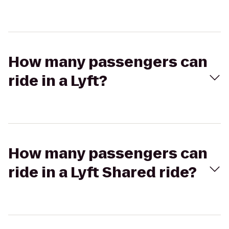
How many passengers can
ride in a Lyft?
How many passengers can
ride in a Lyft Shared ride?