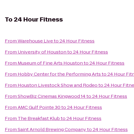
To
24 Hour Fitness
From
Warehouse Live
to
24 Hour Fitness
From
University of Houston
to
24 Hour Fitness
From
Museum of Fine Arts Houston
to
24 Hour Fitness
From
Hobby Center for the Performing Arts
to
24 Hour Fit
From
Houston Livestock Show and Rodeo
to
24 Hour Fitn
From
ShowBiz Cinemas Kingwood 14
to
24 Hour Fitness
From
AMC Gulf Pointe 30
to
24 Hour Fitness
From
The Breakfast Klub
to
24 Hour Fitness
From
Saint Arnold Brewing Company
to
24 Hour Fitness