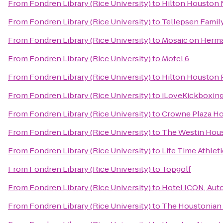
From
Fondren Library (Rice University)
to
Hilton Houston 
From
Fondren Library (Rice University)
to
Tellepsen Fami
From
Fondren Library (Rice University)
to
Mosaic on Herm
From
Fondren Library (Rice University)
to
Motel 6
From
Fondren Library (Rice University)
to
Hilton Houston 
From
Fondren Library (Rice University)
to
iLoveKickboxing
From
Fondren Library (Rice University)
to
Crowne Plaza 
From
Fondren Library (Rice University)
to
The Westin Hous
From
Fondren Library (Rice University)
to
Life Time Athleti
From
Fondren Library (Rice University)
to
Topgolf
From
Fondren Library (Rice University)
to
Hotel ICON, Aut
From
Fondren Library (Rice University)
to
The Houstonian 