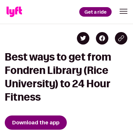
Get a ride
Best ways to get from
Fondren Library (Rice
University) to 24 Hour
Fitness
Download the app