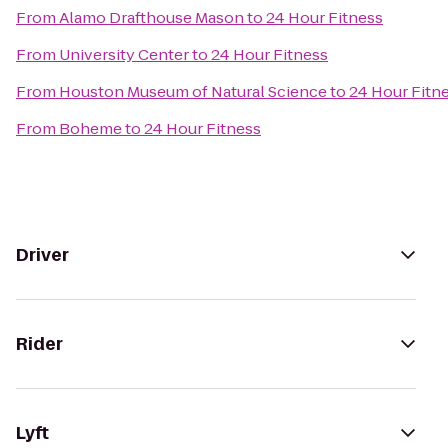
From
Alamo Drafthouse Mason
to
24 Hour Fitness
From
University Center
to
24 Hour Fitness
From
Houston Museum of Natural Science
to
24 Hour Fitn
From
Boheme
to
24 Hour Fitness
Driver
Rider
Lyft