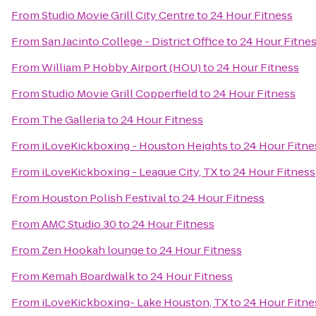
From
Studio Movie Grill City Centre
to
24 Hour Fitness
From
San Jacinto College - District Office
to
24 Hour Fitne
From
William P Hobby Airport (HOU)
to
24 Hour Fitness
From
Studio Movie Grill Copperfield
to
24 Hour Fitness
From
The Galleria
to
24 Hour Fitness
From
iLoveKickboxing - Houston Heights
to
24 Hour Fitne
From
iLoveKickboxing - League City, TX
to
24 Hour Fitness
From
Houston Polish Festival
to
24 Hour Fitness
From
AMC Studio 30
to
24 Hour Fitness
From
Zen Hookah lounge
to
24 Hour Fitness
From
Kemah Boardwalk
to
24 Hour Fitness
From
iLoveKickboxing- Lake Houston, TX
to
24 Hour Fitne