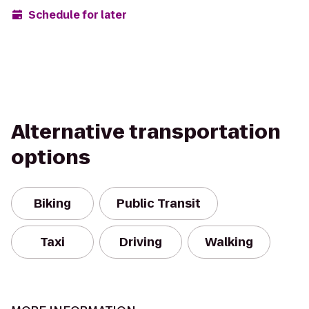
Schedule for later
Alternative transportation
options
Biking
Public Transit
Taxi
Driving
Walking