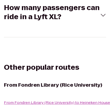
How many passengers can
ride in a Lyft XL?
Other popular routes
From
Fondren Library (Rice University)
From
Fondren Library (Rice University)
to
Heineken House