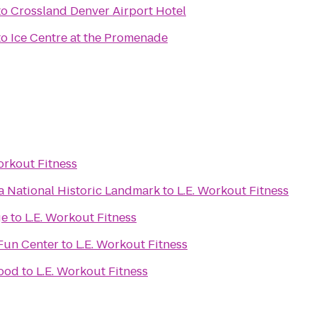
to
Crossland Denver Airport Hotel
to
Ice Centre at the Promenade
L.E. Workout Fitness
 National Historic Landmark
to
L.E. Workout Fitness
ge
to
L.E. Workout Fitness
Fun Center
to
L.E. Workout Fitness
wood
to
L.E. Workout Fitness