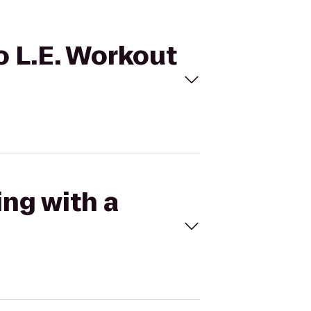
to L.E. Workout
ing with a