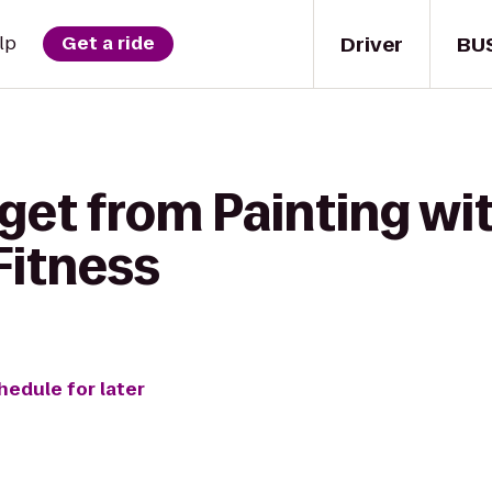
Driver
BU
lp
Get a ride
get from Painting wit
Fitness
hedule for later