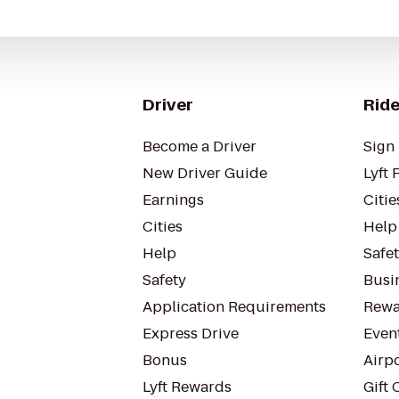
Driver
Ride
Become a Driver
Sign 
New Driver Guide
Lyft 
Earnings
Citie
Cities
Help
Help
Safe
Safety
Busin
Application Requirements
Rewa
Express Drive
Even
Bonus
Airp
Lyft Rewards
Gift 