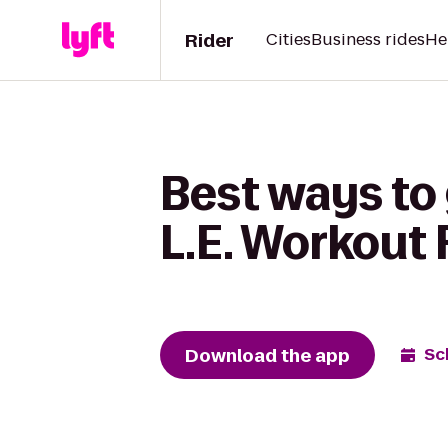
Rider
Cities
Business rides
He
Best ways to 
L.E. Workout 
Download the app
Sc