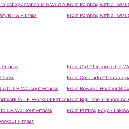
Project Spontaneous & Wild Ales
From
Painting with a Twist
ry BJJ & Fitness
From
Painting with a Twist
L.E. Workout Fitness
From
Old Chicago
to
E. Workout Fitness
From
Colorado Chautauqua
dio
to
L.E. Workout Fitness
From
Bowlero Heather Rid
andmark
to
L.E. Workout Fitness
From
Big Time Trampoline 
to
L.E. Workout Fitness
From
Putting Edge - Lake
L.E. Workout Fitness