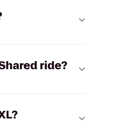
?
Shared ride?
 XL?