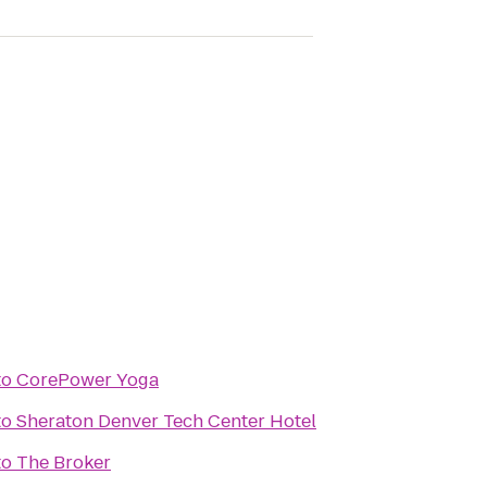
to
CorePower Yoga
to
Sheraton Denver Tech Center Hotel
to
The Broker