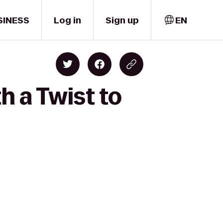
SINESS
Log in
Sign up
EN
h a Twist to