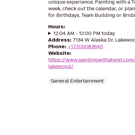
unique experience. Painting with a T
week, check out the calendar, or plan
for Birthdays, Team Building or Brida
Hours
:
12:04 AM - 12:00 PM today
Address
:
7134 W Alaska Dr, Lakewo
Phone
:
+17205083645
Website
:
https://www.paintingwithatwist.com
lakewood/
General Entertainment