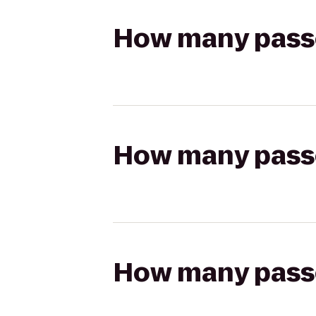
How many passen
How many passen
How many passen