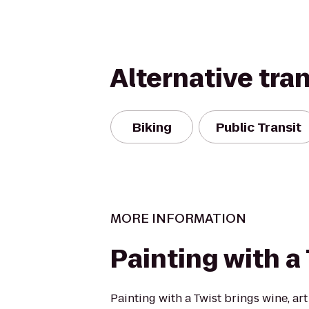
Alternative tra
Biking
Public Transit
MORE INFORMATION
Painting with a
Painting with a Twist brings wine, art