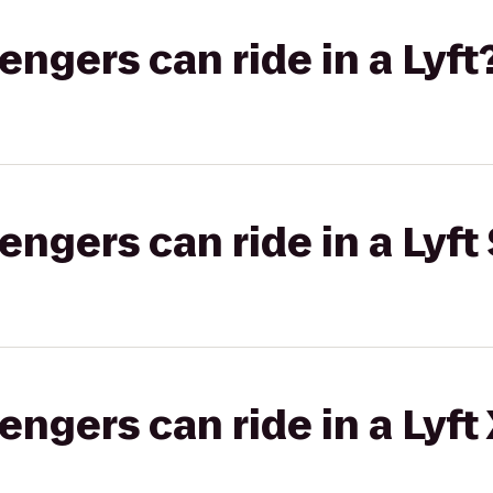
gers can ride in a Lyft
gers can ride in a Lyft 
gers can ride in a Lyft