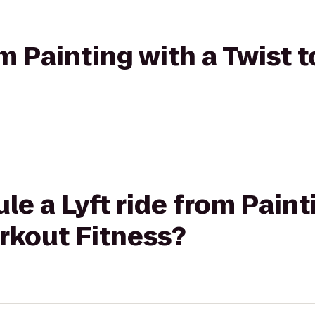
om Painting with a Twist 
le a Lyft ride from Paint
orkout Fitness?