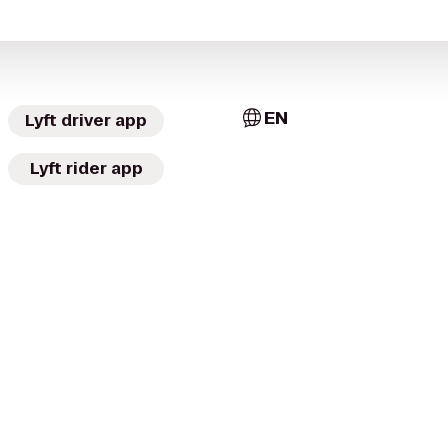
EN
Lyft driver app
Lyft rider app