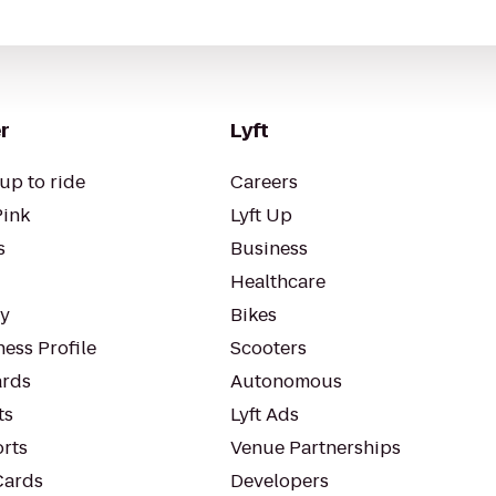
r
Lyft
up to ride
Careers
Pink
Lyft Up
s
Business
Healthcare
ty
Bikes
ess Profile
Scooters
rds
Autonomous
ts
Lyft Ads
orts
Venue Partnerships
Cards
Developers