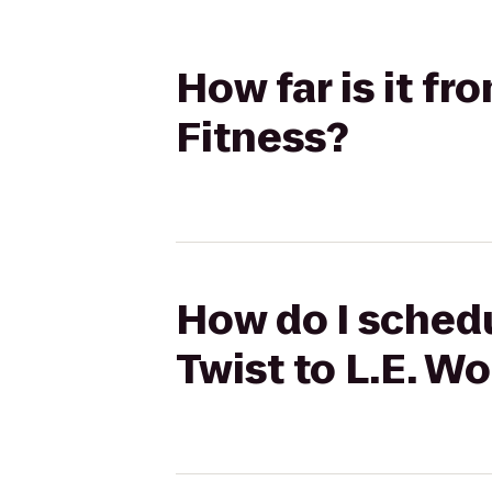
How far is it fr
Fitness?
How do I schedu
Twist to L.E. W