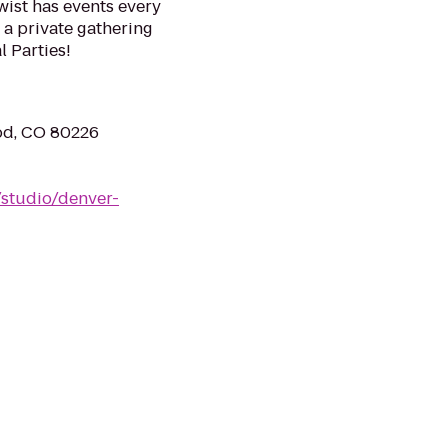
wist has events every
 a private gathering
l Parties!
od, CO 80226
/studio/denver-