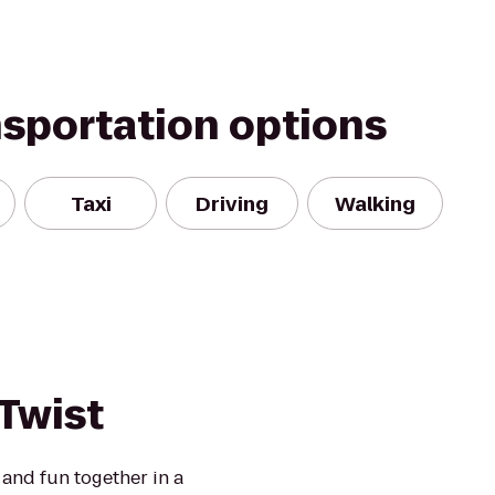
nsportation options
Taxi
Driving
Walking
 Twist
 and fun together in a