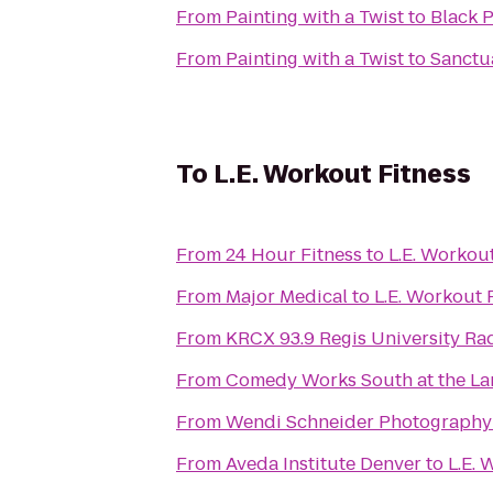
From
Painting with a Twist
to
Black 
From
Painting with a Twist
to
Sanctua
To
L.E. Workout Fitness
From
24 Hour Fitness
to
From
Major Medical
to
L.
From
KRCX 93.9 Regis University Ra
From
Comedy Works South at the L
From
Wendi Schneider Photography
From
Aveda Institute Denver
to