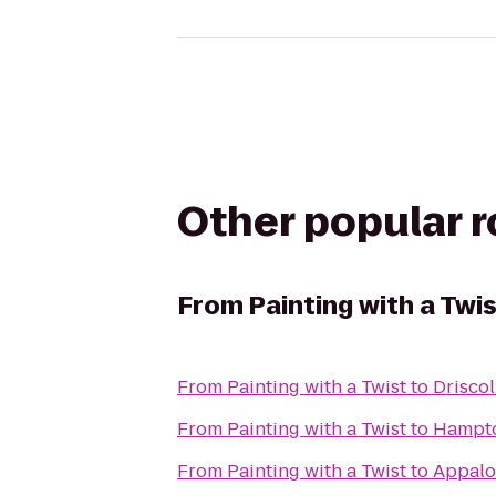
Other popular 
From
Painting with a Twi
From
Painting with a Twist
to
Driscol
From
Painting with a Twist
to
Hampto
From
Painting with a Twist
to
Appaloo