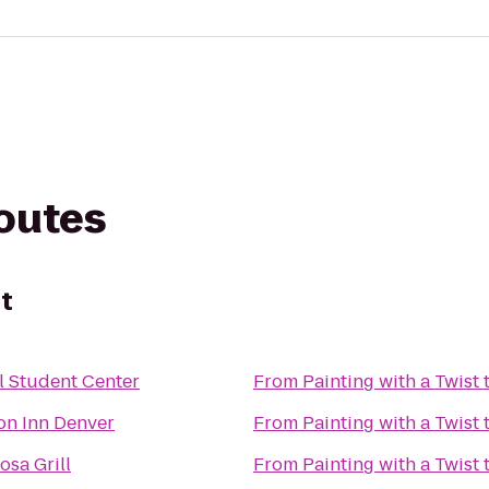
routes
st
l Student Center
From
Painting with a Twist
n Inn Denver
From
Painting with a Twist
sa Grill
From
Painting with a Twist