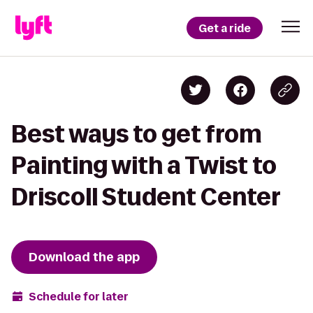
Get a ride
Best ways to get from
Painting with a Twist to
Driscoll Student Center
Download the app
Schedule for later