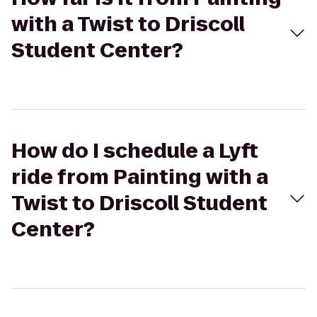
with a Twist to Driscoll
Student Center?
How do I schedule a Lyft
ride from Painting with a
Twist to Driscoll Student
Center?