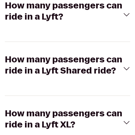
How many passengers can
ride in a Lyft?
How many passengers can
ride in a Lyft Shared ride?
How many passengers can
ride in a Lyft XL?