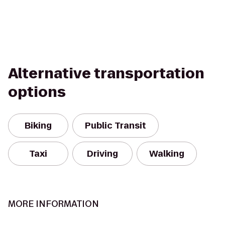
Alternative transportation
options
Biking
Public Transit
Taxi
Driving
Walking
MORE INFORMATION