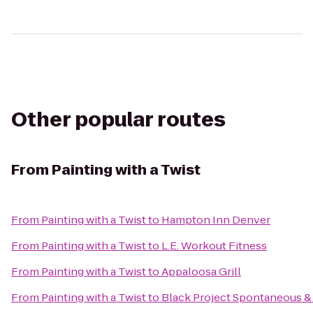
Other popular routes
From
Painting with a Twist
From
Painting with a Twist
to
Hampton Inn Denver
From
Painting with a Twist
to
L.E. Workout Fitness
From
Painting with a Twist
to
Appaloosa Grill
From
Painting with a Twist
to
Black Project Spontaneous &