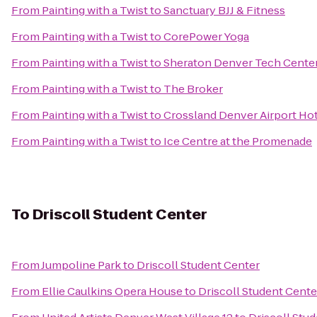
From
Painting with a Twist
to
Sanctuary BJJ & Fitness
From
Painting with a Twist
to
CorePower Yoga
From
Painting with a Twist
to
Sheraton Denver Tech Center
From
Painting with a Twist
to
The Broker
From
Painting with a Twist
to
Crossland Denver Airport Ho
From
Painting with a Twist
to
Ice Centre at the Promenade
To
Driscoll Student Center
From
Jumpoline Park
to
Driscoll Student Center
From
Ellie Caulkins Opera House
to
Driscoll Student Cente