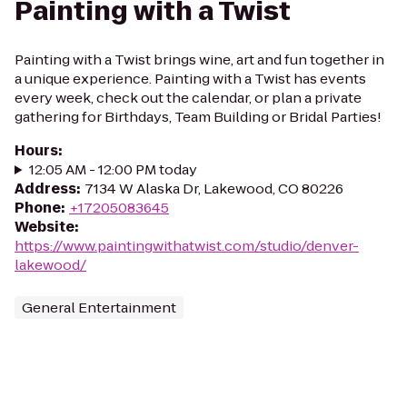
Painting with a Twist
Painting with a Twist brings wine, art and fun together in
a unique experience. Painting with a Twist has events
every week, check out the calendar, or plan a private
gathering for Birthdays, Team Building or Bridal Parties!
Hours
:
12:05 AM - 12:00 PM today
Address
:
7134 W Alaska Dr, Lakewood, CO 80226
Phone
:
+17205083645
Website
:
https://www.paintingwithatwist.com/studio/denver-
lakewood/
General Entertainment