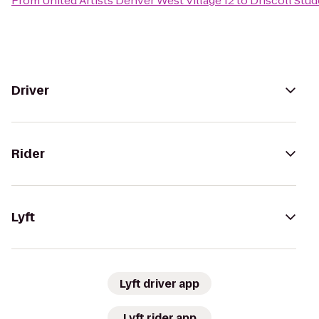
From
United Artists Denver West Village 12
to
Driscoll Stu
Driver
Rider
Lyft
Lyft driver app
Lyft rider app