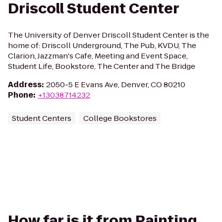
Driscoll Student Center
The University of Denver Driscoll Student Center is the
home of: Driscoll Underground, The Pub, KVDU, The
Clarion, Jazzman's Cafe, Meeting and Event Space,
Student Life, Bookstore, The Center and The Bridge
Address
:
2050-5 E Evans Ave, Denver, CO 80210
Phone
:
+13038714232
Student Centers
College Bookstores
How far is it from Painting