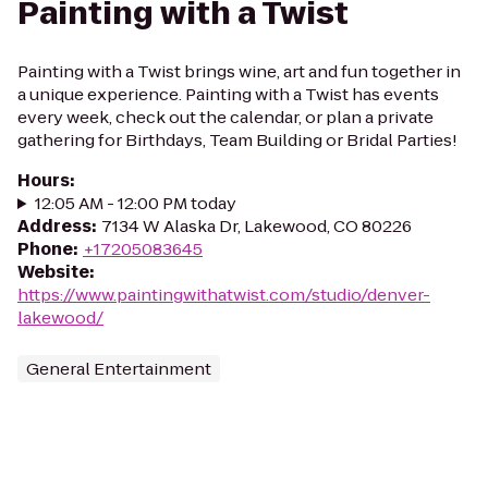
Painting with a Twist
Painting with a Twist brings wine, art and fun together in
a unique experience. Painting with a Twist has events
every week, check out the calendar, or plan a private
gathering for Birthdays, Team Building or Bridal Parties!
Hours
:
12:05 AM - 12:00 PM today
Address
:
7134 W Alaska Dr, Lakewood, CO 80226
Phone
:
+17205083645
Website
:
https://www.paintingwithatwist.com/studio/denver-
lakewood/
General Entertainment