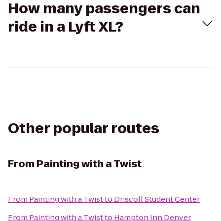
How many passengers can
ride in a Lyft XL?
Other popular routes
From
Painting with a Twist
From
Painting with a Twist
to
Driscoll Student Center
From
Painting with a Twist
to
Hampton Inn Denver