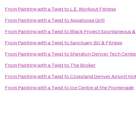
From
Painting with a Twist
to
L.E. Workout Fitness
From
Painting with a Twist
to
Appaloosa Grill
From
Painting with a Twist
to
Black Project Spontaneous &
From
Painting with a Twist
to
Sanctuary BJJ & Fitness
From
Painting with a Twist
to
Sheraton Denver Tech Center
From
Painting with a Twist
to
The Broker
From
Painting with a Twist
to
Crossland Denver Airport Ho
From
Painting with a Twist
to
Ice Centre at the Promenade