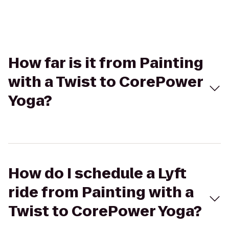
How far is it from Painting
with a Twist to CorePower
Yoga?
How do I schedule a Lyft
ride from Painting with a
Twist to CorePower Yoga?