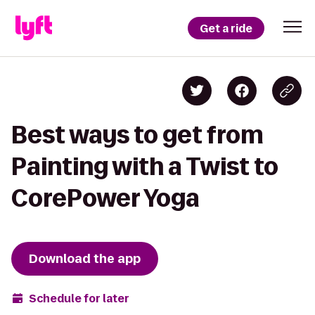
Get a ride
Best ways to get from
Painting with a Twist to
CorePower Yoga
Download the app
Schedule for later