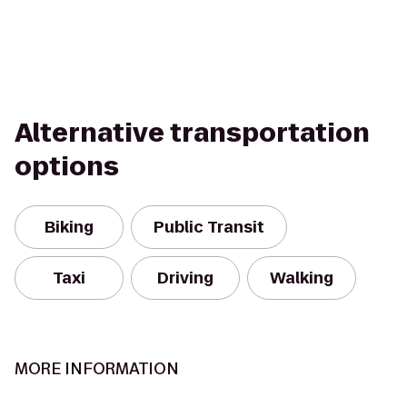
Alternative transportation
options
Biking
Public Transit
Taxi
Driving
Walking
MORE INFORMATION