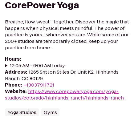
CorePower Yoga
Breathe, flow, sweat - together. Discover the magic that
happens when physical meets mindful. The power of
practice is yours - wherever you are. While some of our
200+ studios are temporarily closed, keep up your
practice from home...
Hours
:
12:05 AM - 6:00 AM today
Address
:
1265 Sgt Jon Stiles Dr, Unit K2, Highlands
Ranch, CO 80129
Phone
:
+13037911721
Website
:
https://www.corepoweryoga.com/yoga-
studios/colorado/highlands-ranch/highlands-ranch
Yoga Studios
Gyms