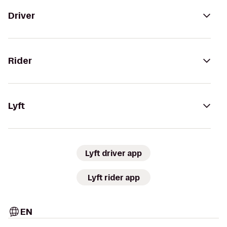
Driver
Rider
Lyft
Lyft driver app
Lyft rider app
EN