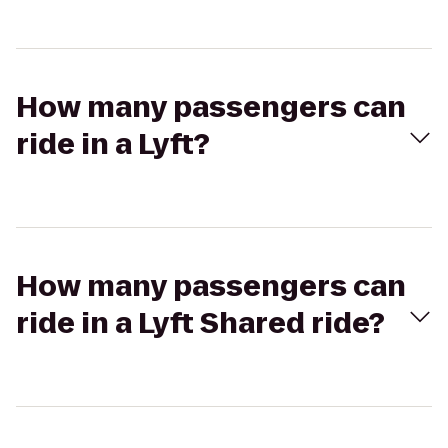
How many passengers can
ride in a Lyft?
How many passengers can
ride in a Lyft Shared ride?