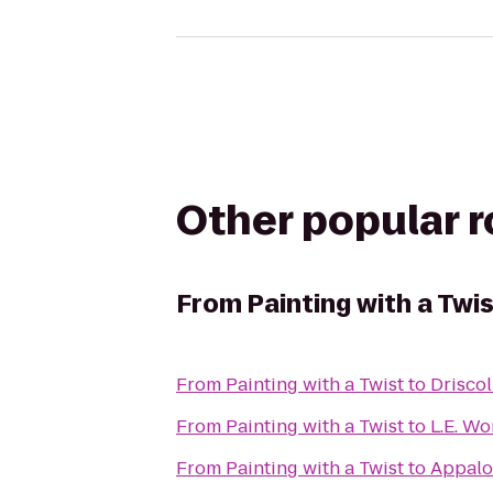
Other popular 
From
Painting with a Twi
From
Painting with a Twist
to
Driscol
From
Painting with a Twist
to
From
Painting with a Twist
to
Appaloo