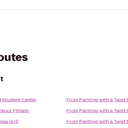
routes
st
l Student Center
From
Painting with a Twist
L.E. Workout Fitness
From
Painting with a Twist
sa Grill
From
Painting with a Twist