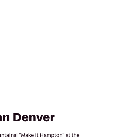
nn Denver
ains! ''Make It Hampton'' at the