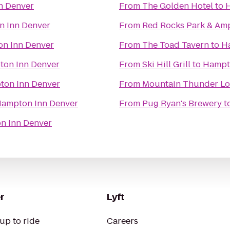
n Denver
From
The Golden Hotel
to
H
 Inn Denver
From
Red Rocks Park & Am
n Inn Denver
From
The Toad Tavern
to
H
on Inn Denver
From
Ski Hill Grill
to
Hampt
on Inn Denver
From
Mountain Thunder L
ampton Inn Denver
From
Pug Ryan's Brewery
t
n Inn Denver
r
Lyft
up to ride
Careers