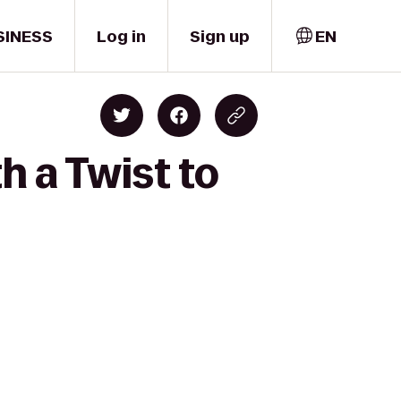
SINESS
Log in
Sign up
EN
h a Twist to