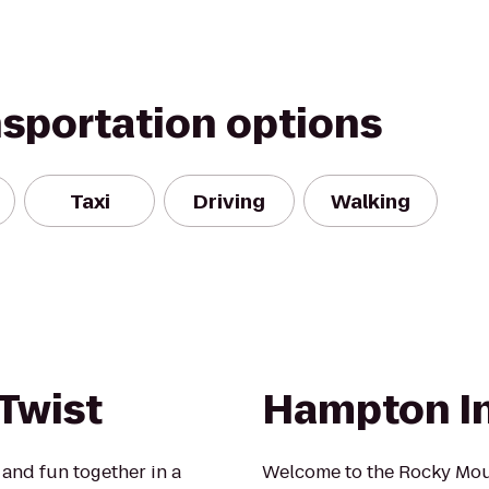
nsportation options
Taxi
Driving
Walking
 Twist
Hampton I
 and fun together in a
Welcome to the Rocky Mount