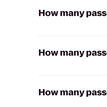
How many passen
How many passen
How many passen