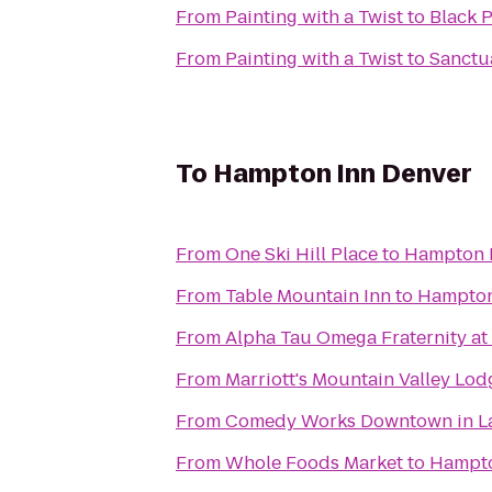
From
Painting with a Twist
to
Black 
From
Painting with a Twist
to
Sanctua
To
Hampton Inn Denver
From
One Ski Hill Place
to
Hampton 
From
Table Mountain Inn
to
Hampton
From
Alpha Tau Omega Fraternity at
From
Marriott's Mountain Valley Lod
From
Comedy Works Downtown in La
From
Whole Foods Market
to
Hampto