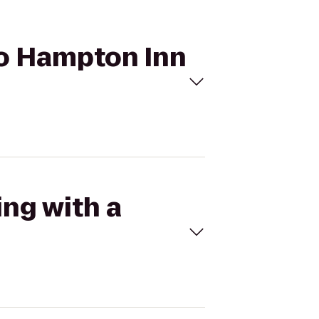
 to Hampton Inn
ing with a