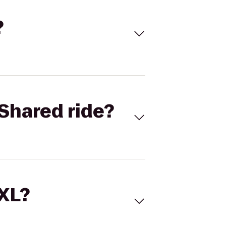
?
Shared ride?
 XL?