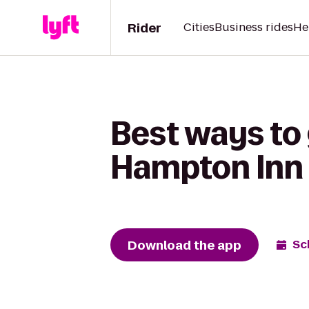
Rider
Cities
Business rides
He
Best ways to 
Hampton Inn
Download the app
Sc