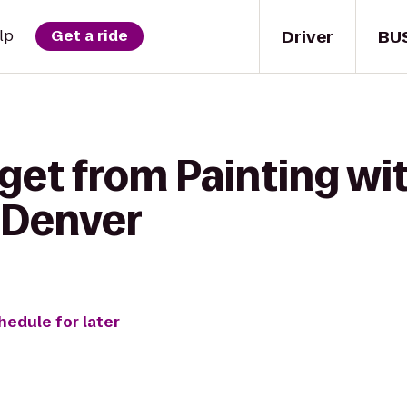
Driver
BU
lp
Get a ride
get from Painting wit
 Denver
hedule for later