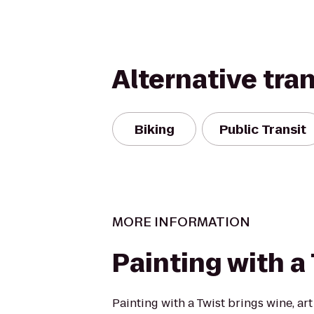
Alternative tra
Biking
Public Transit
MORE INFORMATION
Painting with a
Painting with a Twist brings wine, art