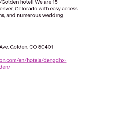
Golden hotel! We are 15
nver, Colorado with easy access
ins, and numerous wedding
Ave, Golden, CO 80401
ton.com/en/hotels/dengdhx-
den/