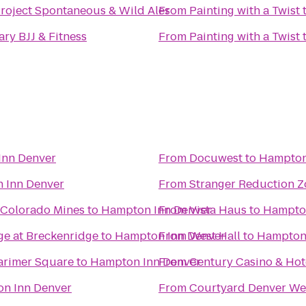
Project Spontaneous & Wild Ales
From
Painting with a Twist
ry BJJ & Fitness
From
Painting with a Twist
Inn Denver
From
Docuwest
to
Hampton
 Inn Denver
From
Stranger Reduction Z
 Colorado Mines
to
Hampton Inn Denver
From
Vista Haus
to
Hampton
ge at Breckenridge
to
Hampton Inn Denver
From
West Hall
to
Hampton 
rimer Square
to
Hampton Inn Denver
From
Century Casino 
n Inn Denver
From
Courtyard Denver We