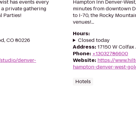
wist has events every
Hampton Inn Denver-West/
 a private gathering
minutes from downtown De
l Parties!
to I-70, the Rocky Mounta
venues!...
Hours
:
od, CO 80226
Closed today
Address
:
17150 W Colfax 
Phone
:
+13032786600
/studio/denver-
Website
:
https://www.hil
hampton-denver-west-gol
Hotels