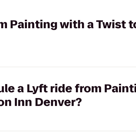
rom Painting with a Twist
le a Lyft ride from Paint
on Inn Denver?