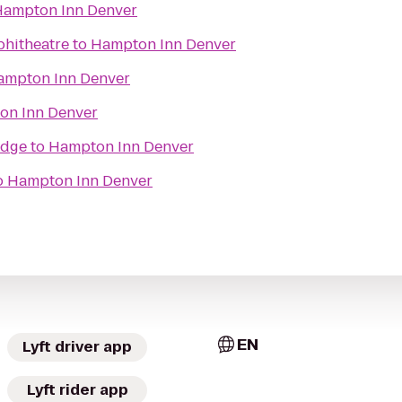
ampton Inn Denver
phitheatre
to
Hampton Inn Denver
ampton Inn Denver
on Inn Denver
odge
to
Hampton Inn Denver
o
Hampton Inn Denver
EN
Lyft driver app
Lyft rider app