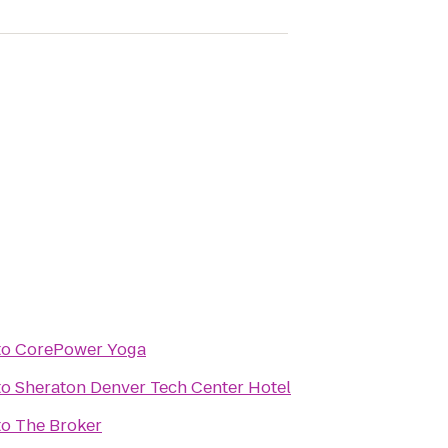
to
CorePower Yoga
to
Sheraton Denver Tech Center Hotel
to
The Broker