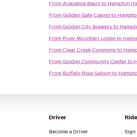
From
Arapahoe Basin
to
Hampton In
From
Golden Gate Casino
to
Hampton
From
Golden City Brewery
to
Hampto
From
River Mountain Lodge
to
Hampt
From
Clear Creek Commons
to
Hampt
From
Golden Community Center
to
H
From
Buffalo Rose Saloon
to
Hampto
Driver
Ride
Become a Driver
Sign 