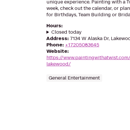
unique experience. Painting with a T
week, check out the calendar, or plan
for Birthdays, Team Building or Brida
Hours
:
Closed today
Address
:
7134 W Alaska Dr, Lakewo
Phone
:
+17205083645
Website
:
https://www.paintingwithatwist.com
lakewood/
General Entertainment