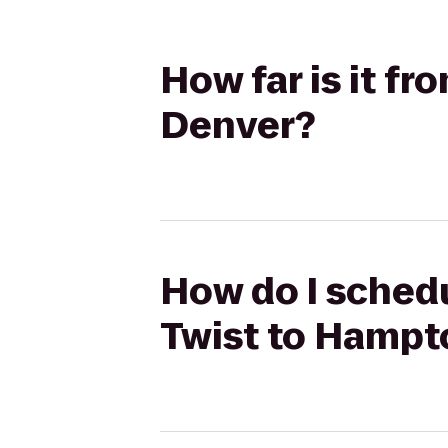
How far is it f
Denver?
How do I schedu
Twist to Hampt