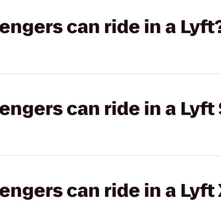
gers can ride in a Lyft
gers can ride in a Lyft 
gers can ride in a Lyft