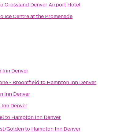
to
Crossland Denver Airport Hotel
to
Ice Centre at the Promenade
 Inn Denver
one - Broomfield
to
Hampton Inn Denver
 Inn Denver
Inn Denver
& Hotel
to
Hampton Inn Denver
st/Golden
to
Hampton Inn Denver