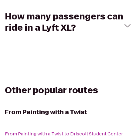
How many passengers can
ride in a Lyft XL?
Other popular routes
From
Painting with a Twist
From
Painting with a Twist
to
Driscoll Student Center