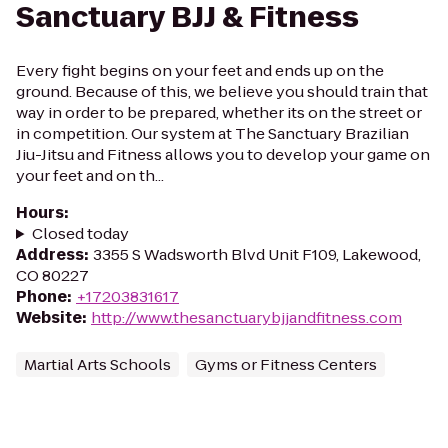
Sanctuary BJJ & Fitness
Every fight begins on your feet and ends up on the
ground. Because of this, we believe you should train that
way in order to be prepared, whether its on the street or
in competition. Our system at The Sanctuary Brazilian
Jiu-Jitsu and Fitness allows you to develop your game on
your feet and on th...
Hours
:
Closed today
Address
:
3355 S Wadsworth Blvd Unit F109, Lakewood,
CO 80227
Phone
:
+17203831617
Website
:
http://www.thesanctuarybjjandfitness.com
Martial Arts Schools
Gyms or Fitness Centers