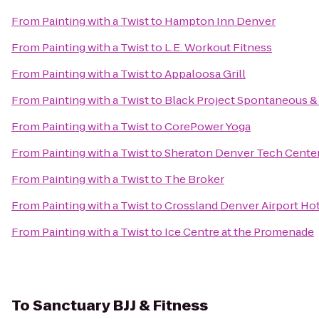
From
Painting with a Twist
to
Hampton Inn Denver
From
Painting with a Twist
to
L.E. Workout Fitness
From
Painting with a Twist
to
Appaloosa Grill
From
Painting with a Twist
to
Black Project Spontaneous &
From
Painting with a Twist
to
CorePower Yoga
From
Painting with a Twist
to
Sheraton Denver Tech Center
From
Painting with a Twist
to
The Broker
From
Painting with a Twist
to
Crossland Denver Airport Ho
From
Painting with a Twist
to
Ice Centre at the Promenade
To
Sanctuary BJJ & Fitness