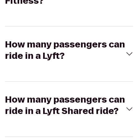
Fitness?
How many passengers can
ride in a Lyft?
How many passengers can
ride in a Lyft Shared ride?