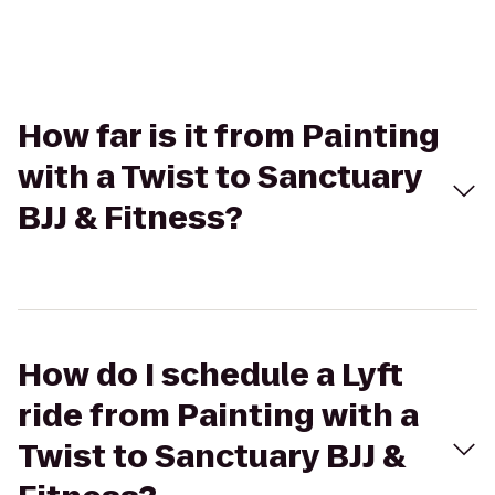
How far is it from Painting
with a Twist to Sanctuary
BJJ & Fitness?
How do I schedule a Lyft
ride from Painting with a
Twist to Sanctuary BJJ &