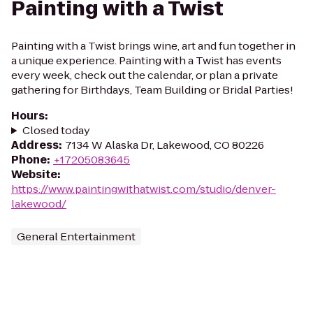
Painting with a Twist
Painting with a Twist brings wine, art and fun together in
a unique experience. Painting with a Twist has events
every week, check out the calendar, or plan a private
gathering for Birthdays, Team Building or Bridal Parties!
Hours
:
Closed today
Address
:
7134 W Alaska Dr, Lakewood, CO 80226
Phone
:
+17205083645
Website
:
https://www.paintingwithatwist.com/studio/denver-
lakewood/
General Entertainment