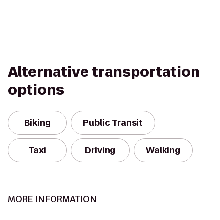
Alternative transportation
options
Biking
Public Transit
Taxi
Driving
Walking
MORE INFORMATION