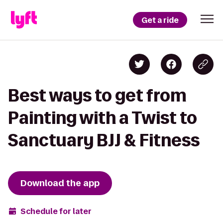
Get a ride
Best ways to get from
Painting with a Twist to
Sanctuary BJJ & Fitness
Download the app
Schedule for later