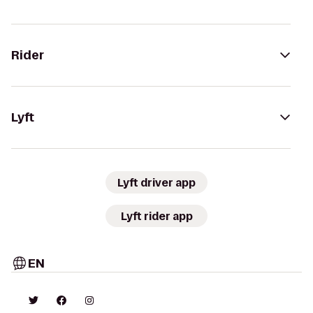
Rider
Lyft
Lyft driver app
Lyft rider app
EN