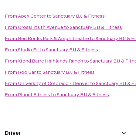
From
Apex Center
to
Sanctuary BJJ & Fitness
From
CrossFit 6th Avenue
to
Sanctuary BJJ & Fitness
From
Red Rocks Park & Amphitheatre
to
Sanctuary BJJ & F
From
Studio Fit
to
Sanctuary BJJ & Fitness
From
Xtend Barre Highlands Ranch
to
Sanctuary BJJ & Fitn
From
Roo Bar
to
Sanctuary BJJ & Fitness
From
University of Colorado - Denver
to
Sanctuary BJJ & F
From
Planet Fitness
to
Sanctuary BJJ & Fitness
Driver