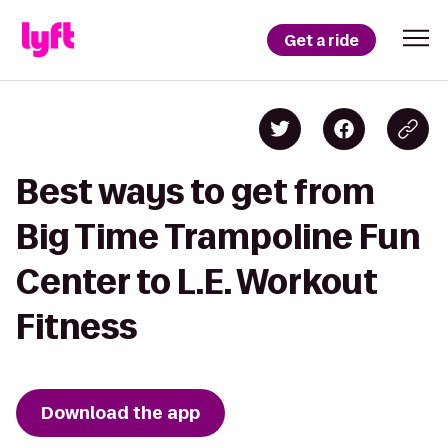
Get a ride
Best ways to get from
Big Time Trampoline Fun
Center to L.E. Workout
Fitness
Download the app