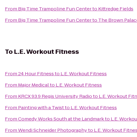
From
Big Time Trampoline Fun Center
to
Kittredge Fields
From
Big Time Trampoline Fun Center
to
The Brown Palac
To
L.E. Workout Fitness
From
24 Hour Fitness
to
L.E. Workout Fitness
From
Major Medical
to
L.E. Workout Fitness
From
KRCX 93.9 Regis University Radio
to
L.E. Workout Fit
From
Painting with a Twist
to
L.E. Workout Fitness
From
Comedy Works South at the Landmark
to
L.E. Workou
From
Wendi Schneider Photography
to
L.E. Workout Fitne