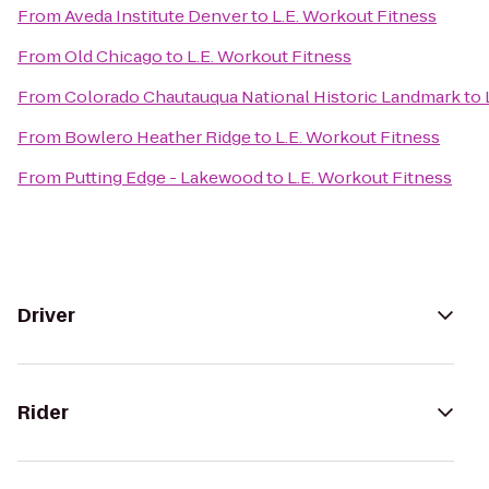
From
Aveda Institute Denver
to
L.E. Workout Fitness
From
Old Chicago
to
L.E. Workout Fitness
From
Colorado Chautauqua National Historic Landmark
to
From
Bowlero Heather Ridge
to
L.E. Workout Fitness
From
Putting Edge - Lakewood
to
L.E. Workout Fitness
Driver
Rider