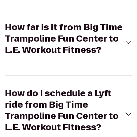
How far is it from Big Time
Trampoline Fun Center to
L.E. Workout Fitness?
How do I schedule a Lyft
ride from Big Time
Trampoline Fun Center to
L.E. Workout Fitness?