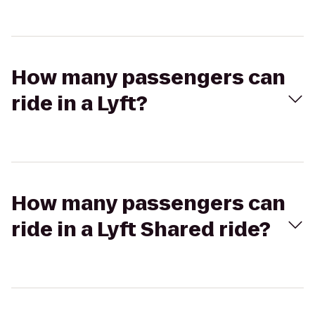
How many passengers can
ride in a Lyft?
How many passengers can
ride in a Lyft Shared ride?