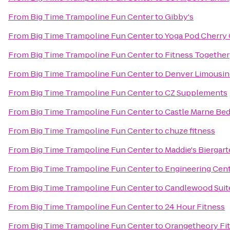
From
Big Time Trampoline Fun Center
to
Gibby's
From
Big Time Trampoline Fun Center
to
Yoga Pod Cherry
From
Big Time Trampoline Fun Center
to
Fitness Together
From
Big Time Trampoline Fun Center
to
Denver Limousin
From
Big Time Trampoline Fun Center
to
CZ Supplements
From
Big Time Trampoline Fun Center
to
Castle Marne Bed
From
Big Time Trampoline Fun Center
to
chuze fitness
From
Big Time Trampoline Fun Center
to
Maddie's Biergar
From
Big Time Trampoline Fun Center
to
Engineering Cent
From
Big Time Trampoline Fun Center
to
Candlewood Suite
From
Big Time Trampoline Fun Center
to
24 Hour Fitness
From
Big Time Trampoline Fun Center
to
Orangetheory Fi