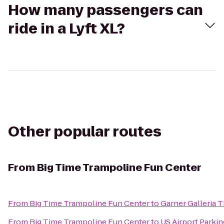
How many passengers can
ride in a Lyft XL?
Other popular routes
From
Big Time Trampoline Fun Center
From
Big Time Trampoline Fun Center
to
Garner Galleria 
From
Big Time Trampoline Fun Center
to
US Airport Parkin