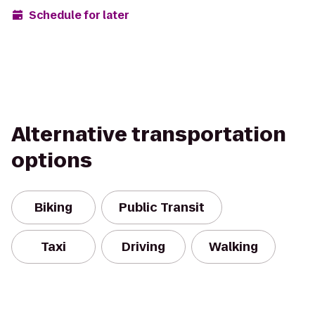
Schedule for later
Alternative transportation
options
Biking
Public Transit
Taxi
Driving
Walking