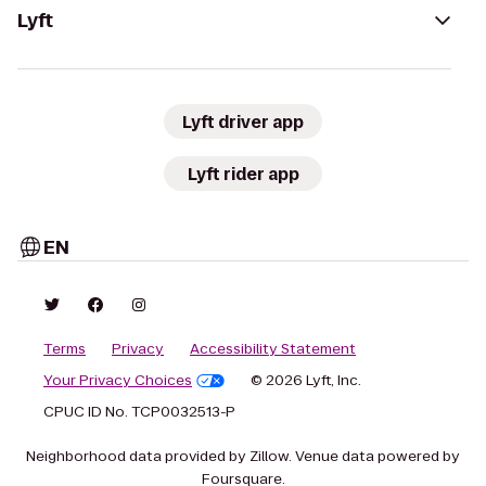
Lyft
Lyft driver app
Lyft rider app
EN
Terms
Privacy
Accessibility Statement
Your Privacy Choices
© 2026 Lyft, Inc.
CPUC ID No. TCP0032513-P
Neighborhood data provided by Zillow. Venue data powered by
Foursquare.