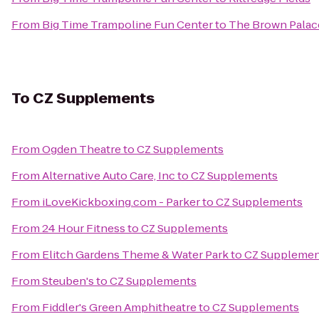
From
Big Time Trampoline Fun Center
to
The Brown Palac
To
CZ Supplements
From
Ogden Theatre
to
CZ Supplements
From
Alternative Auto Care, Inc
to
CZ Supplements
From
iLoveKickboxing.com - Parker
to
CZ Supplements
From
24 Hour Fitness
to
CZ Supplements
From
Elitch Gardens Theme & Water Park
to
CZ Supplemen
From
Steuben's
to
CZ Supplements
From
Fiddler's Green Amphitheatre
to
CZ Supplements