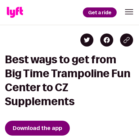
Get a ride
Best ways to get from
Big Time Trampoline Fun
Center to CZ
Supplements
Download the app