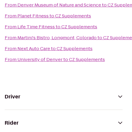
From
Denver Museum of Nature and Science
to
CZ Supple
From
Planet Fitness
to
CZ Supplements
From
Life Time Fitness
to
CZ Supplements
From
Martini's Bistro, Longmont, Colorado
to
CZ Suppleme
From
Next Auto Care
to
CZ Supplements
From
University of Denver
to
CZ Supplements
Driver
Rider