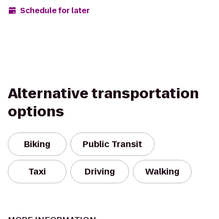
Schedule for later
Alternative transportation
options
Biking
Public Transit
Taxi
Driving
Walking