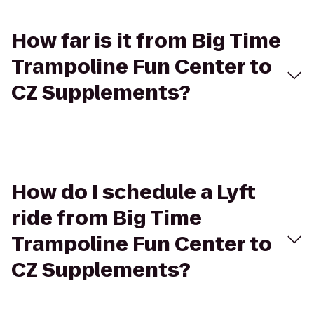
How far is it from Big Time
Trampoline Fun Center to
CZ Supplements?
How do I schedule a Lyft
ride from Big Time
Trampoline Fun Center to
CZ Supplements?