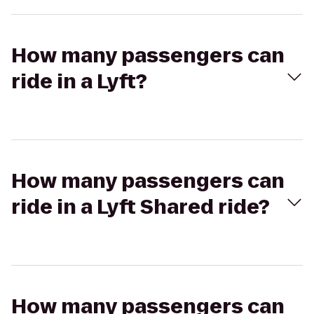
How many passengers can
ride in a Lyft?
How many passengers can
ride in a Lyft Shared ride?
How many passengers can