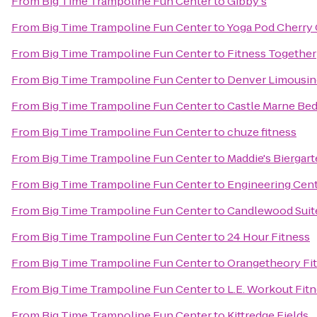
From
Big Time Trampoline Fun Center
to
Gibby's
From
Big Time Trampoline Fun Center
to
Yoga Pod Cherry
From
Big Time Trampoline Fun Center
to
Fitness Together
From
Big Time Trampoline Fun Center
to
Denver Limousin
From
Big Time Trampoline Fun Center
to
Castle Marne Bed
From
Big Time Trampoline Fun Center
to
chuze fitness
From
Big Time Trampoline Fun Center
to
Maddie's Biergar
From
Big Time Trampoline Fun Center
to
Engineering Cent
From
Big Time Trampoline Fun Center
to
Candlewood Suite
From
Big Time Trampoline Fun Center
to
24 Hour Fitness
From
Big Time Trampoline Fun Center
to
Orangetheory Fi
From
Big Time Trampoline Fun Center
to
L.E. Workout Fit
From
Big Time Trampoline Fun Center
to
Kittredge Fields