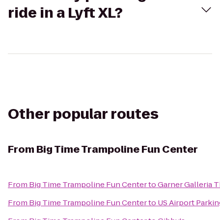
ride in a Lyft XL?
Other popular routes
From
Big Time Trampoline Fun Center
From
Big Time Trampoline Fun Center
to
Garner Galleria 
From
Big Time Trampoline Fun Center
to
US Airport Parkin