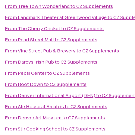
From
Tree Town Wonderland
to
CZ Supplements
From
Landmark Theater at Greenwood Village
to
CZ Suppl
From
The Cherry Cricket
to
CZ Supplements
From
Pearl Street Mall
to
CZ Supplements
From
Vine Street Pub & Brewery
to
CZ Supplements
From
Darcys Irish Pub
to
CZ Supplements
From
Pepsi Center
to
CZ Supplements
From
Root Down
to
CZ Supplements
From
Denver International Airport (DEN)
to
CZ Supplemen
From
Ale House at Amato's
to
CZ Supplements
From
Denver Art Museum
to
CZ Supplements
From
Stir Cooking School
to
CZ Supplements