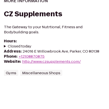
MORE INFORMATION
CZ Supplements
The Gateway to your Nutrtional, Fitness and
Bodybuilding goals.
Hours
:
Closed today
Address
:
24016 E Willowbrook Ave, Parker, CO 80138
Phone
:
+12108870875
Website
:
http://www.czsupplements.com/
Gyms
Miscellaneous Shops