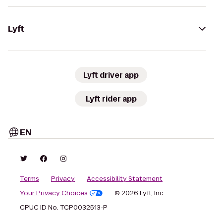
Lyft
Lyft driver app
Lyft rider app
EN
Terms
Privacy
Accessibility Statement
Your Privacy Choices
© 2026 Lyft, Inc.
CPUC ID No. TCP0032513-P