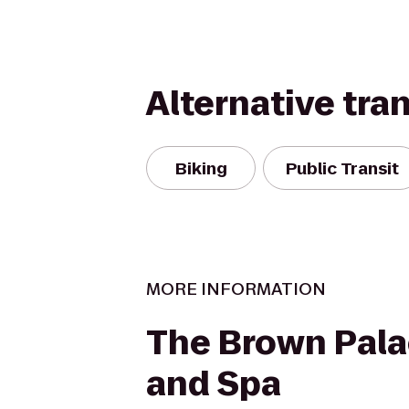
Alternative tra
Biking
Public Transit
MORE INFORMATION
The Brown Pala
and Spa