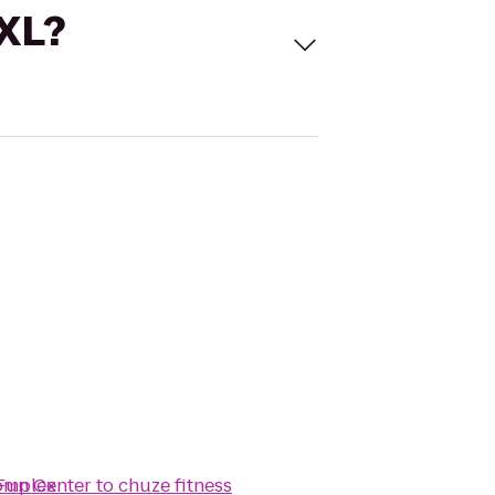
 XL?
Complex
Fun Center
to
chuze fitness