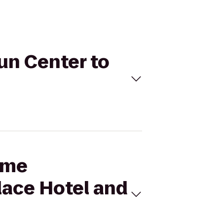
Fun Center to
Time
lace Hotel and