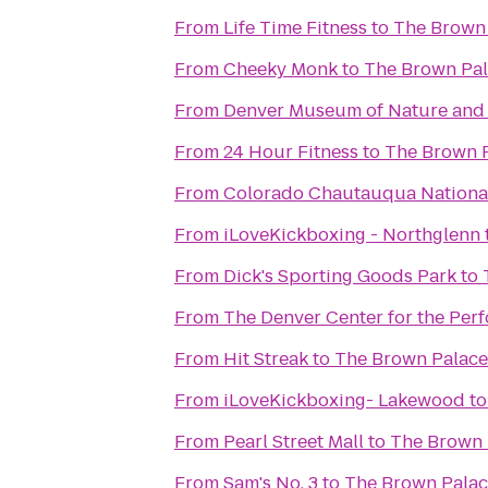
From
Life Time Fitness
to
The Brown 
From
Cheeky Monk
to
The Brown Pal
From
Denver Museum of Nature and
From
24 Hour Fitness
to
The Brown P
From
Colorado Chautauqua National
From
iLoveKickboxing - Northglenn
From
Dick's Sporting Goods Park
to
From
The Denver Center for the Perf
From
Hit Streak
to
The Brown Palace
From
iLoveKickboxing- Lakewood
t
From
Pearl Street Mall
to
The Brown 
From
Sam's No. 3
to
The Brown Palac