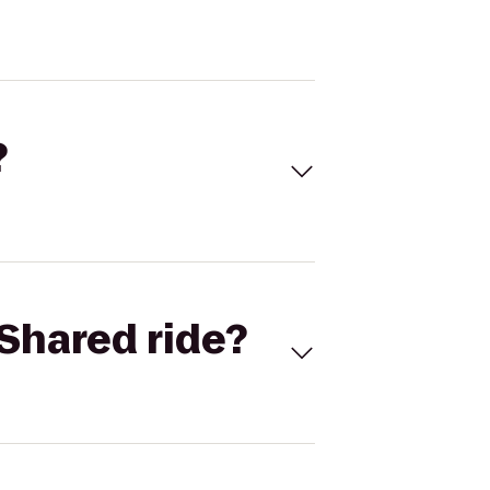
?
Shared ride?