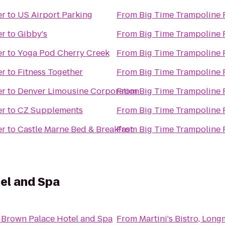
er
to
US Airport Parking
From
Big Time Trampoline 
er
to
Gibby's
From
Big Time Trampoline 
er
to
Yoga Pod Cherry Creek
From
Big Time Trampoline 
er
to
Fitness Together
From
Big Time Trampoline 
er
to
Denver Limousine Corporation
From
Big Time Trampoline 
er
to
CZ Supplements
From
Big Time Trampoline 
er
to
Castle Marne Bed & Breakfast
From
Big Time Trampoline 
el and Spa
 Brown Palace Hotel and Spa
From
Martini's Bistro, Lon