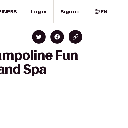
SINESS
Log in
Sign up
EN
rampoline Fun
 and Spa