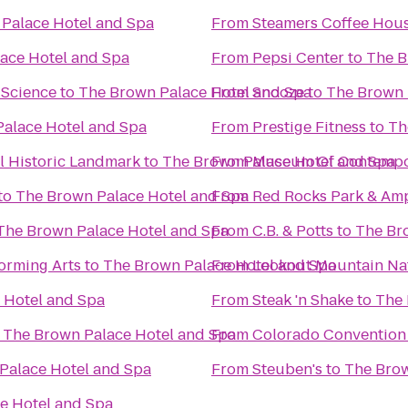
Palace Hotel and Spa
From
Steamers Coffee Hou
ace Hotel and Spa
From
Pepsi Center
to
The B
 Science
to
The Brown Palace Hotel and Spa
From
Snooze
to
The Brown 
alace Hotel and Spa
From
Prestige Fitness
to
Th
 Historic Landmark
to
The Brown Palace Hotel and Spa
From
Museum Of Contempor
to
The Brown Palace Hotel and Spa
From
Red Rocks Park & Am
The Brown Palace Hotel and Spa
From
C.B. & Potts
to
The Br
orming Arts
to
The Brown Palace Hotel and Spa
From
Lookout Mountain Na
 Hotel and Spa
From
Steak 'n Shake
to
The 
o
The Brown Palace Hotel and Spa
From
Colorado Convention
Palace Hotel and Spa
From
Steuben's
to
The Brow
e Hotel and Spa