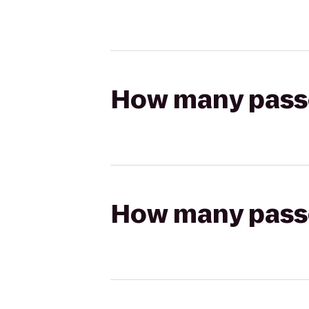
How many passen
How many passen