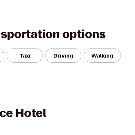
nsportation options
Taxi
Driving
Walking
ce Hotel