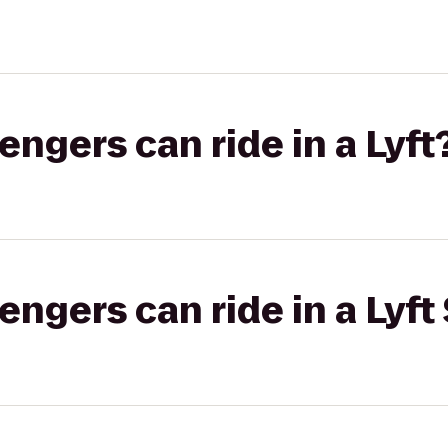
gers can ride in a Lyft
gers can ride in a Lyft 