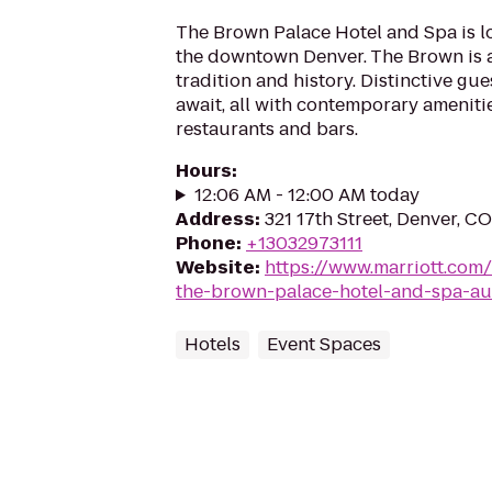
The Brown Palace Hotel and Spa is lo
the downtown Denver. The Brown is a 
tradition and history. Distinctive gu
await, all with contemporary ameniti
restaurants and bars.
Hours
:
12:06 AM - 12:00 AM today
Address
:
321 17th Street, Denver, C
Phone
:
+13032973111
Website
:
https://www.marriott.com/
the-brown-palace-hotel-and-spa-au
Hotels
Event Spaces