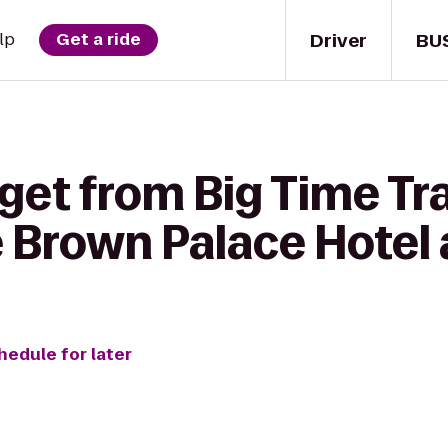
Driver
BU
lp
Get a ride
 get from Big Time T
e Brown Palace Hotel
hedule for later