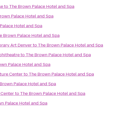
se
to
The Brown Palace Hotel and Spa
rown Palace Hotel and Spa
Palace Hotel and Spa
e Brown Palace Hotel and Spa
ary Art Denver
to
The Brown Palace Hotel and Spa
phitheatre
to
The Brown Palace Hotel and Spa
own Palace Hotel and Spa
ture Center
to
The Brown Palace Hotel and Spa
Brown Palace Hotel and Spa
 Center
to
The Brown Palace Hotel and Spa
n Palace Hotel and Spa