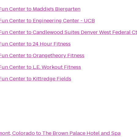
Fun Center
to
Maddie's Biergarten
Fun Center
to
Engineering Center - UCB
Fun Center
to
Candlewood Suites Denver West Federal Ct
Fun Center
to
24 Hour Fitness
Fun Center
to
Orangetheory Fitness
Fun Center
to
L.E. Workout Fitness
Fun Center
to
Kittredge Fields
gmont, Colorado
to
The Brown Palace Hotel and Spa