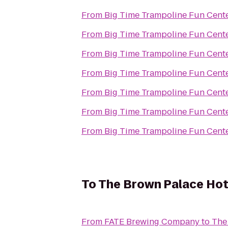
From
Big Time Trampoline Fun Cent
From
Big Time Trampoline Fun Cent
From
Big Time Trampoline Fun Cent
From
Big Time Trampoline Fun Cent
From
Big Time Trampoline Fun Cent
From
Big Time Trampoline Fun Cent
From
Big Time Trampoline Fun Cent
To
The Brown Palace Hot
From
FATE Brewing Company
to
The