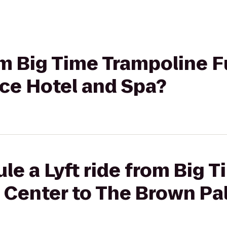
rom Big Time Trampoline 
ce Hotel and Spa?
le a Lyft ride from Big 
 Center to The Brown Pa