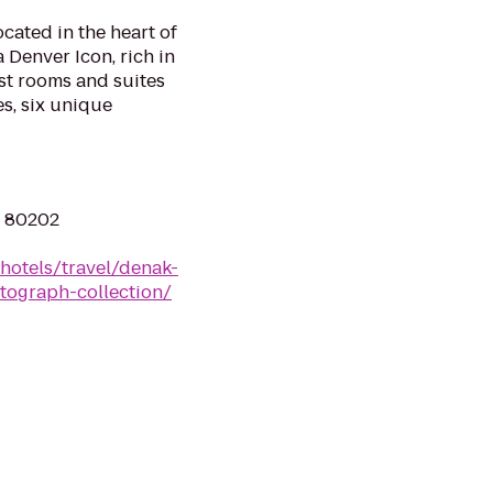
cated in the heart of
Denver Icon, rich in
est rooms and suites
es, six unique
O 80202
hotels/travel/denak-
tograph-collection/