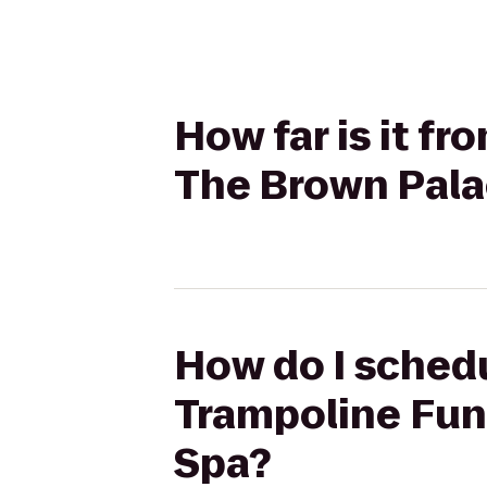
How far is it f
The Brown Pala
How do I schedu
Trampoline Fun
Spa?