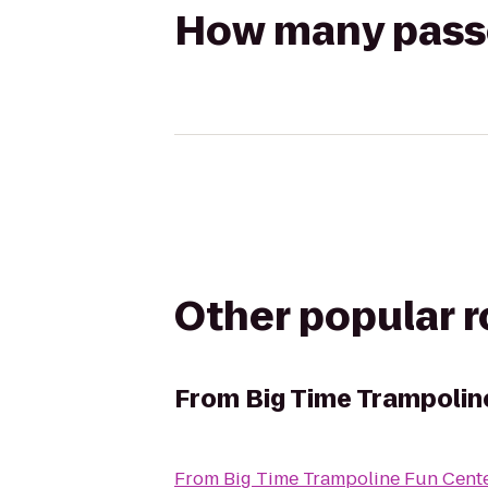
How many passen
Other popular 
From
Big Time Trampolin
From
Big Time Trampoline Fun Cent