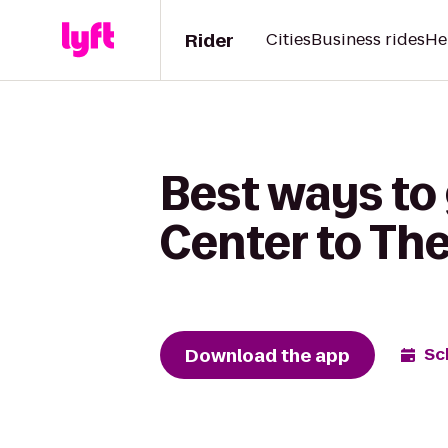
Rider
Cities
Business rides
He
Best ways to
Center to Th
Download the app
Sc