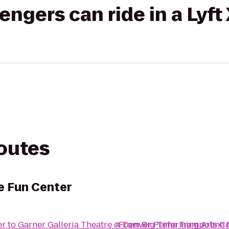
gers can ride in a Lyft
routes
e Fun Center
er
to
Garner Galleria Theatre @ Denver Performing Arts 
From
Big Time Trampoline 