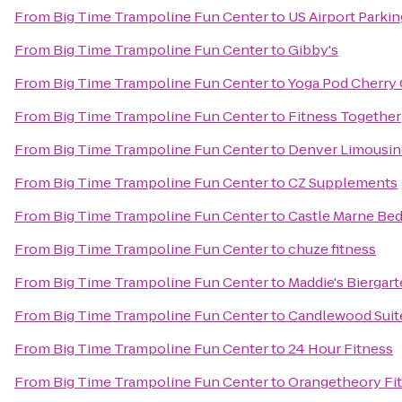
From
Big Time Trampoline Fun Center
to
US Airport Parkin
From
Big Time Trampoline Fun Center
to
Gibby's
From
Big Time Trampoline Fun Center
to
Yoga Pod Cherry
From
Big Time Trampoline Fun Center
to
Fitness Together
From
Big Time Trampoline Fun Center
to
Denver Limousin
From
Big Time Trampoline Fun Center
to
CZ Supplements
From
Big Time Trampoline Fun Center
to
Castle Marne Bed
From
Big Time Trampoline Fun Center
to
chuze fitness
From
Big Time Trampoline Fun Center
to
Maddie's Biergar
From
Big Time Trampoline Fun Center
to
Candlewood Suite
From
Big Time Trampoline Fun Center
to
24 Hour Fitness
From
Big Time Trampoline Fun Center
to
Orangetheory Fi