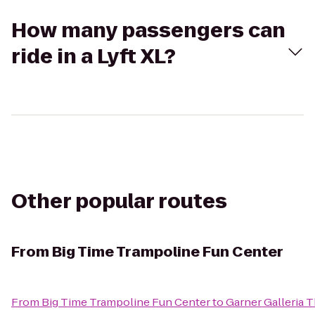
How many passengers can
ride in a Lyft XL?
Other popular routes
From
Big Time Trampoline Fun Center
From
Big Time Trampoline Fun Center
to
Garner Galleria 