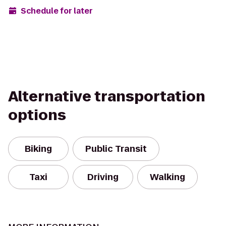
Schedule for later
Alternative transportation
options
Biking
Public Transit
Taxi
Driving
Walking