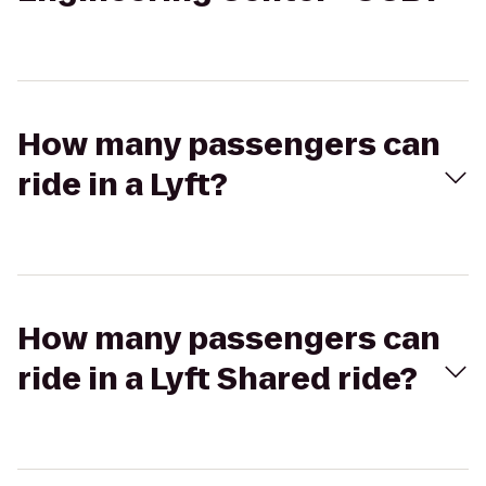
How many passengers can
ride in a Lyft?
How many passengers can
ride in a Lyft Shared ride?