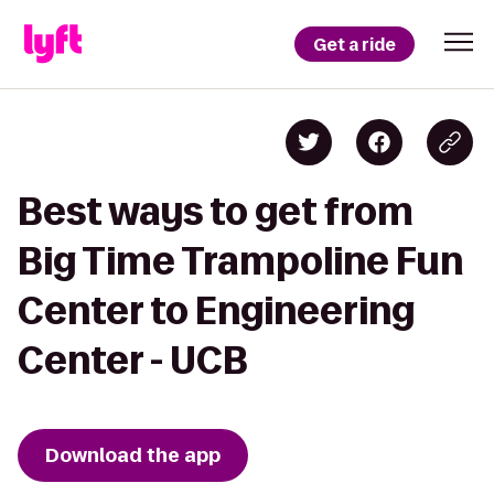
Get a ride
Best ways to get from
Big Time Trampoline Fun
Center to Engineering
Center - UCB
Download the app