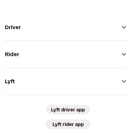
Driver
Rider
Lyft
Lyft driver app
Lyft rider app