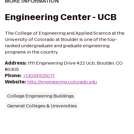
MORE INFORMATION
Engineering Center - UCB
The College of Engineering and Applied Science at the
University of Colorado at Boulder is one of the top-
ranked undergraduate and graduate engineering
programs in the country.
Address
:
1111 Engineering Drive 422 Ucb, Boulder, CO
80305
Phone
:
+13034925071
Website
:
http://engineering.colorado.edu
College Engineering Buildings
General Colleges & Universities