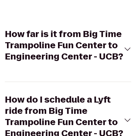
How far is it from Big Time
Trampoline Fun Center to
Engineering Center - UCB?
How do I schedule a Lyft
ride from Big Time
Trampoline Fun Center to
Engineering Center - UCB?