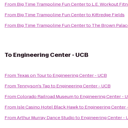
From
Big Time Trampoline Fun Center
to
L.E. Workout Fit
From
Big Time Trampoline Fun Center
to
Kittredge Fields
From
Big Time Trampoline Fun Center
to
The Brown Palac
To
Engineering Center - UCB
From
Texas on Tour
to
Engineering Center - UCB
From
Tennyson's Tap
to
Engineering Center - UCB
From
Colorado Railroad Museum
to
Engineering Center - 
From
Isle Casino Hotel Black Hawk
to
Engineering Center 
From
Arthur Murray Dance Studio
to
Engineering Center -