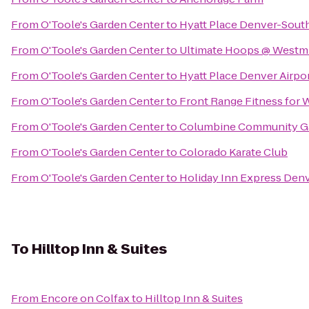
From
O'Toole's Garden Center
to
Hyatt Place Denver-Sou
From
O'Toole's Garden Center
to
Ultimate Hoops @ Westmin
From
O'Toole's Garden Center
to
Hyatt Place Denver Airpo
From
O'Toole's Garden Center
to
Front Range Fitness for
From
O'Toole's Garden Center
to
Columbine Community G
From
O'Toole's Garden Center
to
Colorado Karate Club
From
O'Toole's Garden Center
to
Holiday Inn Express Denv
To
Hilltop Inn & Suites
From
Encore on Colfax
to
Hilltop Inn & Suites