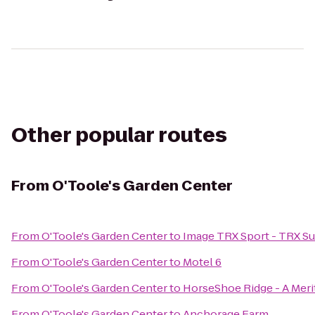
Other popular routes
From
O'Toole's Garden Center
From
O'Toole's Garden Center
to
Image TRX Sport - TRX Su
From
O'Toole's Garden Center
to
Motel 6
From
O'Toole's Garden Center
to
HorseShoe Ridge - A Me
From
O'Toole's Garden Center
to
Anchorage Farm