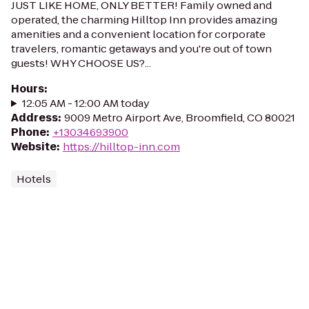
JUST LIKE HOME, ONLY BETTER! Family owned and
operated, the charming Hilltop Inn provides amazing
amenities and a convenient location for corporate
travelers, romantic getaways and you're out of town
guests! WHY CHOOSE US?...
Hours
:
12:05 AM - 12:00 AM today
Address
:
9009 Metro Airport Ave, Broomfield, CO 80021
Phone
:
+13034693900
Website
:
https://hilltop-inn.com
Hotels