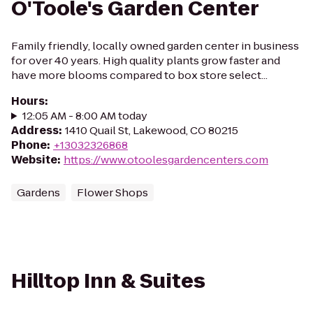
O'Toole's Garden Center
Family friendly, locally owned garden center in business
for over 40 years. High quality plants grow faster and
have more blooms compared to box store select...
Hours
:
12:05 AM - 8:00 AM today
Address
:
1410 Quail St, Lakewood, CO 80215
Phone
:
+13032326868
Website
:
https://www.otoolesgardencenters.com
Gardens
Flower Shops
Hilltop Inn & Suites