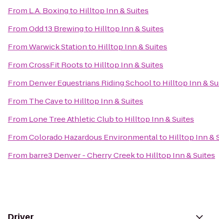
From
L.A. Boxing
to
Hilltop Inn & Suites
From
Odd 13 Brewing
to
Hilltop Inn & Suites
From
Warwick Station
to
Hilltop Inn & Suites
From
CrossFit Roots
to
Hilltop Inn & Suites
From
Denver Equestrians Riding School
to
Hilltop Inn & Su
From
The Cave
to
Hilltop Inn & Suites
From
Lone Tree Athletic Club
to
Hilltop Inn & Suites
From
Colorado Hazardous Environmental
to
Hilltop Inn & 
From
barre3 Denver - Cherry Creek
to
Hilltop Inn & Suites
Driver