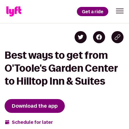
Get a ride
Best ways to get from
O'Toole's Garden Center
to Hilltop Inn & Suites
Download the app
Schedule for later