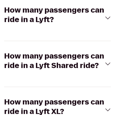
How many passengers can
ride in a Lyft?
How many passengers can
ride in a Lyft Shared ride?
How many passengers can
ride in a Lyft XL?