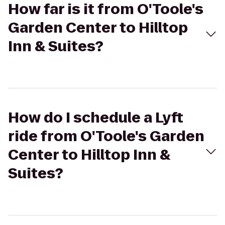
How far is it from O'Toole's
Garden Center to Hilltop
Inn & Suites?
How do I schedule a Lyft
ride from O'Toole's Garden
Center to Hilltop Inn &
Suites?