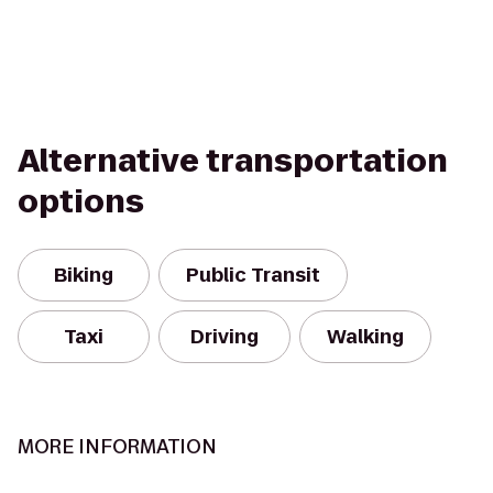
Alternative transportation
options
Biking
Public Transit
Taxi
Driving
Walking
MORE INFORMATION