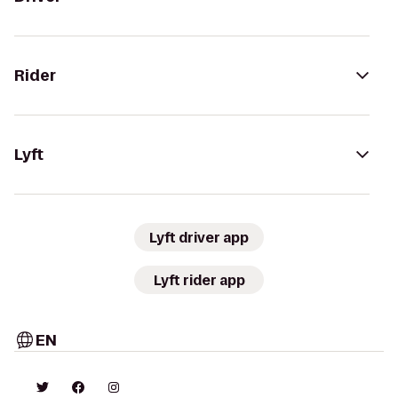
Rider
Lyft
Lyft driver app
Lyft rider app
EN