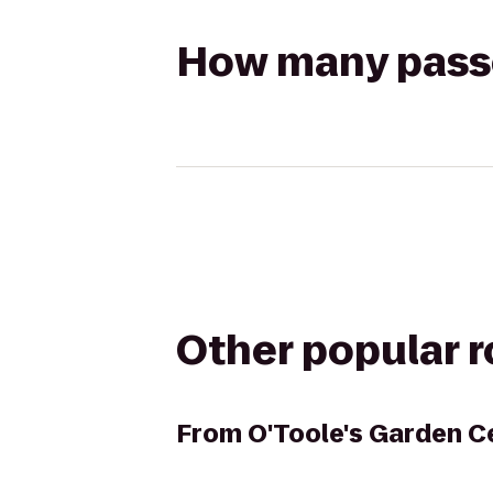
How many passen
Other popular 
From
O'Toole's Garden C