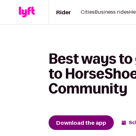
Rider
Cities
Business rides
He
Best ways to 
to HorseShoe
Community
Download the app
Sc