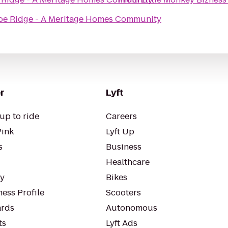
e Ridge - A Meritage Homes Community
r
Lyft
up to ride
Careers
Pink
Lyft Up
s
Business
Healthcare
ty
Bikes
ess Profile
Scooters
rds
Autonomous
ts
Lyft Ads