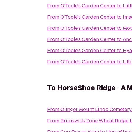
From
O'Toole's Garden Center
to
Hill
From
O'Toole's Garden Center
to
Ima
From
O'Toole's Garden Center
to
Mot
From
O'Toole's Garden Center
to
Anc
From
O'Toole's Garden Center
to
Hya
From
O'Toole's Garden Center
to
Ult
To
HorseShoe Ridge - A
From
Olinger Mount Lindo Cemetery
From
Brunswick Zone Wheat Ridge 
From
CorePower Yoga
to
HorseShoe