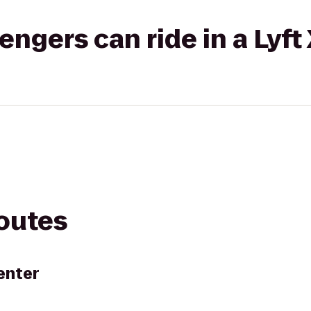
gers can ride in a Lyft
routes
enter