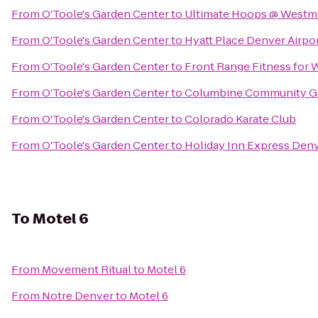
From
O'Toole's Garden Center
to
Ultimate Hoops @ Westmin
From
O'Toole's Garden Center
to
Hyatt Place Denver Airpo
From
O'Toole's Garden Center
to
Front Range Fitness for
From
O'Toole's Garden Center
to
Columbine Community G
From
O'Toole's Garden Center
to
Colorado Karate Club
From
O'Toole's Garden Center
to
Holiday Inn Express Denv
To
Motel 6
From
Movement Ritual
to
Motel 6
From
Notre Denver
to
Motel 6