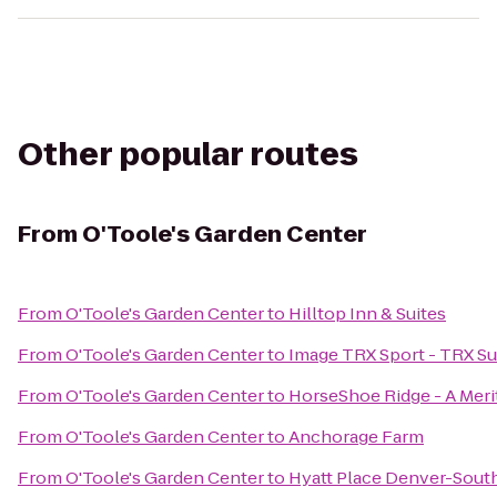
Other popular routes
From
O'Toole's Garden Center
From
O'Toole's Garden Center
to
Hilltop Inn & Suites
From
O'Toole's Garden Center
to
Image TRX Sport - TRX Su
From
O'Toole's Garden Center
to
HorseShoe Ridge - A Me
From
O'Toole's Garden Center
to
Anchorage Farm
From
O'Toole's Garden Center
to
Hyatt Place Denver-Sou