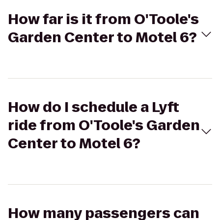
How far is it from O'Toole's
Garden Center to Motel 6?
How do I schedule a Lyft
ride from O'Toole's Garden
Center to Motel 6?
How many passengers can