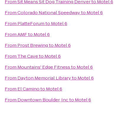
From
Sit Means Sit Dog Training Denver
to
Motel 6
From
Colorado National Speedway
to
Motel 6
From
PlatteForum
to
Motel 6
From
AMF
to
Motel 6
From
Prost Brewing
to
Motel 6
From
The Cave
to
Motel 6
From
Mountains' Edge Fitness
to
Motel 6
From
Dayton Memorial Library
to
Motel 6
From
El Camino
to
Motel 6
From
Downtown Boulder, Inc
to
Motel 6