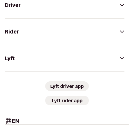
Driver
Rider
Lyft
Lyft driver app
Lyft rider app
EN