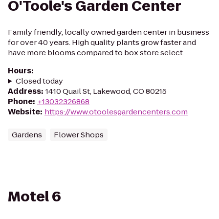
O'Toole's Garden Center
Family friendly, locally owned garden center in business
for over 40 years. High quality plants grow faster and
have more blooms compared to box store select...
Hours
:
Closed today
Address
:
1410 Quail St, Lakewood, CO 80215
Phone
:
+13032326868
Website
:
https://www.otoolesgardencenters.com
Gardens
Flower Shops
Motel 6