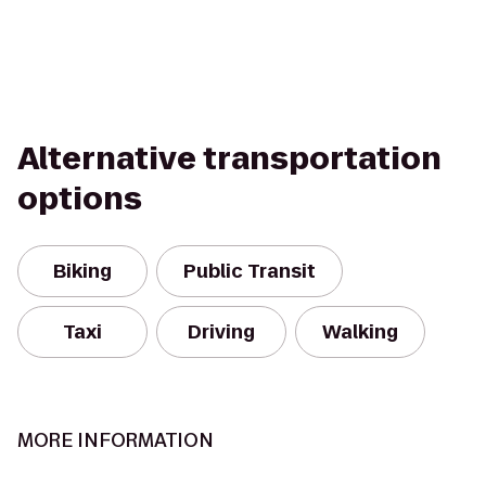
Alternative transportation
options
Biking
Public Transit
Taxi
Driving
Walking
MORE INFORMATION