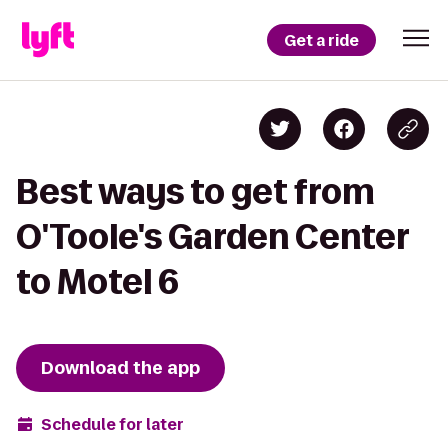
Get a ride
Best ways to get from
O'Toole's Garden Center
to Motel 6
Download the app
Schedule for later