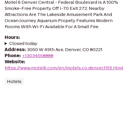
Motel 6 Denver Central - Federal Boulevard Is A 100%
Smoke-Free Property Off I-70 Exit 272. Nearby
Attractions Are The Lakeside Amusement Park And
Ocean Journey Aquarium.Propety Features Modern
Rooms With Wi-Fi Available For A Small Fee.
Hours
:
Closed today
Address
:
3050 W 49th Ave, Denver, CO 80221
Phone
:
+13034558888
Website
:
https://www.motel6.com/en/motels.co.denver.1155.html
Hotels