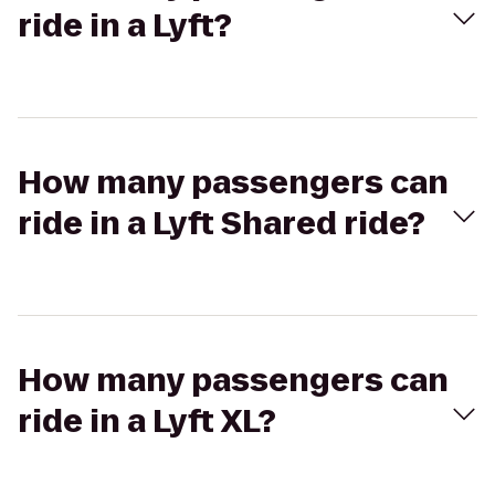
ride in a Lyft?
How many passengers can
ride in a Lyft Shared ride?
How many passengers can
ride in a Lyft XL?