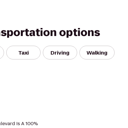
nsportation options
Taxi
Driving
Walking
ulevard Is A 100%