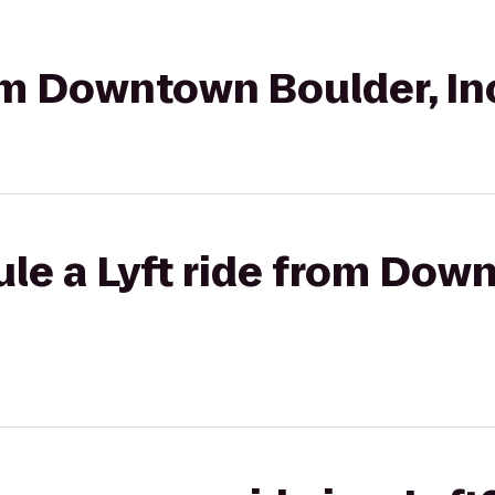
rom Downtown Boulder, In
le a Lyft ride from Dow