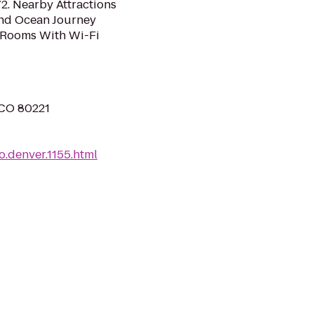
2. Nearby Attractions
nd Ocean Journey
 Rooms With Wi-Fi
 CO 80221
.denver.1155.html