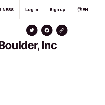
SINESS
Log in
Sign up
EN
oulder, Inc