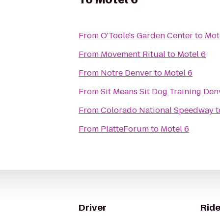
From
O'Toole's Garden Center
to
Mot
From
Movement Ritual
to
Motel 6
From
Notre Denver
to
Motel 6
From
Sit Means Sit Dog Training Den
From
Colorado National Speedway
t
From
PlatteForum
to
Motel 6
Driver
Ride