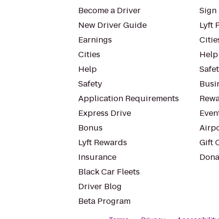
Become a Driver
Sign 
New Driver Guide
Lyft 
Earnings
Citie
Cities
Help
Help
Safe
Safety
Busin
Application Requirements
Rewa
Express Drive
Even
Bonus
Airp
Lyft Rewards
Gift 
Insurance
Dona
Black Car Fleets
Driver Blog
Beta Program