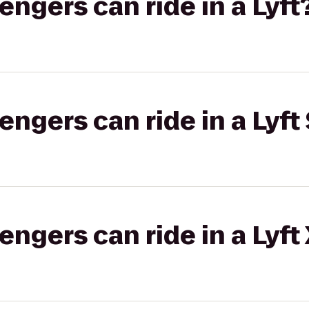
gers can ride in a Lyft
gers can ride in a Lyft 
gers can ride in a Lyft