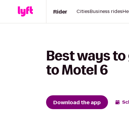
Rider
Cities
Business rides
He
Best ways to
to Motel 6
Download the app
Sc