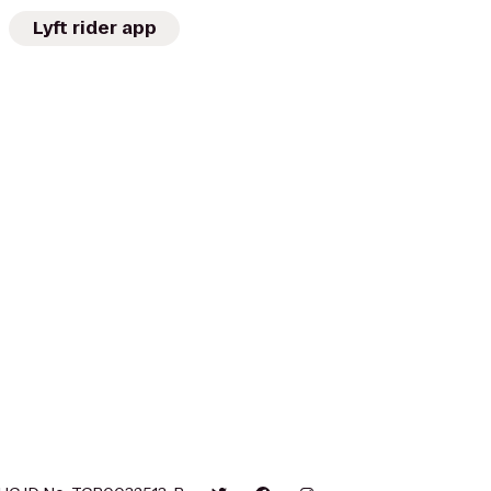
Lyft rider app