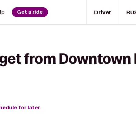
Driver
BU
lp
Get a ride
 get from Downtown B
hedule for later