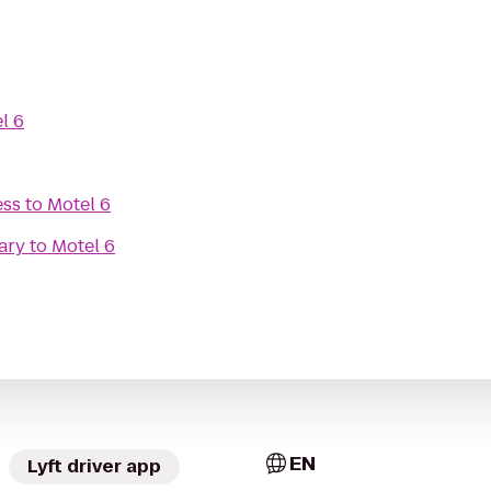
l 6
ess
to
Motel 6
ary
to
Motel 6
EN
Lyft driver app