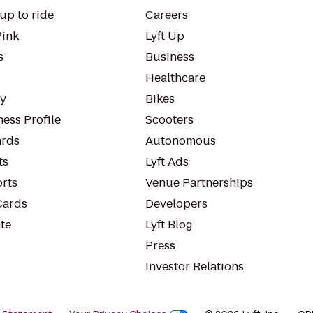
up to ride
Careers
Pink
Lyft Up
s
Business
Healthcare
ty
Bikes
ess Profile
Scooters
rds
Autonomous
ts
Lyft Ads
orts
Venue Partnerships
Cards
Developers
te
Lyft Blog
Press
Investor Relations