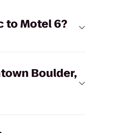
c to Motel 6?
ntown Boulder,