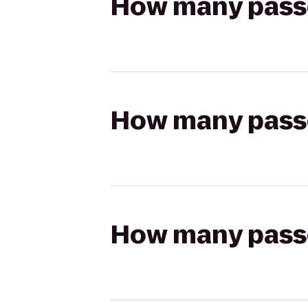
How many passen
How many passen
How many passen