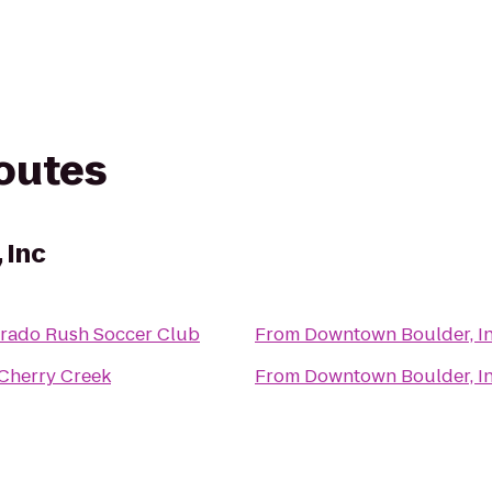
routes
 Inc
rado Rush Soccer Club
From
Downtown Boulder, I
Cherry Creek
From
Downtown Boulder, I