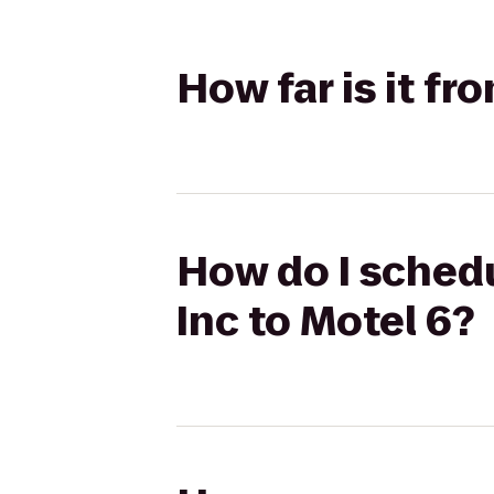
How far is it f
How do I schedu
Inc to Motel 6?