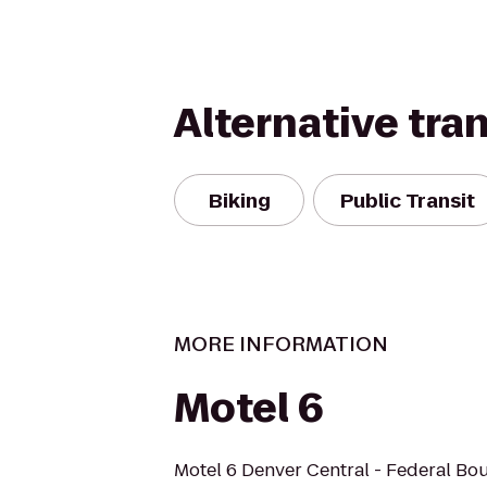
Alternative tra
Biking
Public Transit
MORE INFORMATION
Motel 6
Motel 6 Denver Central - Federal Bo