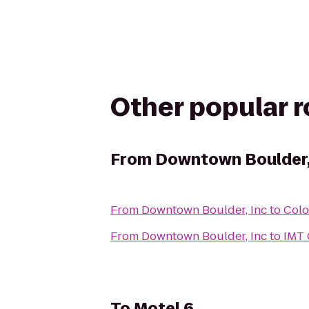
Other popular 
From
Downtown Boulder,
From
Downtown Boulder, Inc
to
Colo
From
Downtown Boulder, Inc
to
IMT 
To
Motel 6