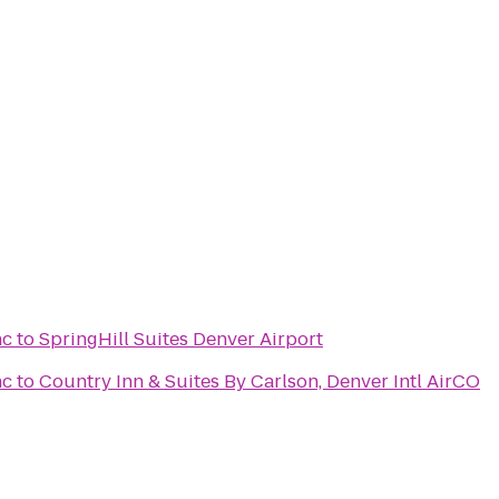
nc
to
SpringHill Suites Denver Airport
nc
to
Country Inn & Suites By Carlson, Denver Intl AirCO