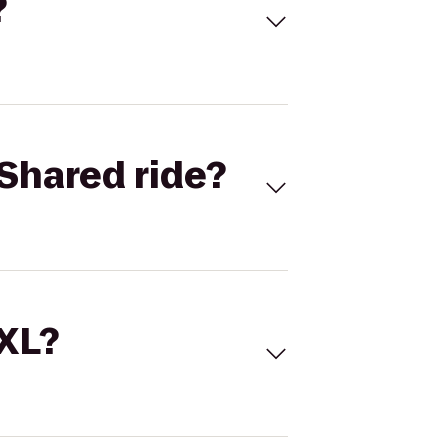
?
Shared ride?
 XL?