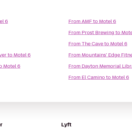
el 6
From
AMF
to
Motel 6
From
Prost Brewing
to
Mote
From
The Cave
to
Motel 6
ver
to
Motel 6
From
Mountains' Edge Fitn
o
Motel 6
From
Dayton Memorial Libr
From
El Camino
to
Motel 6
r
Lyft