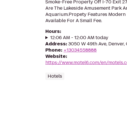
Smoke-Free Property Off I-70 Exit 27
Are The Lakeside Amusement Park A
Aquarium.Propety Features Modern
Available For A Small Fee.
Hours
:
12:06 AM - 12:00 AM today
Address
:
3050 W 49th Ave, Denver,
Phone
:
+13034558888
Website
:
https://www.motel6.com/en/motels.co
Hotels