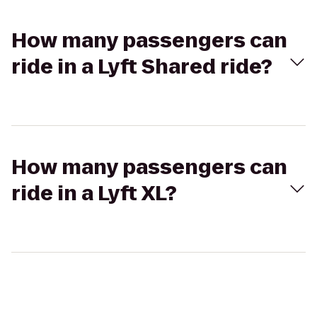
How many passengers can
ride in a Lyft Shared ride?
How many passengers can
ride in a Lyft XL?