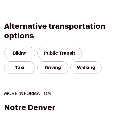
Alternative transportation
options
Biking
Public Transit
Taxi
Driving
Walking
MORE INFORMATION
Notre Denver