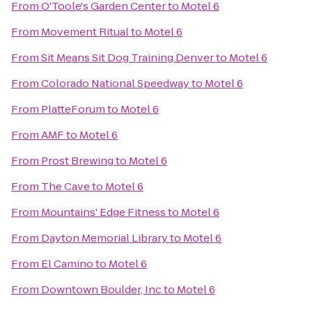
From
O'Toole's Garden Center
to
Motel 6
From
Movement Ritual
to
Motel 6
From
Sit Means Sit Dog Training Denver
to
Motel 6
From
Colorado National Speedway
to
Motel 6
From
PlatteForum
to
Motel 6
From
AMF
to
Motel 6
From
Prost Brewing
to
Motel 6
From
The Cave
to
Motel 6
From
Mountains' Edge Fitness
to
Motel 6
From
Dayton Memorial Library
to
Motel 6
From
El Camino
to
Motel 6
From
Downtown Boulder, Inc
to
Motel 6