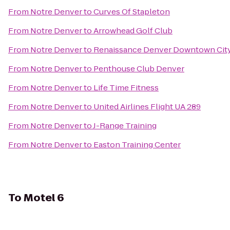
From
Notre Denver
to
Curves Of Stapleton
From
Notre Denver
to
Arrowhead Golf Club
From
Notre Denver
to
Renaissance Denver Downtown City
From
Notre Denver
to
Penthouse Club Denver
From
Notre Denver
to
Life Time Fitness
From
Notre Denver
to
United Airlines Flight UA 289
From
Notre Denver
to
J-Range Training
From
Notre Denver
to
Easton Training Center
To
Motel 6