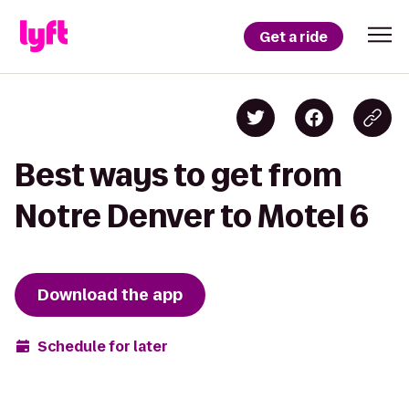
Get a ride
Best ways to get from
Notre Denver to Motel 6
Download the app
Schedule for later