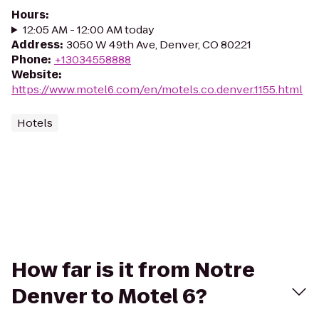
Hours
:
12:05 AM - 12:00 AM today
Address
:
3050 W 49th Ave, Denver, CO 80221
Phone
:
+13034558888
Website
:
https://www.motel6.com/en/motels.co.denver.1155.html
Hotels
How far is it from Notre
Denver to Motel 6?