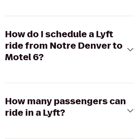
How do I schedule a Lyft
ride from Notre Denver to
Motel 6?
How many passengers can
ride in a Lyft?