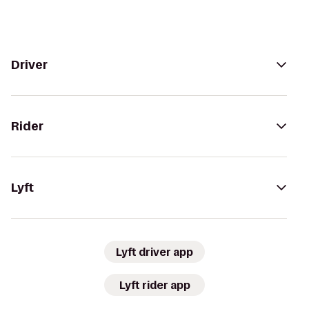
Driver
Rider
Lyft
Lyft driver app
Lyft rider app