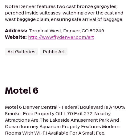
Notre Denver features two cast bronze gargoyles,
perched inside suitcases, watching over the east and
west baggage claim, ensuring safe arrival of baggage.
Address
:
Terminal West, Denver, CO 80249
Website
:
http://www.flydenver.com/art
Art Galleries
Public Art
Motel 6
Motel 6 Denver Central - Federal Boulevard Is A 100%
Smoke-Free Property Off I-70 Exit 272. Nearby
Attractions Are The Lakeside Amusement Park And
Ocean Journey Aquarium.Propety Features Modern
Rooms With Wi-Fi Available For A Small Fee.