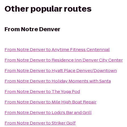
Other popular routes
From
Notre Denver
From
Notre Denver
to
Anytime Fitness Centennial
From
Notre Denver
to
Residence Inn Denver City Center
From
Notre Denver
to
Hyatt Place Denver/Downtown
From
Notre Denver
to
Holiday Moments with Santa
From
Notre Denver
to
The Yoga Pod
From
Notre Denver
to
Mile High Boat Repair
From
Notre Denver
to
Lodo's Bar and Grill
From
Notre Denver
to
Striker Golf