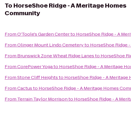
To
HorseShoe Ridge - A Meritage Homes
Community
From
O'Toole's Garden Center
to
HorseShoe Ridge - A Me
From
Olinger Mount Lindo Cemetery
to
HorseShoe Ridge 
From
Brunswick Zone Wheat Ridge Lanes
to
HorseShoe Ri
From
CorePower Yoga
to
HorseShoe Ridge - A Meritage 
From
Stone Cliff Heights
to
HorseShoe Ridge - A Meritag
From
Cactus
to
HorseShoe Ridge - A Meritage Homes Com
From
Terrain Taylor Morrison
to
HorseShoe Ridge - A Mer