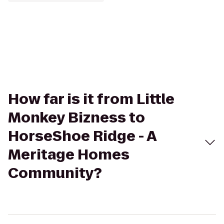
How far is it from Little
Monkey Bizness to
HorseShoe Ridge - A
Meritage Homes
Community?