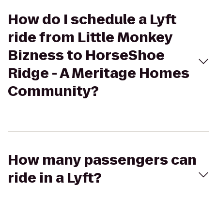
How do I schedule a Lyft
ride from Little Monkey
Bizness to HorseShoe
Ridge - A Meritage Homes
Community?
How many passengers can
ride in a Lyft?