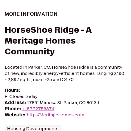
MORE INFORMATION
HorseShoe Ridge - A
Meritage Homes
Community
Located in Parker, CO, HorseShoe Ridge is a community
of new, incredibly energy-efficient homes, ranging 2,190
- 2,897 sq. ft., near I-25 and C470.
Hours
:
Closed today
Address
:
17891 Mimosa St, Parker, CO 80134
Phone
:
+18772756374
Website
:
http://MeritageHomes.com
Housing Developments