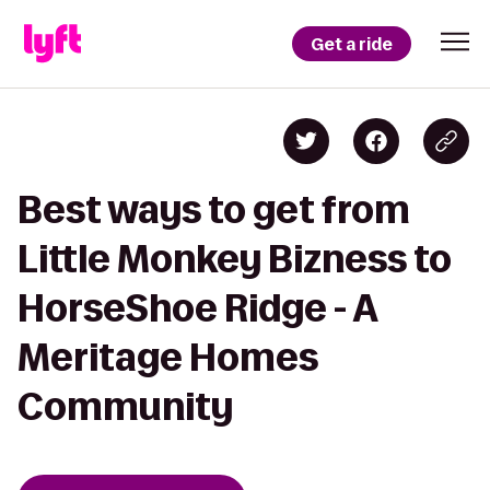
Get a ride
Best ways to get from
Little Monkey Bizness to
HorseShoe Ridge - A
Meritage Homes
Community