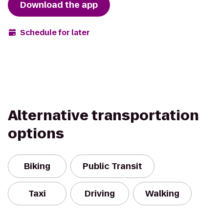
Download the app
Schedule for later
Alternative transportation
options
Biking
Public Transit
Taxi
Driving
Walking