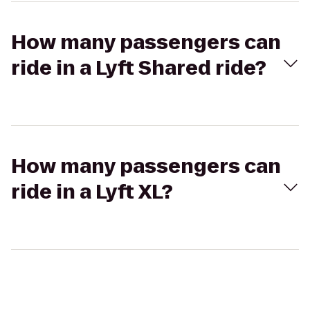
How many passengers can
ride in a Lyft Shared ride?
How many passengers can
ride in a Lyft XL?