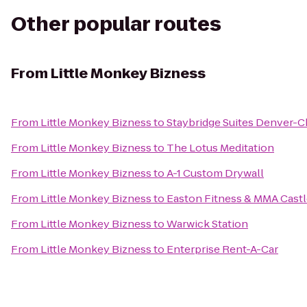
Other popular routes
From
Little Monkey Bizness
From
Little Monkey Bizness
to
Staybridge Suites Denver-C
From
Little Monkey Bizness
to
The Lotus Meditation
From
Little Monkey Bizness
to
A-1 Custom Drywall
From
Little Monkey Bizness
to
Easton Fitness & MMA Cast
From
Little Monkey Bizness
to
Warwick Station
From
Little Monkey Bizness
to
Enterprise Rent-A-Car