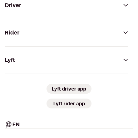
Driver
Rider
Lyft
Lyft driver app
Lyft rider app
EN