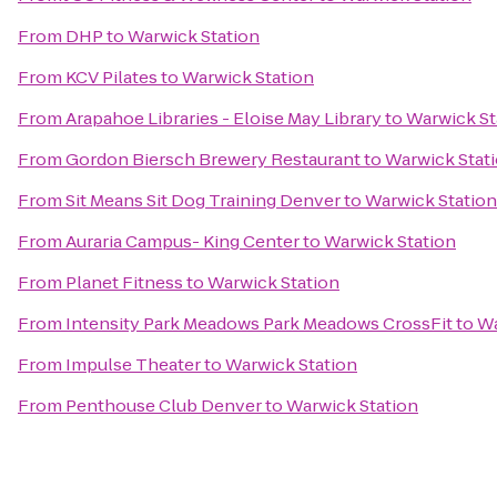
From
DHP
to
Warwick Station
From
KCV Pilates
to
Warwick Station
From
Arapahoe Libraries - Eloise May Library
to
Warwick St
From
Gordon Biersch Brewery Restaurant
to
Warwick Stat
From
Sit Means Sit Dog Training Denver
to
Warwick Station
From
Auraria Campus- King Center
to
Warwick Station
From
Planet Fitness
to
Warwick Station
From
Intensity Park Meadows Park Meadows CrossFit
to
Wa
From
Impulse Theater
to
Warwick Station
From
Penthouse Club Denver
to
Warwick Station