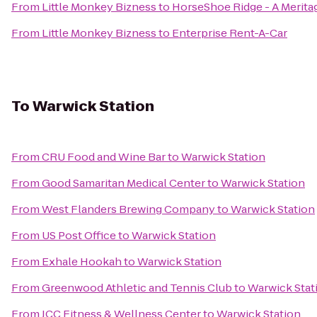
From
Little Monkey Bizness
to
HorseShoe Ridge - A Meri
From
Little Monkey Bizness
to
Enterprise Rent-A-Car
To
Warwick Station
From
CRU Food and Wine Bar
to
Warwick Station
From
Good Samaritan Medical Center
to
Warwick Station
From
West Flanders Brewing Company
to
Warwick Station
From
US Post Office
to
Warwick Station
From
Exhale Hookah
to
Warwick Station
From
Greenwood Athletic and Tennis Club
to
Warwick Stat
From
JCC Fitness & Wellness Center
to
Warwick Station