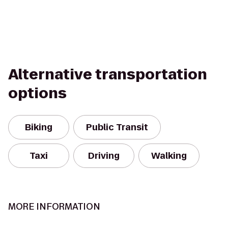
Alternative transportation
options
Biking
Public Transit
Taxi
Driving
Walking
MORE INFORMATION