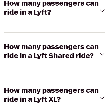
How many passengers can
ride in a Lyft?
How many passengers can
ride in a Lyft Shared ride?
How many passengers can
ride in a Lyft XL?