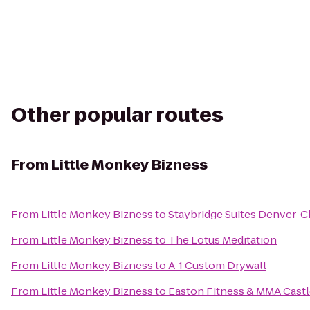
Other popular routes
From
Little Monkey Bizness
From
Little Monkey Bizness
to
Staybridge Suites Denver-C
From
Little Monkey Bizness
to
The Lotus Meditation
From
Little Monkey Bizness
to
A-1 Custom Drywall
From
Little Monkey Bizness
to
Easton Fitness & MMA Cast