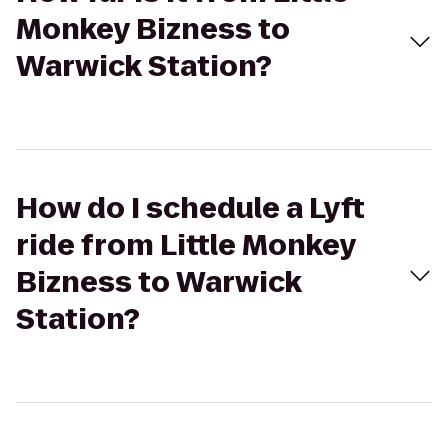
Monkey Bizness to
Warwick Station?
How do I schedule a Lyft
ride from Little Monkey
Bizness to Warwick
Station?