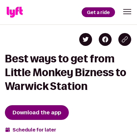
Get a ride
Best ways to get from
Little Monkey Bizness to
Warwick Station
Download the app
Schedule for later