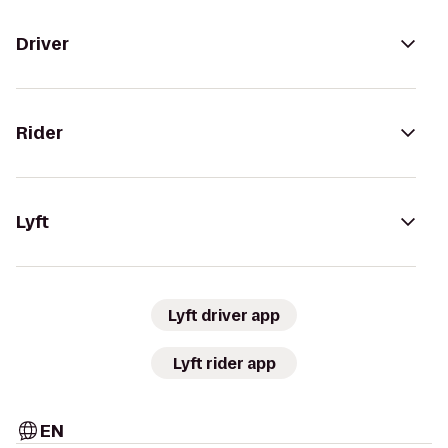
Driver
Rider
Lyft
Lyft driver app
Lyft rider app
EN