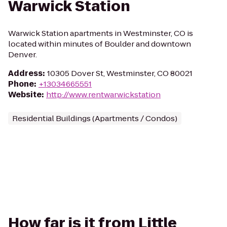
Warwick Station
Warwick Station apartments in Westminster, CO is
located within minutes of Boulder and downtown
Denver.
Address
:
10305 Dover St, Westminster, CO 80021
Phone
:
+13034665551
Website
:
http://www.rentwarwickstation
Residential Buildings (Apartments / Condos)
How far is it from Little