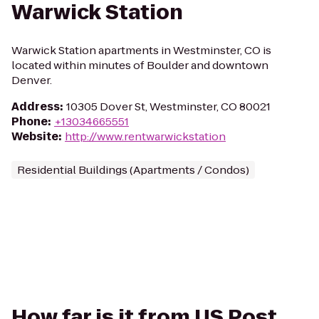
Warwick Station
Warwick Station apartments in Westminster, CO is
located within minutes of Boulder and downtown
Denver.
Address
:
10305 Dover St, Westminster, CO 80021
Phone
:
+13034665551
Website
:
http://www.rentwarwickstation
Residential Buildings (Apartments / Condos)
How far is it from US Post