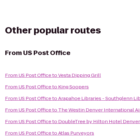
Other popular routes
From
US Post Office
From
US Post Office
to
Vesta Dipping Grill
From
US Post Office
to
King Soopers
From
US Post Office
to
Arapahoe Libraries - Southglenn Li
From
US Post Office
to
The Westin Denver International Ai
From
US Post Office
to
DoubleTree by Hilton Hotel Denver
From
US Post Office
to
Atlas Purveyors