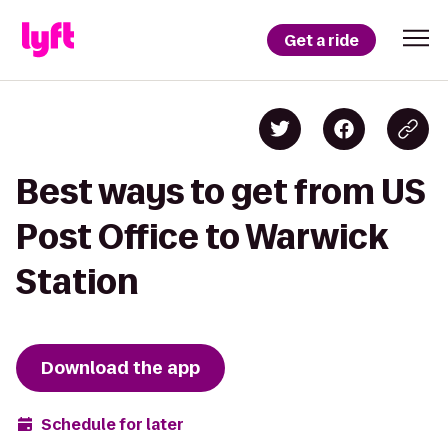
Get a ride
Best ways to get from US
Post Office to Warwick
Station
Download the app
Schedule for later