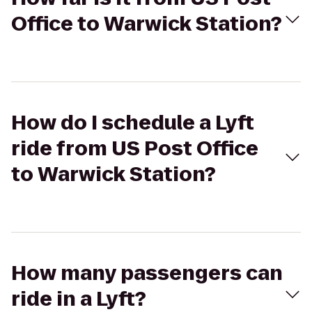
Office to Warwick Station?
How do I schedule a Lyft
ride from US Post Office
to Warwick Station?
How many passengers can
ride in a Lyft?