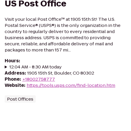
US Post Office
Visit your local Post Office™ at 1905 15th St! The U.S.
Postal Service® (USPS®) is the only organization in the
country to regularly deliver to every residential and
business address. USPS is committed to providing
secure, reliable, and affordable delivery of mail and
packages to more than 157 mi...
Hours
:
12:04 AM - 8:30 AM today
Address
:
1905 15th St, Boulder, CO 80302
Phone
:
+18002758777
Website
:
https://tools.usps.com/find-location.htm
Post Offices