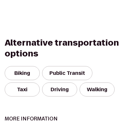
Alternative transportation
options
Biking
Public Transit
Taxi
Driving
Walking
MORE INFORMATION