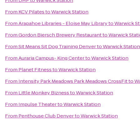
From
DHP
to
Warwick Station
From
KCV Pilates
to
Warwick Station
From
Arapahoe Libraries - Eloise May Library
to
Warwick St
From
Gordon Biersch Brewery Restaurant
to
Warwick Stat
From
Sit Means Sit Dog Training Denver
to
Warwick Station
From
Auraria Campus- King Center
to
Warwick Station
From
Planet Fitness
to
Warwick Station
From
Intensity Park Meadows Park Meadows CrossFit
to
Wa
From
Little Monkey Bizness
to
Warwick Station
From
Impulse Theater
to
Warwick Station
From
Penthouse Club Denver
to
Warwick Station