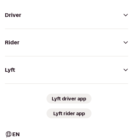
Driver
Rider
Lyft
Lyft driver app
Lyft rider app
EN