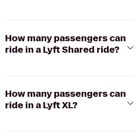
How many passengers can
ride in a Lyft Shared ride?
How many passengers can
ride in a Lyft XL?