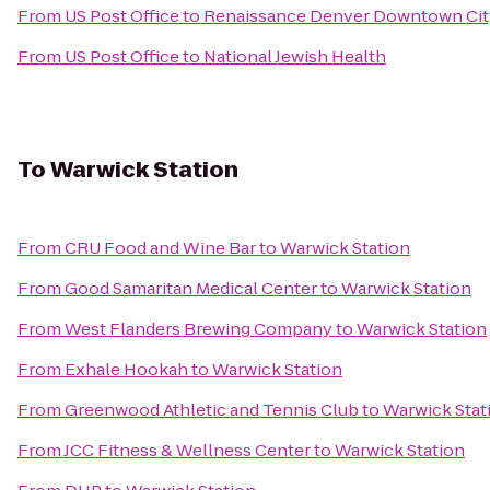
From
US Post Office
to
Renaissance Denver Downtown Cit
From
US Post Office
to
National Jewish Health
To
Warwick Station
From
CRU Food and Wine Bar
to
Warwick Station
From
Good Samaritan Medical Center
to
Warwick Station
From
West Flanders Brewing Company
to
Warwick Station
From
Exhale Hookah
to
Warwick Station
From
Greenwood Athletic and Tennis Club
to
Warwick Stat
From
JCC Fitness & Wellness Center
to
Warwick Station