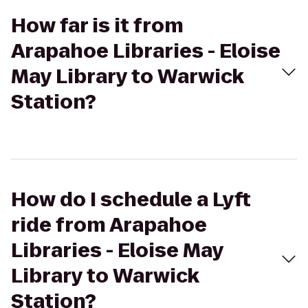
How far is it from
Arapahoe Libraries - Eloise
May Library to Warwick
Station?
How do I schedule a Lyft
ride from Arapahoe
Libraries - Eloise May
Library to Warwick
Station?