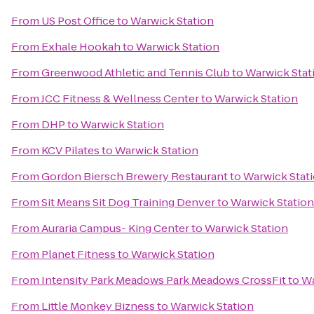
From
US Post Office
to
Warwick Station
From
Exhale Hookah
to
Warwick Station
From
Greenwood Athletic and Tennis Club
to
Warwick Stat
From
JCC Fitness & Wellness Center
to
Warwick Station
From
DHP
to
Warwick Station
From
KCV Pilates
to
Warwick Station
From
Gordon Biersch Brewery Restaurant
to
Warwick Stat
From
Sit Means Sit Dog Training Denver
to
Warwick Station
From
Auraria Campus- King Center
to
Warwick Station
From
Planet Fitness
to
Warwick Station
From
Intensity Park Meadows Park Meadows CrossFit
to
Wa
From
Little Monkey Bizness
to
Warwick Station