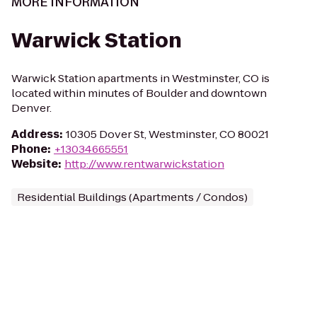
MORE INFORMATION
Warwick Station
Warwick Station apartments in Westminster, CO is
located within minutes of Boulder and downtown
Denver.
Address
:
10305 Dover St, Westminster, CO 80021
Phone
:
+13034665551
Website
:
http://www.rentwarwickstation
Residential Buildings (Apartments / Condos)