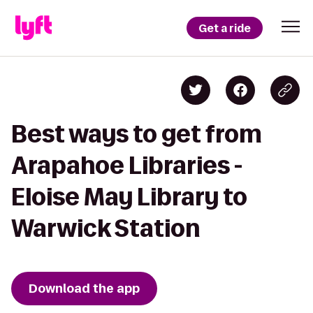
Get a ride
Best ways to get from
Arapahoe Libraries -
Eloise May Library to
Warwick Station
Download the app