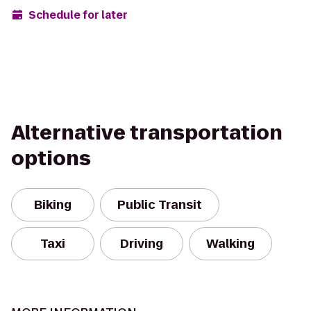
Schedule for later
Alternative transportation
options
Biking
Public Transit
Taxi
Driving
Walking