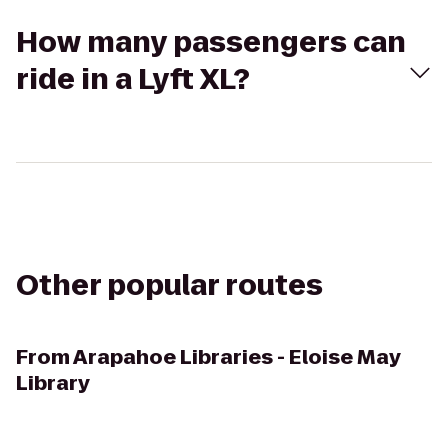
How many passengers can
ride in a Lyft XL?
Other popular routes
From
Arapahoe Libraries - Eloise May
Library