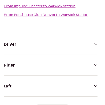
From
Impulse Theater
to
Warwick Station
From
Penthouse Club Denver
to
Warwick Station
Driver
Rider
Lyft