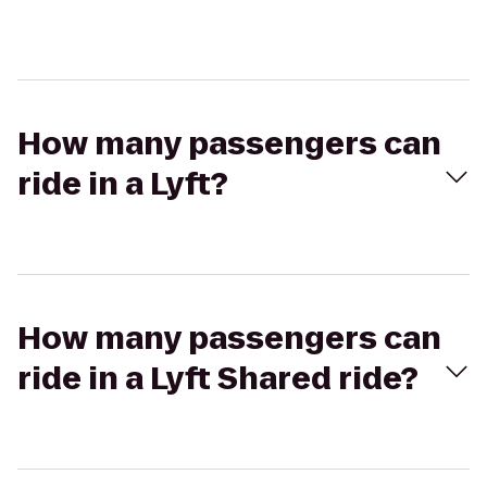
How many passengers can
ride in a Lyft?
How many passengers can
ride in a Lyft Shared ride?