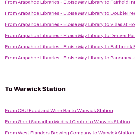
From
Arapahoe Libraries - Eloise May Library
to
Fairfield I
From
Arapahoe Libraries - Eloise May Library
to
DoubleTree
From
Arapahoe Libraries - Eloise May Library
to
Villas at 
From
Arapahoe Libraries - Eloise May Library
to
Denver Par
From
Arapahoe Libraries - Eloise May Library
to
Fallbrook 
From
Arapahoe Libraries - Eloise May Library
to
Panorama a
To
Warwick Station
From
CRU Food and Wine Bar
to
Warwick Station
From
Good Samaritan Medical Center
to
Warwick Station
From
West Flanders Brewing Company
to
Warwick Station