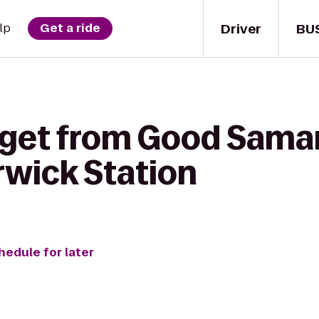
Driver
BU
lp
Get a ride
 get from Good Samar
rwick Station
hedule for later