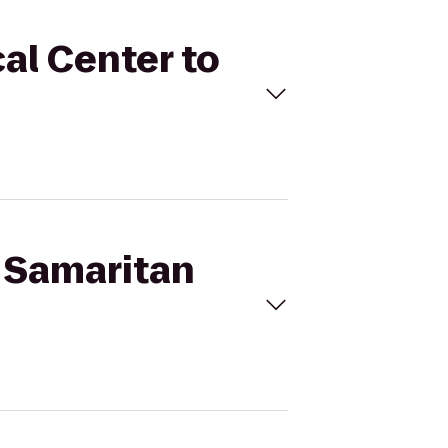
al Center to
d Samaritan