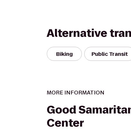
Alternative tra
Biking
Public Transit
MORE INFORMATION
Good Samarita
Center