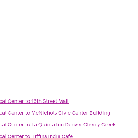
cal Center
to
16th Street Mall
cal Center
to
McNichols Civic Center Building
cal Center
to
La Quinta Inn Denver Cherry Creek
cal Center
to
Tiffins India Cafe