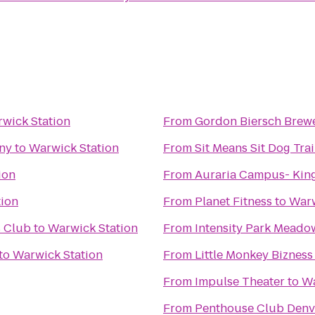
wick Station
From
Gordon Biersch Brewe
ny
to
Warwick Station
From
Sit Means Sit Dog Tra
ion
From
Auraria Campus- Kin
tion
From
Planet Fitness
to
Warw
s Club
to
Warwick Station
From
to
Warwick Station
From
Little Monkey Bizness
From
Impulse Theater
to
Wa
From
Penthouse Club Denv