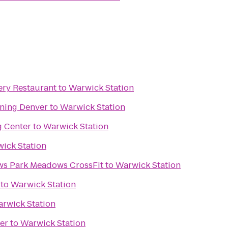
ry Restaurant
to
Warwick Station
ining Denver
to
Warwick Station
g Center
to
Warwick Station
ick Station
Intensity Park Meadows Park Meadows CrossFit
to
Warwick Station
to
Warwick Station
rwick Station
er
to
Warwick Station