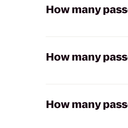
How many passen
How many passen
How many passen