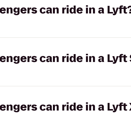
gers can ride in a Lyft
gers can ride in a Lyft 
gers can ride in a Lyft