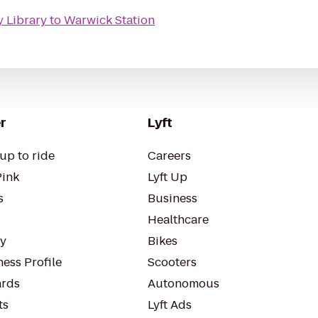
y Library
to
Warwick Station
r
Lyft
up to ride
Careers
Pink
Lyft Up
s
Business
Healthcare
ty
Bikes
ess Profile
Scooters
rds
Autonomous
ts
Lyft Ads