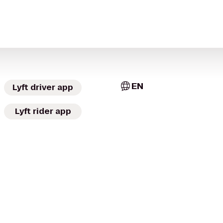
EN
Lyft driver app
Lyft rider app