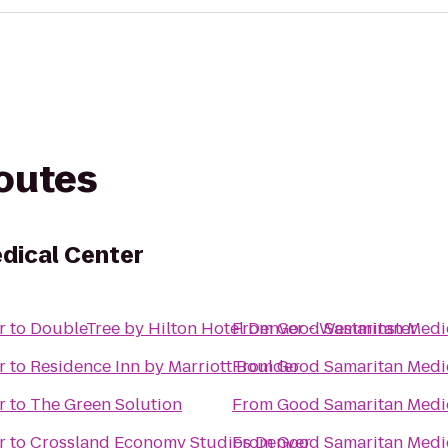
routes
dical Center
r
to
DoubleTree by Hilton Hotel Denver - Westminster
From
Good Samaritan Medi
r
to
Residence Inn by Marriott Boulder
From
Good Samaritan Medi
r
to
The Green Solution
From
Good Samaritan Medi
r
to
Crossland Economy Studios Denver
From
Good Samaritan Medi