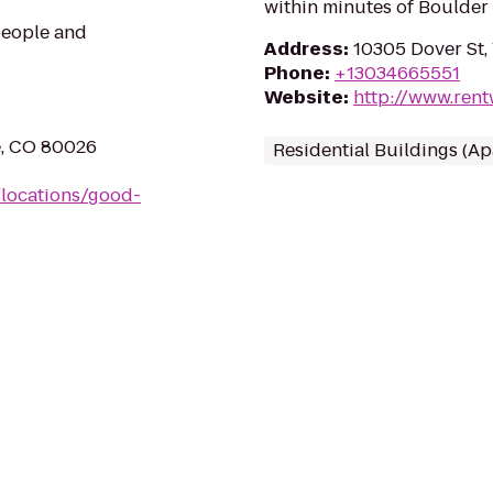
within minutes of Boulde
 people and
Address
:
10305 Dover St,
Phone
:
+13034665551
Website
:
http://www.rent
e, CO 80026
Residential Buildings (A
/locations/good-