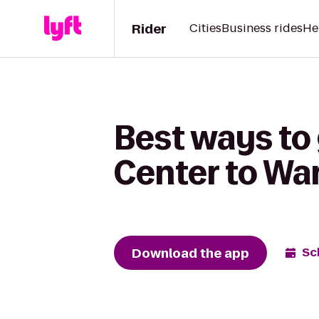
Rider
Cities
Business rides
He
Best ways to
Center to Wa
Download the app
Sc