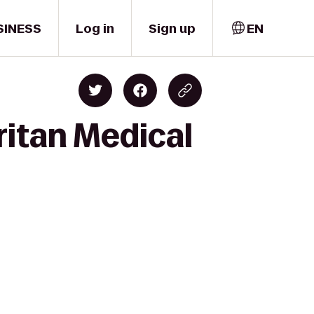
SINESS
Log in
Sign up
EN
itan Medical