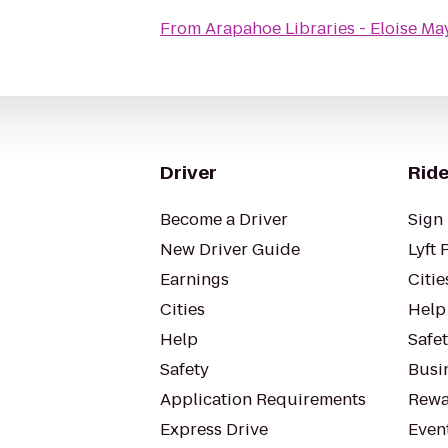
From
Arapahoe Libraries - Eloise Ma
Driver
Ride
Become a Driver
Sign 
New Driver Guide
Lyft 
Earnings
Citie
Cities
Help
Help
Safe
Safety
Busin
Application Requirements
Rewa
Express Drive
Even