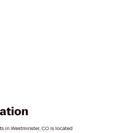
ation
s in Westminster, CO is located