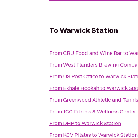
To
Warwick Station
From
CRU Food and Wine Bar
to
War
From
West Flanders Brewing Compa
From
US Post Office
to
Warwick Stat
From
Exhale Hookah
to
Warwick Sta
From
Greenwood Athletic and Tenni
From
JCC Fitness & Wellness Center
From
DHP
to
Warwick Station
From
KCV Pilates
to
Warwick Station