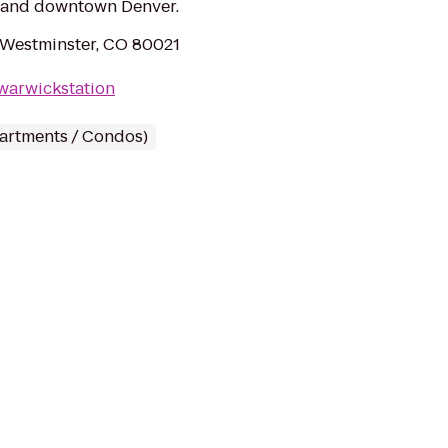
r and downtown Denver.
 Westminster, CO 80021
warwickstation
partments / Condos)