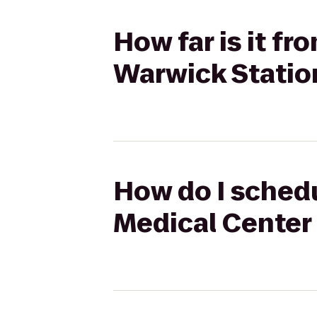
How far is it f
Warwick Statio
How do I schedu
Medical Center