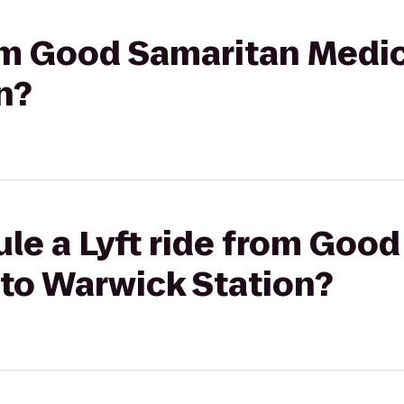
rom Good Samaritan Medic
n?
le a Lyft ride from Goo
 to Warwick Station?