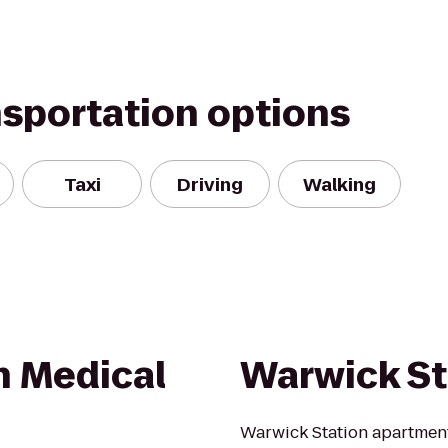
nsportation options
Taxi
Driving
Walking
n Medical
Warwick St
Warwick Station apartment