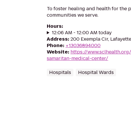
To foster healing and health for the
communities we serve.
Hours
:
12:06 AM - 12:00 AM today
Address
:
200 Exempla Cir, Lafayett
Phone
:
+13036894000
Website
:
https://www.sclhealth.org
samaritan-medical-center/
Hospitals
Hospital Wards