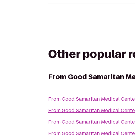
Other popular 
From
Good Samaritan Me
From
Good Samaritan Medical Cente
From
Good Samaritan Medical Cente
From
Good Samaritan Medical Cente
From
Good Samaritan Medical Cente