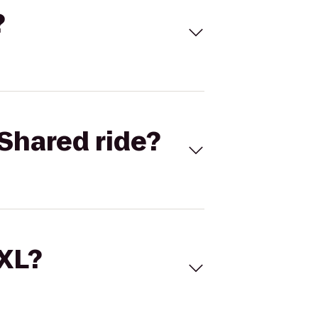
?
Shared ride?
 XL?