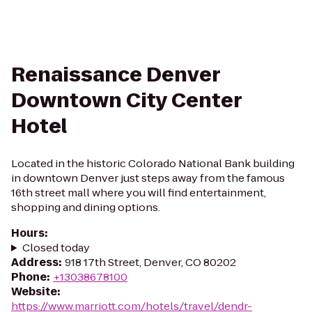
Renaissance Denver
Downtown City Center
Hotel
Located in the historic Colorado National Bank building
in downtown Denver just steps away from the famous
16th street mall where you will find entertainment,
shopping and dining options.
Hours
:
Closed today
Address
:
918 17th Street, Denver, CO 80202
Phone
:
+13038678100
Website
:
https://www.marriott.com/hotels/travel/dendr-