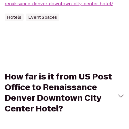
renaissance-denver-downtown-city-center-hotel/
Hotels
Event Spaces
How far is it from US Post
Office to Renaissance
Denver Downtown City
Center Hotel?