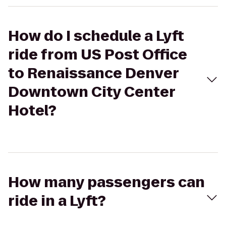
How do I schedule a Lyft
ride from US Post Office
to Renaissance Denver
Downtown City Center
Hotel?
How many passengers can
ride in a Lyft?