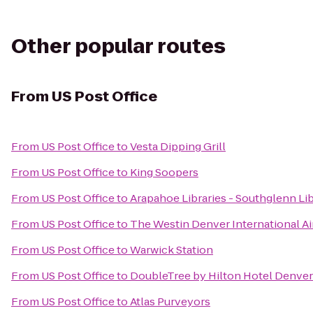
Other popular routes
From
US Post Office
From
US Post Office
to
Vesta Dipping Grill
From
US Post Office
to
King Soopers
From
US Post Office
to
Arapahoe Libraries - Southglenn Li
From
US Post Office
to
The Westin Denver International Ai
From
US Post Office
to
Warwick Station
From
US Post Office
to
DoubleTree by Hilton Hotel Denver
From
US Post Office
to
Atlas Purveyors