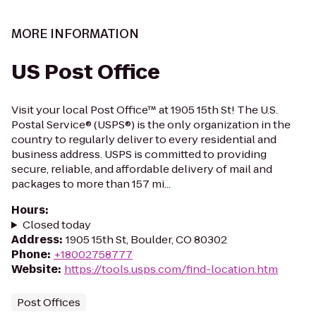
MORE INFORMATION
US Post Office
Visit your local Post Office™ at 1905 15th St! The U.S.
Postal Service® (USPS®) is the only organization in the
country to regularly deliver to every residential and
business address. USPS is committed to providing
secure, reliable, and affordable delivery of mail and
packages to more than 157 mi...
Hours
:
Closed today
Address
:
1905 15th St, Boulder, CO 80302
Phone
:
+18002758777
Website
:
https://tools.usps.com/find-location.htm
Post Offices