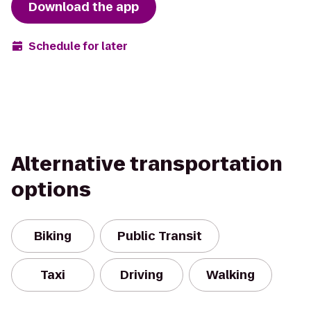
Download the app
Schedule for later
Alternative transportation
options
Biking
Public Transit
Taxi
Driving
Walking