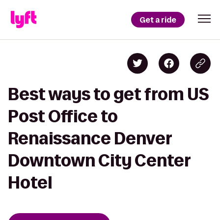
Get a ride
Best ways to get from US
Post Office to
Renaissance Denver
Downtown City Center
Hotel