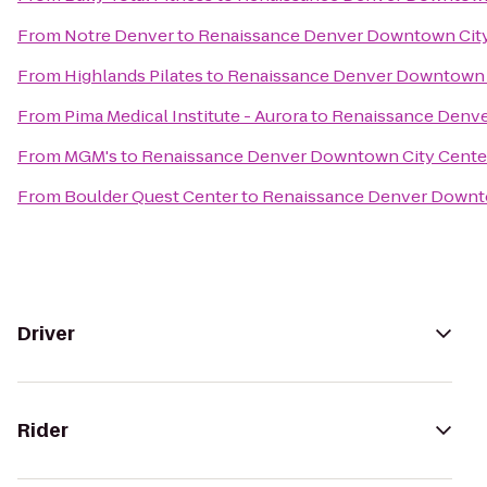
From
Notre Denver
to
Renaissance Denver Downtown City
From
Highlands Pilates
to
Renaissance Denver Downtown C
From
Pima Medical Institute - Aurora
to
Renaissance Denve
From
MGM's
to
Renaissance Denver Downtown City Cente
From
Boulder Quest Center
to
Renaissance Denver Downto
Driver
Rider