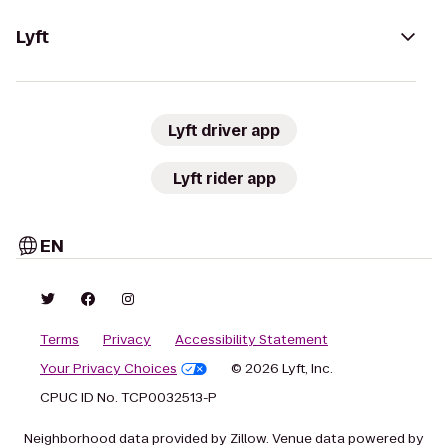
Lyft
Lyft driver app
Lyft rider app
EN
Terms
Privacy
Accessibility Statement
Your Privacy Choices
© 2026 Lyft, Inc.
CPUC ID No. TCP0032513-P
Neighborhood data provided by Zillow. Venue data powered by