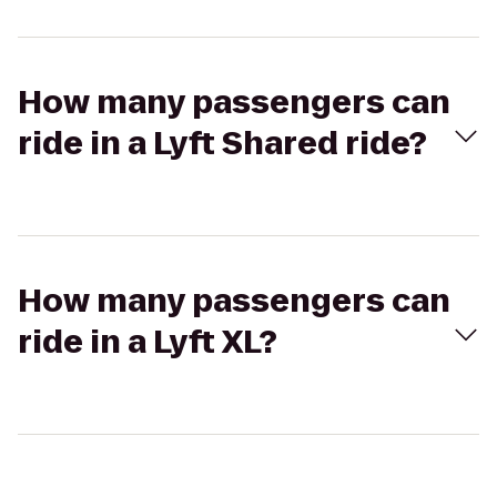
How many passengers can
ride in a Lyft Shared ride?
How many passengers can
ride in a Lyft XL?