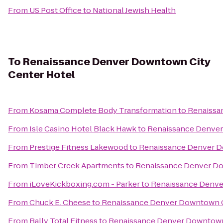
From
US Post Office
to
National Jewish Health
To
Renaissance Denver Downtown City
Center Hotel
From
Kosama Complete Body Transformation
to
Renaissa
From
Isle Casino Hotel Black Hawk
to
Renaissance Denver
From
Prestige Fitness Lakewood
to
Renaissance Denver D
From
Timber Creek Apartments
to
Renaissance Denver Do
From
iLoveKickboxing.com - Parker
to
Renaissance Denve
From
Chuck E. Cheese
to
Renaissance Denver Downtown C
From
Bally Total Fitness
to
Renaissance Denver Downtown 