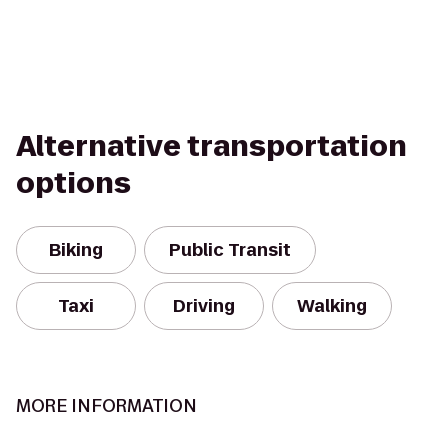
Alternative transportation
options
Biking
Public Transit
Taxi
Driving
Walking
MORE INFORMATION