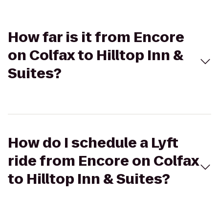
How far is it from Encore
on Colfax to Hilltop Inn &
Suites?
How do I schedule a Lyft
ride from Encore on Colfax
to Hilltop Inn & Suites?