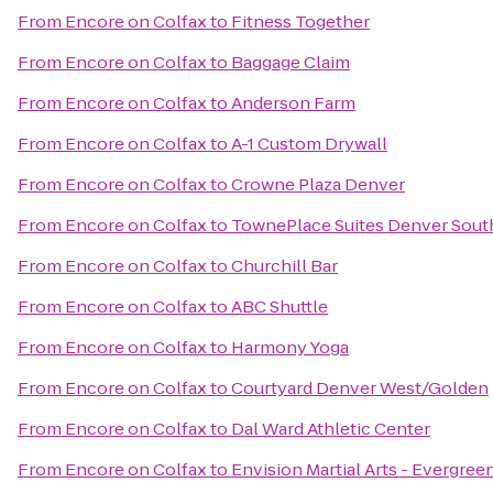
From
Encore on Colfax
to
Fitness Together
From
Encore on Colfax
to
Baggage Claim
From
Encore on Colfax
to
Anderson Farm
From
Encore on Colfax
to
A-1 Custom Drywall
From
Encore on Colfax
to
Crowne Plaza Denver
From
Encore on Colfax
to
TownePlace Suites Denver Sout
From
Encore on Colfax
to
Churchill Bar
From
Encore on Colfax
to
ABC Shuttle
From
Encore on Colfax
to
Harmony Yoga
From
Encore on Colfax
to
Courtyard Denver West/Golden
From
Encore on Colfax
to
Dal Ward Athletic Center
From
Encore on Colfax
to
Envision Martial Arts - Evergree