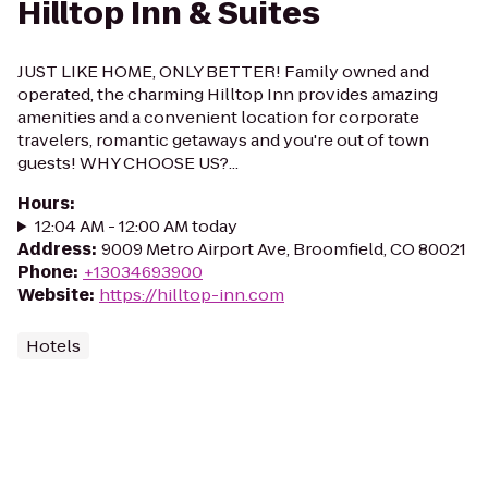
Hilltop Inn & Suites
JUST LIKE HOME, ONLY BETTER! Family owned and
operated, the charming Hilltop Inn provides amazing
amenities and a convenient location for corporate
travelers, romantic getaways and you're out of town
guests! WHY CHOOSE US?...
Hours
:
12:04 AM - 12:00 AM today
Address
:
9009 Metro Airport Ave, Broomfield, CO 80021
Phone
:
+13034693900
Website
:
https://hilltop-inn.com
Hotels