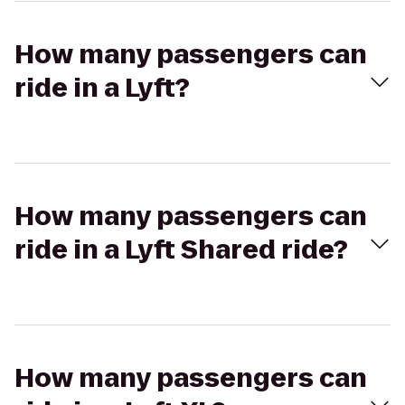
How many passengers can
ride in a Lyft?
How many passengers can
ride in a Lyft Shared ride?
How many passengers can