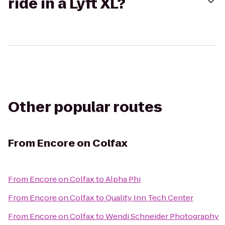
ride in a Lyft XL?
Other popular routes
From
Encore on Colfax
From
Encore on Colfax
to
Alpha Phi
From
Encore on Colfax
to
Quality Inn Tech Center
From
Encore on Colfax
to
Wendi Schneider Photography