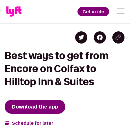
Get a ride
Best ways to get from
Encore on Colfax to
Hilltop Inn & Suites
Download the app
Schedule for later