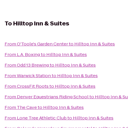
To
Hilltop Inn & Suites
From
O'Toole's Garden Center
to
Hilltop Inn & Suites
From
L.A. Boxing
to
Hilltop Inn & Suites
From
Odd 13 Brewing
to
Hilltop Inn & Suites
From
Warwick Station
to
Hilltop Inn & Suites
From
CrossFit Roots
to
Hilltop Inn & Suites
From
Denver Equestrians Riding School
to
Hilltop Inn & Su
From
The Cave
to
Hilltop Inn & Suites
From
Lone Tree Athletic Club
to
Hilltop Inn & Suites