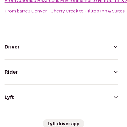
From
Colorado Hazardous Environmental
to
Hilltop Inn & 
From
barre3 Denver - Cherry Creek
to
Hilltop Inn & Suites
Driver
Rider
Lyft
Lyft driver app