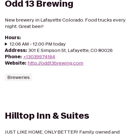
Odd 13 Brewing
New brewery in Lafayette Colorado. Food trucks every
night. Great beer!
Hours
:
12:06 AM - 12:00 PM today
Address
:
301 E Simpson St, Lafayette, CO 80026
Phone
:
+13039974164
Website
:
http://odd13brewing.com
Breweries
Hilltop Inn & Suites
JUST LIKE HOME, ONLY BETTER! Family owned and