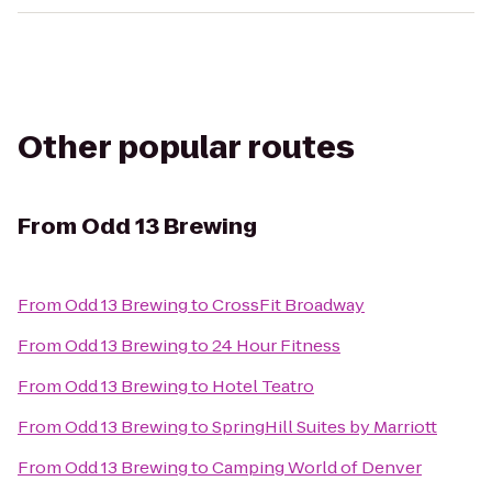
Other popular routes
From
Odd 13 Brewing
From
Odd 13 Brewing
to
CrossFit Broadway
From
Odd 13 Brewing
to
24 Hour Fitness
From
Odd 13 Brewing
to
Hotel Teatro
From
Odd 13 Brewing
to
SpringHill Suites by Marriott
From
Odd 13 Brewing
to
Camping World of Denver