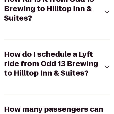
Brewing to Hilltop Inn &
Suites?
How do I schedule a Lyft
ride from Odd 13 Brewing
to Hilltop Inn & Suites?
How many passengers can