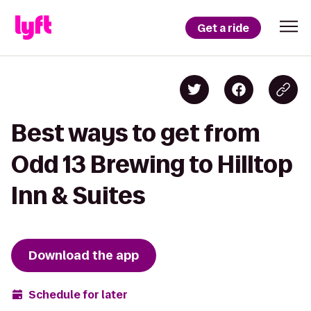
Get a ride
Best ways to get from
Odd 13 Brewing to Hilltop
Inn & Suites
Download the app
Schedule for later