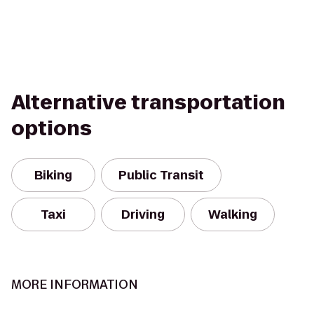
Alternative transportation
options
Biking
Public Transit
Taxi
Driving
Walking
MORE INFORMATION