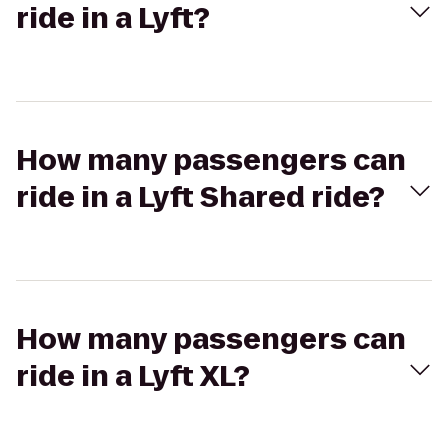
ride in a Lyft?
How many passengers can
ride in a Lyft Shared ride?
How many passengers can
ride in a Lyft XL?