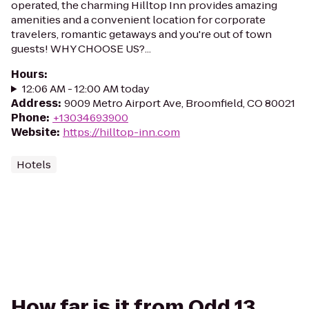
operated, the charming Hilltop Inn provides amazing
amenities and a convenient location for corporate
travelers, romantic getaways and you're out of town
guests! WHY CHOOSE US?...
Hours
:
12:06 AM - 12:00 AM today
Address
:
9009 Metro Airport Ave, Broomfield, CO 80021
Phone
:
+13034693900
Website
:
https://hilltop-inn.com
Hotels
How far is it from Odd 13