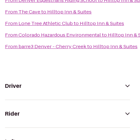
From
Denver Equestrians Riding School
to
Hilltop Inn & Su
From
The Cave
to
Hilltop Inn & Suites
From
Lone Tree Athletic Club
to
Hilltop Inn & Suites
From
Colorado Hazardous Environmental
to
Hilltop Inn & 
From
barre3 Denver - Cherry Creek
to
Hilltop Inn & Suites
Driver
Rider