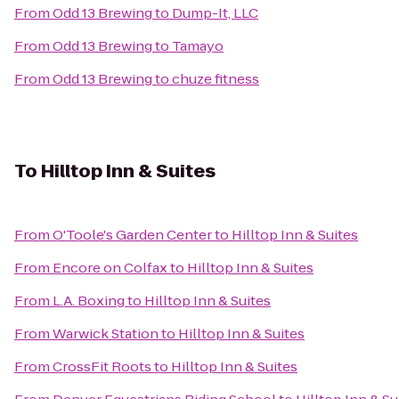
From
Odd 13 Brewing
to
Dump-It, LLC
From
Odd 13 Brewing
to
Tamayo
From
Odd 13 Brewing
to
chuze fitness
To
Hilltop Inn & Suites
From
O'Toole's Garden Center
to
Hilltop Inn & Suites
From
Encore on Colfax
to
Hilltop Inn & Suites
From
L.A. Boxing
to
Hilltop Inn & Suites
From
Warwick Station
to
Hilltop Inn & Suites
From
CrossFit Roots
to
Hilltop Inn & Suites