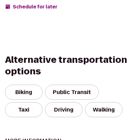
Schedule for later
Alternative transportation
options
Biking
Public Transit
Taxi
Driving
Walking