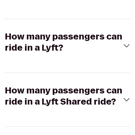
How many passengers can
ride in a Lyft?
How many passengers can
ride in a Lyft Shared ride?