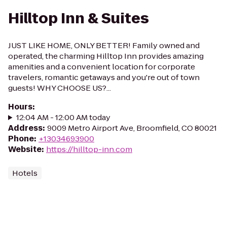
Hilltop Inn & Suites
JUST LIKE HOME, ONLY BETTER! Family owned and
operated, the charming Hilltop Inn provides amazing
amenities and a convenient location for corporate
travelers, romantic getaways and you're out of town
guests! WHY CHOOSE US?...
Hours
:
12:04 AM - 12:00 AM today
Address
:
9009 Metro Airport Ave, Broomfield, CO 80021
Phone
:
+13034693900
Website
:
https://hilltop-inn.com
Hotels