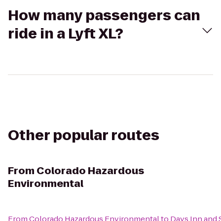
How many passengers can
ride in a Lyft XL?
Other popular routes
From
Colorado Hazardous
Environmental
From
Colorado Hazardous Environmental
to
Days Inn and