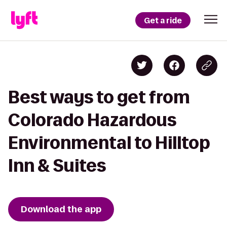
Get a ride
Best ways to get from
Colorado Hazardous
Environmental to Hilltop
Inn & Suites
Download the app