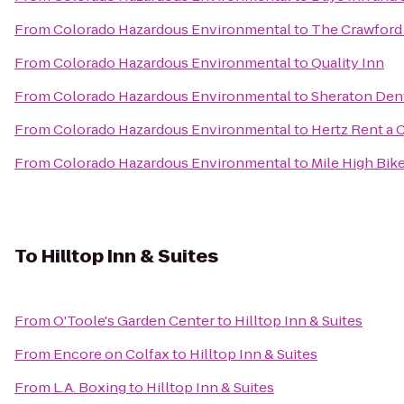
From
Colorado Hazardous Environmental
to
The Crawford
From
Colorado Hazardous Environmental
to
Quality Inn
From
Colorado Hazardous Environmental
to
Sheraton Den
From
Colorado Hazardous Environmental
to
Hertz Rent a 
From
Colorado Hazardous Environmental
to
Mile High Bik
To
Hilltop Inn & Suites
From
O'Toole's Garden Center
to
Hilltop Inn & Suites
From
Encore on Colfax
to
Hilltop Inn & Suites
From
L.A. Boxing
to
Hilltop Inn & Suites