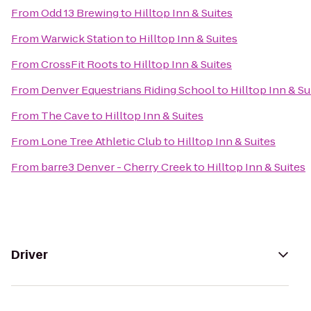
From
Odd 13 Brewing
to
Hilltop Inn & Suites
From
Warwick Station
to
Hilltop Inn & Suites
From
CrossFit Roots
to
Hilltop Inn & Suites
From
Denver Equestrians Riding School
to
Hilltop Inn & Su
From
The Cave
to
Hilltop Inn & Suites
From
Lone Tree Athletic Club
to
Hilltop Inn & Suites
From
barre3 Denver - Cherry Creek
to
Hilltop Inn & Suites
Driver