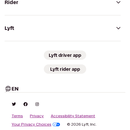
Rider
Lyft
Lyft driver app
Lyft rider app
EN
Terms
Privacy
Accessibility Statement
Your Privacy Choices
© 2026 Lyft, Inc.