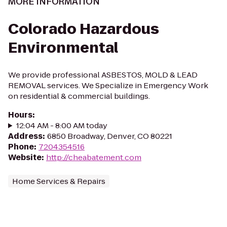
MORE INFORMATION
Colorado Hazardous
Environmental
We provide professional ASBESTOS, MOLD & LEAD
REMOVAL services. We Specialize in Emergency Work
on residential & commercial buildings.
Hours
:
12:04 AM - 8:00 AM today
Address
:
6850 Broadway, Denver, CO 80221
Phone
:
7204354516
Website
:
http://cheabatement.com
Home Services & Repairs