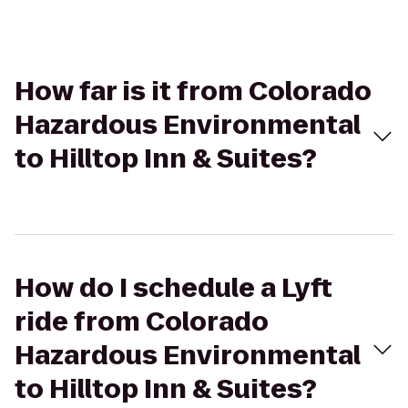
How far is it from Colorado
Hazardous Environmental
to Hilltop Inn & Suites?
How do I schedule a Lyft
ride from Colorado
Hazardous Environmental
to Hilltop Inn & Suites?