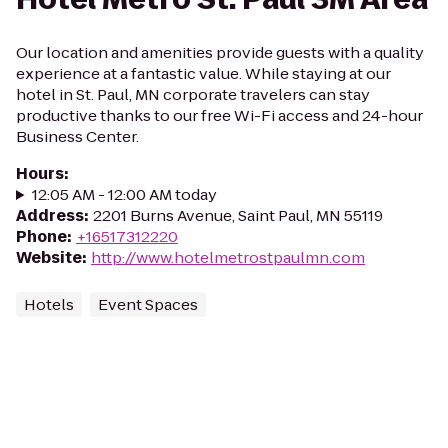
Our location and amenities provide guests with a quality
experience at a fantastic value. While staying at our
hotel in St. Paul, MN corporate travelers can stay
productive thanks to our free Wi-Fi access and 24-hour
Business Center.
Hours
:
12:05 AM - 12:00 AM today
Address
:
2201 Burns Avenue, Saint Paul, MN 55119
Phone
:
+16517312220
Website
:
http://www.hotelmetrostpaulmn.com
Hotels
Event Spaces