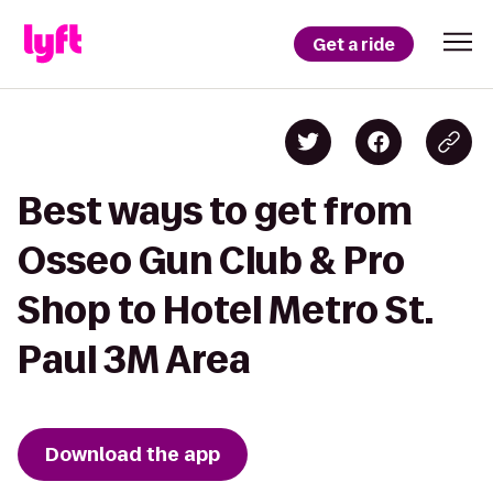
Get a ride
Best ways to get from
Osseo Gun Club & Pro
Shop to Hotel Metro St.
Paul 3M Area
Download the app