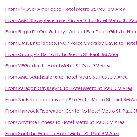
From
FlyOver America
to
Hotel Metro St. Paul 3M Area
From
AMC Showplace Inver Grove 16
to
Hotel Metro St. Pa
From
Regla De Oro Gallery - Art and Fair Trade Gifts
to
Hote
From
DMK Enterprises, INC / Voice Overs by Davie
to
Hotel
From
Grumpy's Bar
to
Hotel Metro St. Paul 3M Area
From
VEGarden
to
Hotel Metro St. Paul 3M Area
From
AMC Southdale 16
to
Hotel Metro St. Paul 3M Area
From
Paragon Odyssey 15
to
Hotel Metro St. Paul 3M Area
From
Nickelodeon Universe®
to
Hotel Metro St. Paul 3M Ar
From
Hancock Recreation Center
to
Hotel Metro St. Paul 
From
Anytime Fitness
to
Hotel Metro St. Paul 3M Area
From
Spill the Wine
to
Hotel Metro St. Paul 3M Area