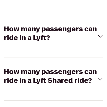
How many passengers can
ride in a Lyft?
How many passengers can
ride in a Lyft Shared ride?