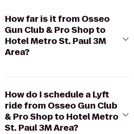
How far is it from Osseo
Gun Club & Pro Shop to
Hotel Metro St. Paul 3M
Area?
How do I schedule a Lyft
ride from Osseo Gun Club
& Pro Shop to Hotel Metro
St. Paul 3M Area?