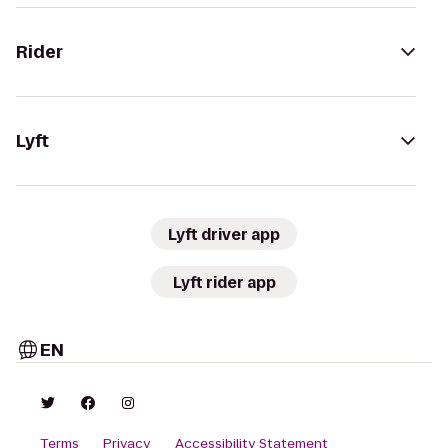
Rider
Lyft
Lyft driver app
Lyft rider app
EN
Terms
Privacy
Accessibility Statement