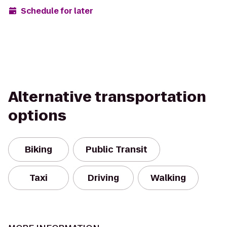
Schedule for later
Alternative transportation
options
Biking
Public Transit
Taxi
Driving
Walking