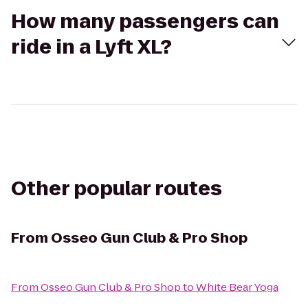
How many passengers can
ride in a Lyft XL?
Other popular routes
From
Osseo Gun Club & Pro Shop
From
Osseo Gun Club & Pro Shop
to
White Bear Yoga