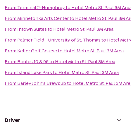
From
Terminal 2-Humphrey
to
Hotel Metro St. Paul 3M Are
From
Minnetonka Arts Center
to
Hotel Metro St. Paul 3M A
From
Intown Suites
to
Hotel Metro St. Paul 3M Area
From
Palmer Field - University of St. Thomas
to
Hotel Metro
From
Keller Golf Course
to
Hotel Metro St. Paul 3M Area
From
Routes 10 & 96
to
Hotel Metro St. Paul 3M Area
From
Island Lake Park
to
Hotel Metro St. Paul 3M Area
From
Barley John's Brewpub
to
Hotel Metro St. Paul 3M Are
Driver