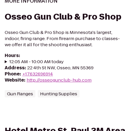
MORE INFORMATION
Osseo Gun Club & Pro Shop
Osseo Gun Club & Pro Shop is Minnesota's largest,
indoor, firing range. From firearm purchase to classes-
we offer it all for the shooting enthusiast.
Hours
:
12:05 AM - 10:00 AM today
Address
:
22 4th St NW, Osseo, MN 55369
Phone
:
+17632696914
Website
:
http://osseogunclub-hub.com
Gun Ranges
Hunting Supplies
Hotel Metro St. Paul 3M Area