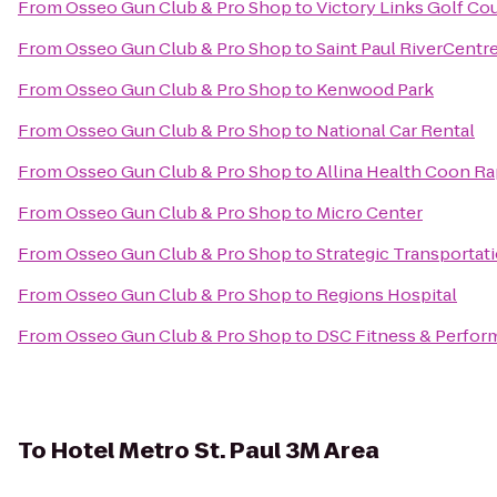
From
Osseo Gun Club & Pro Shop
to
Victory Links Golf Co
From
Osseo Gun Club & Pro Shop
to
Saint Paul RiverCentr
From
Osseo Gun Club & Pro Shop
to
Kenwood Park
From
Osseo Gun Club & Pro Shop
to
National Car Rental
From
Osseo Gun Club & Pro Shop
to
Allina Health Coon Ra
From
Osseo Gun Club & Pro Shop
to
Micro Center
From
Osseo Gun Club & Pro Shop
to
Strategic Transportat
From
Osseo Gun Club & Pro Shop
to
Regions Hospital
From
Osseo Gun Club & Pro Shop
to
DSC Fitness & Perfo
To
Hotel Metro St. Paul 3M Area