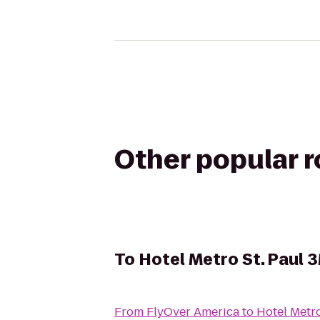
Other popular 
To
Hotel Metro St. Paul 
From
FlyOver America
to
Hotel Metro