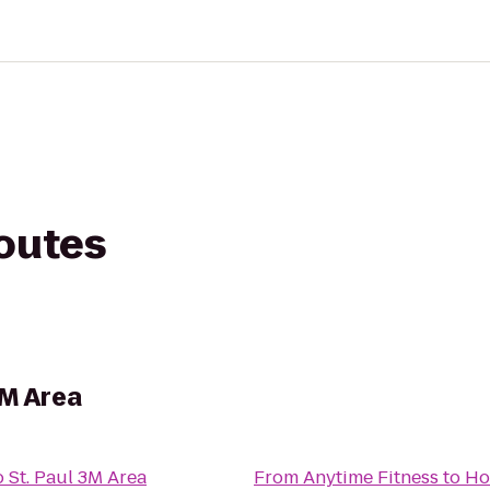
routes
3M Area
 St. Paul 3M Area
From
Anytime Fitness
to
Ho