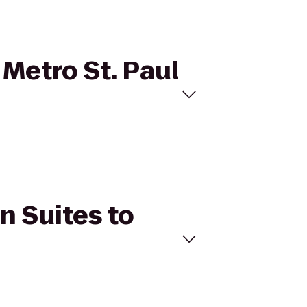
 Metro St. Paul
n Suites to