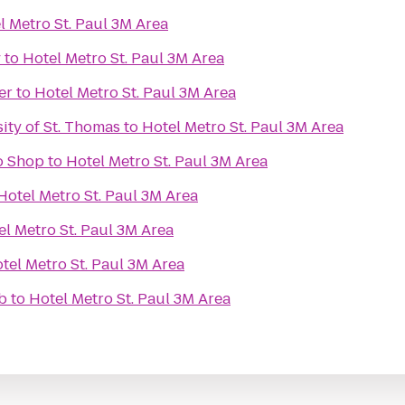
l Metro St. Paul 3M Area
y
to
Hotel Metro St. Paul 3M Area
er
to
Hotel Metro St. Paul 3M Area
sity of St. Thomas
to
Hotel Metro St. Paul 3M Area
o Shop
to
Hotel Metro St. Paul 3M Area
Hotel Metro St. Paul 3M Area
el Metro St. Paul 3M Area
tel Metro St. Paul 3M Area
b
to
Hotel Metro St. Paul 3M Area