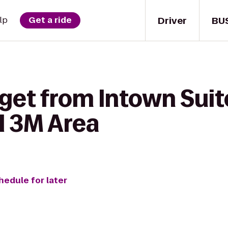
Driver
BU
lp
Get a ride
get from Intown Suit
l 3M Area
hedule for later