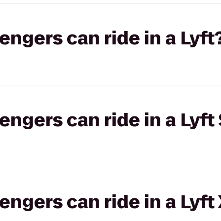
gers can ride in a Lyft
gers can ride in a Lyft 
gers can ride in a Lyft