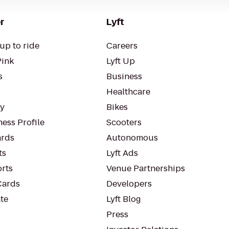
r
Lyft
up to ride
Careers
Pink
Lyft Up
s
Business
Healthcare
ty
Bikes
ess Profile
Scooters
rds
Autonomous
ts
Lyft Ads
orts
Venue Partnerships
Cards
Developers
te
Lyft Blog
Press