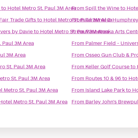
to
Hotel Metro St. Paul 3M Area
From
Spill the Wine
to
Hote
Fair Trade Gifts
to
Hotel Metro St. Paul 3M Area
From
Terminal 2-Humphre
Overs by Davie
to
Hotel Metro St. Paul 3M Area
From
Minnetonka Arts Cent
. Paul 3M Area
From
Palmer Field - Univer
aul 3M Area
From
Osseo Gun Club & Pr
ro St. Paul 3M Area
From
Keller Golf Course
to
etro St. Paul 3M Area
From
Routes 10 & 96
to
Hot
l Metro St. Paul 3M Area
From
Island Lake Park
to
Ho
Hotel Metro St. Paul 3M Area
From
Barley John's Brewpu