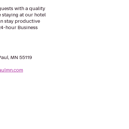
uests with a quality
 staying at our hotel
an stay productive
 24-hour Business
Paul, MN 55119
paulmn.com