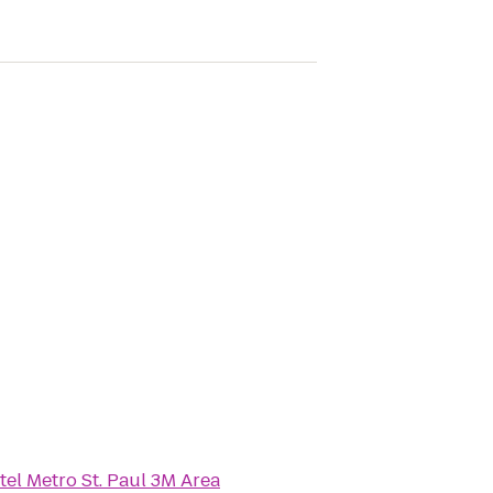
tel Metro St. Paul 3M Area