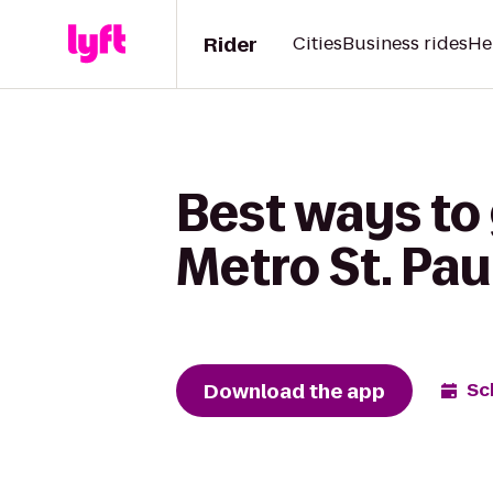
Rider
Cities
Business rides
He
Best ways to 
Metro St. Pau
Download the app
Sc