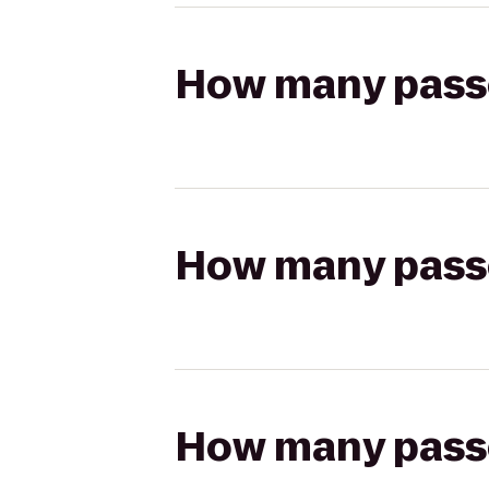
How many passen
How many passen
How many passen