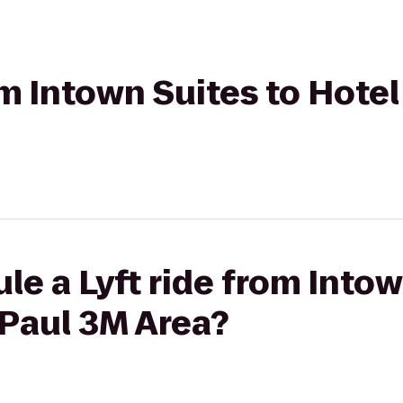
om Intown Suites to Hotel
le a Lyft ride from Intow
 Paul 3M Area?