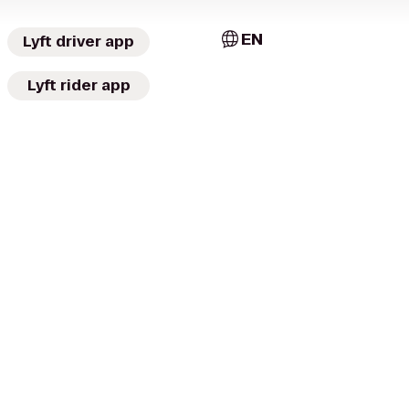
EN
Lyft driver app
Lyft rider app