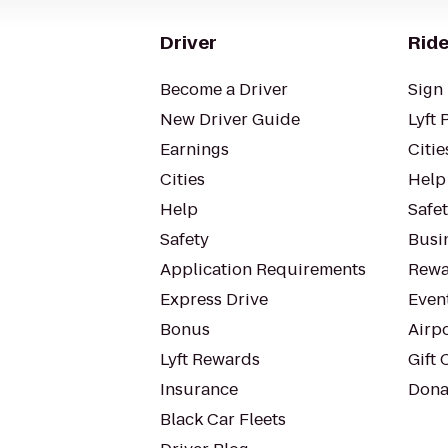
Driver
Ride
Become a Driver
Sign 
New Driver Guide
Lyft 
Earnings
Citie
Cities
Help
Help
Safe
Safety
Busin
Application Requirements
Rewa
Express Drive
Even
Bonus
Airp
Lyft Rewards
Gift 
Insurance
Dona
Black Car Fleets