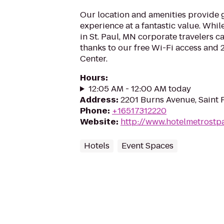
Our location and amenities provide g
experience at a fantastic value. While
in St. Paul, MN corporate travelers c
thanks to our free Wi-Fi access and
Center.
Hours
:
12:05 AM - 12:00 AM today
Address
:
2201 Burns Avenue, Saint 
Phone
:
+16517312220
Website
:
http://www.hotelmetrost
Hotels
Event Spaces