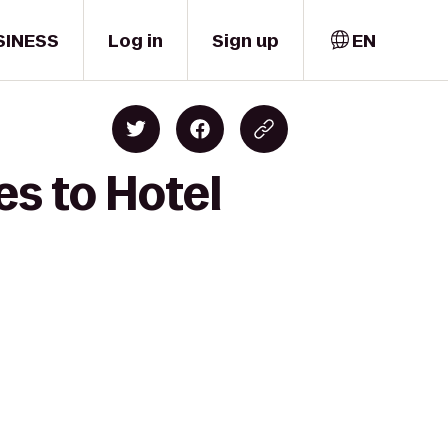
SINESS
Log in
Sign up
EN
es to Hotel