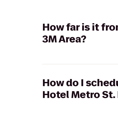
How far is it fr
3M Area?
How do I schedu
Hotel Metro St.