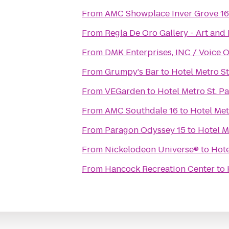
From
AMC Showplace Inver Grove 16
From
Regla De Oro Gallery - Art and 
From
DMK Enterprises, INC / Voice 
From
Grumpy's Bar
to
Hotel Metro St
From
VEGarden
to
Hotel Metro St. P
From
AMC Southdale 16
to
Hotel Met
From
Paragon Odyssey 15
to
Hotel M
From
Nickelodeon Universe®
to
Hote
From
Hancock Recreation Center
to