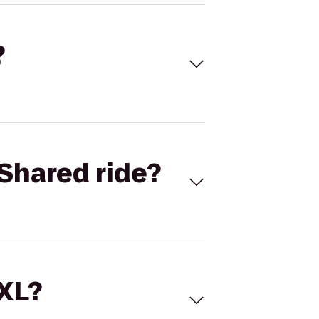
?
Shared ride?
 XL?