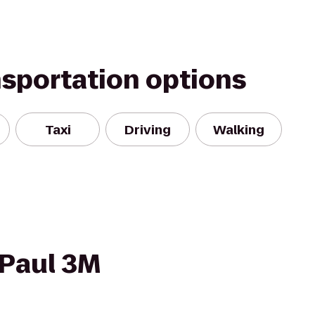
nsportation options
Taxi
Driving
Walking
 Paul 3M