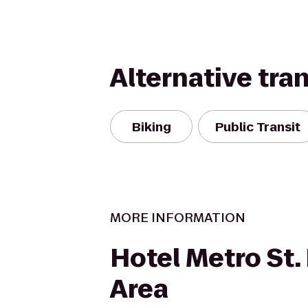
Alternative tra
Biking
Public Transit
MORE INFORMATION
Hotel Metro St.
Area