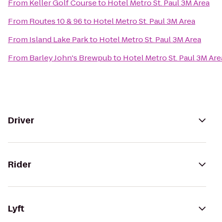
From
Keller Golf Course
to
Hotel Metro St. Paul 3M Area
From
Routes 10 & 96
to
Hotel Metro St. Paul 3M Area
From
Island Lake Park
to
Hotel Metro St. Paul 3M Area
From
Barley John's Brewpub
to
Hotel Metro St. Paul 3M Are
Driver
Rider
Lyft