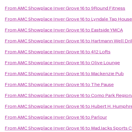
From
AMC Showplace Inver Grove 16
to
9Round Fitness
From
AMC Showplace Inver Grove 16
to
Lyndale Tap House
From
AMC Showplace Inver Grove 16
to
Eastside YMCA
From
AMC Showplace Inver Grove 16
to
Hartmann Well Dril
From
AMC Showplace Inver Grove 16
to
412 Lofts
From
AMC Showplace Inver Grove 16
to
Olive Lounge
From
AMC Showplace Inver Grove 16
to
Mackenzie Pub
From
AMC Showplace Inver Grove 16
to
The Pause
From
AMC Showplace Inver Grove 16
to
Como Park Regiona
From
AMC Showplace Inver Grove 16
to
Hubert H. Humphrey
From
AMC Showplace Inver Grove 16
to
Parlour
From
AMC Showplace Inver Grove 16
to
Mad Jacks Sports C