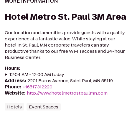
MORE INFORMATION
Hotel Metro St. Paul 3M Area
Our location and amenities provide guests with a quality
experience at a fantastic value. While staying at our
hotel in St. Paul, MN corporate travelers can stay
productive thanks to our free Wi-Fi access and 24-hour
Business Center.
Hours
:
12:04 AM - 12:00 AM today
Address
:
2201 Burns Avenue, Saint Paul, MN 55119
Phone
:
+16517312220
Website
:
http://www.hotelmetrostpaulmn.com
Hotels
Event Spaces