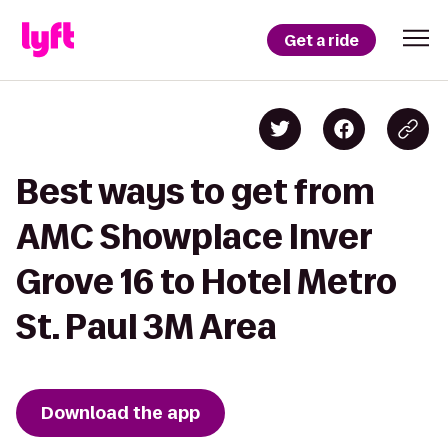
Get a ride
Best ways to get from
AMC Showplace Inver
Grove 16 to Hotel Metro
St. Paul 3M Area
Download the app