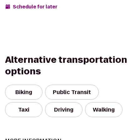
Schedule for later
Alternative transportation
options
Biking
Public Transit
Taxi
Driving
Walking