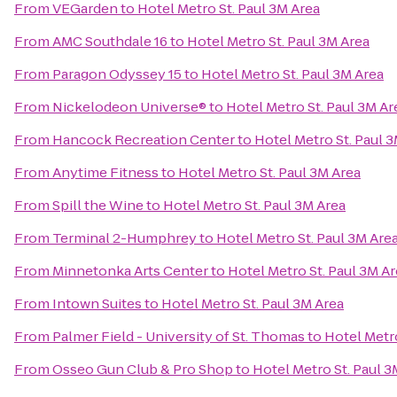
From
VEGarden
to
Hotel Metro St. Paul 3M Area
From
AMC Southdale 16
to
Hotel Metro St. Paul 3M Area
From
Paragon Odyssey 15
to
Hotel Metro St. Paul 3M Area
From
Nickelodeon Universe®
to
Hotel Metro St. Paul 3M Ar
From
Hancock Recreation Center
to
Hotel Metro St. Paul 
From
Anytime Fitness
to
Hotel Metro St. Paul 3M Area
From
Spill the Wine
to
Hotel Metro St. Paul 3M Area
From
Terminal 2-Humphrey
to
Hotel Metro St. Paul 3M Are
From
Minnetonka Arts Center
to
Hotel Metro St. Paul 3M A
From
Intown Suites
to
Hotel Metro St. Paul 3M Area
From
Palmer Field - University of St. Thomas
to
Hotel Metro
From
Osseo Gun Club & Pro Shop
to
Hotel Metro St. Paul 3