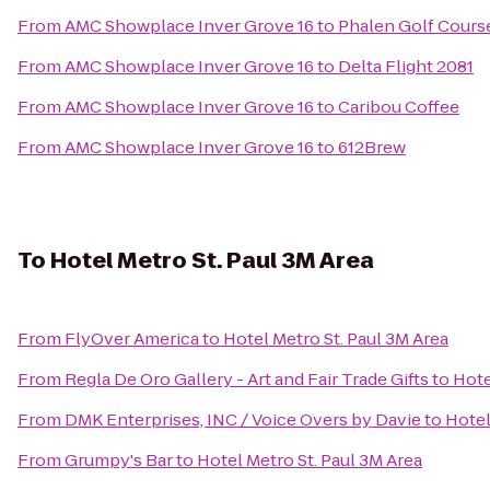
From
AMC Showplace Inver Grove 16
to
Phalen Golf Cours
From
AMC Showplace Inver Grove 16
to
Delta Flight 2081
From
AMC Showplace Inver Grove 16
to
Caribou Coffee
From
AMC Showplace Inver Grove 16
to
612Brew
To
Hotel Metro St. Paul 3M Area
From
FlyOver America
to
Hotel Metro St. Paul 3M Area
From
Regla De Oro Gallery - Art and Fair Trade Gifts
to
Hote
From
DMK Enterprises, INC / Voice Overs by Davie
to
Hotel
From
Grumpy's Bar
to
Hotel Metro St. Paul 3M Area