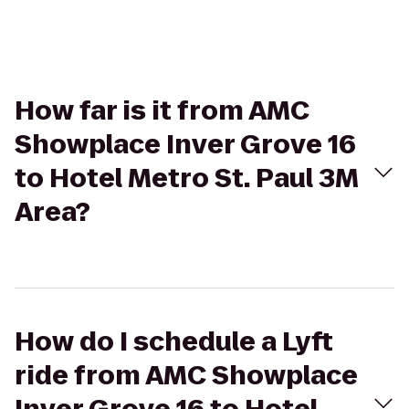
How far is it from AMC
Showplace Inver Grove 16
to Hotel Metro St. Paul 3M
Area?
How do I schedule a Lyft
ride from AMC Showplace