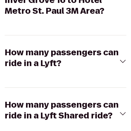
Inver Grove 16 to Hotel
Metro St. Paul 3M Area?
How many passengers can
ride in a Lyft?
How many passengers can
ride in a Lyft Shared ride?