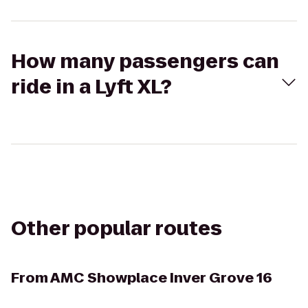
How many passengers can
ride in a Lyft XL?
Other popular routes
From
AMC Showplace Inver Grove 16