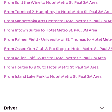
From
Spill the Wine
to
Hotel Metro St. Paul 3M Area
From
Terminal 2-Humphrey
to
Hotel Metro St. Paul 3M Are
From
Minnetonka Arts Center
to
Hotel Metro St. Paul 3M A
From
Intown Suites
to
Hotel Metro St. Paul 3M Area
From
Palmer Field - University of St. Thomas
to
Hotel Metro
From
Osseo Gun Club & Pro Shop
to
Hotel Metro St. Paul 3
From
Keller Golf Course
to
Hotel Metro St. Paul 3M Area
From
Routes 10 & 96
to
Hotel Metro St. Paul 3M Area
From
Island Lake Park
to
Hotel Metro St. Paul 3M Area
Driver