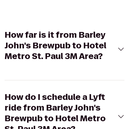
How far is it from Barley
John's Brewpub to Hotel
Metro St. Paul 3M Area?
How do I schedule a Lyft
ride from Barley John's
Brewpub to Hotel Metro