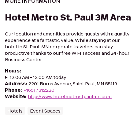
MORE INFORMATION
Hotel Metro St. Paul 3M Area
Our location and amenities provide guests with a quality
experience at a fantastic value. While staying at our
hotel in St. Paul, MN corporate travelers can stay
productive thanks to our free Wi-Fi access and 24-hour
Business Center.
Hours
:
12:06 AM - 12:00 AM today
Address
:
2201 Burns Avenue, Saint Paul, MN 55119
Phone
:
+16517312220
Website
:
http://www.hotelmetrostpaulmn.com
Hotels
Event Spaces