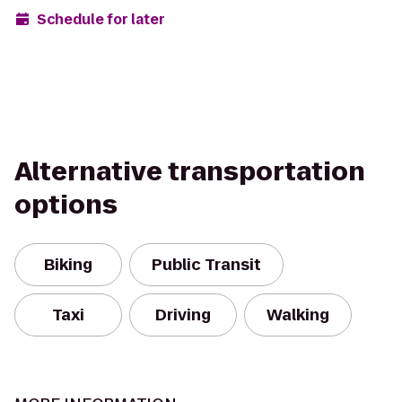
Schedule for later
Alternative transportation
options
Biking
Public Transit
Taxi
Driving
Walking