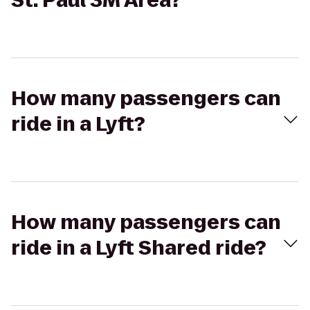
St. Paul 3M Area?
How many passengers can
ride in a Lyft?
How many passengers can
ride in a Lyft Shared ride?