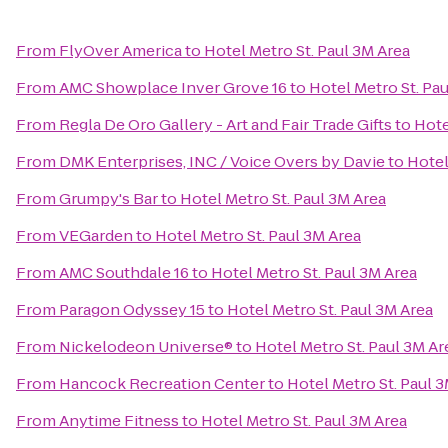
From
FlyOver America
to
Hotel Metro St. Paul 3M Area
From
AMC Showplace Inver Grove 16
to
Hotel Metro St. Pa
From
Regla De Oro Gallery - Art and Fair Trade Gifts
to
Hote
From
DMK Enterprises, INC / Voice Overs by Davie
to
Hotel
From
Grumpy's Bar
to
Hotel Metro St. Paul 3M Area
From
VEGarden
to
Hotel Metro St. Paul 3M Area
From
AMC Southdale 16
to
Hotel Metro St. Paul 3M Area
From
Paragon Odyssey 15
to
Hotel Metro St. Paul 3M Area
From
Nickelodeon Universe®
to
Hotel Metro St. Paul 3M Ar
From
Hancock Recreation Center
to
Hotel Metro St. Paul 
From
Anytime Fitness
to
Hotel Metro St. Paul 3M Area