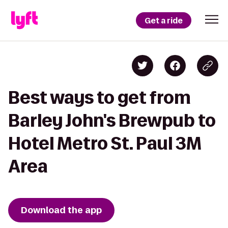
Get a ride
Best ways to get from
Barley John's Brewpub to
Hotel Metro St. Paul 3M
Area
Download the app