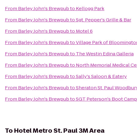
From
Barley John's Brewpub
to
Kellogg Park
From
Barley John's Brewpub
to
Sgt. Pepper's Grille & Bar
From
Barley John's Brewpub
to
Motel 6
From
Barley John's Brewpub
to
Village Park of Bloomingto
From
Barley John's Brewpub
to
The Westin Edina Galleria
From
Barley John's Brewpub
to
North Memorial Medical Ce
From
Barley John's Brewpub
to
Sally's Saloon & Eatery
From
Barley John's Brewpub
to
Sheraton St. Paul Woodbur
From
Barley John's Brewpub
to
SGT Peterson's Boot Camps
To
Hotel Metro St. Paul 3M Area