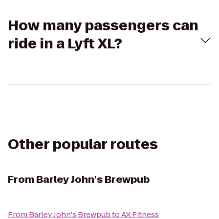
How many passengers can
ride in a Lyft XL?
Other popular routes
From
Barley John's Brewpub
From
Barley John's Brewpub
to
AX Fitness