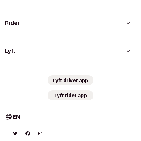
Rider
Lyft
Lyft driver app
Lyft rider app
EN