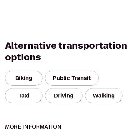
Alternative transportation
options
Biking
Public Transit
Taxi
Driving
Walking
MORE INFORMATION