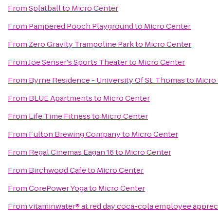
From
Splatball
to
Micro Center
From
Pampered Pooch Playground
to
Micro Center
From
Zero Gravity Trampoline Park
to
Micro Center
From
Joe Senser's Sports Theater
to
Micro Center
From
Byrne Residence - University Of St. Thomas
to
Micro
From
BLUE Apartments
to
Micro Center
From
Life Time Fitness
to
Micro Center
From
Fulton Brewing Company
to
Micro Center
From
Regal Cinemas Eagan 16
to
Micro Center
From
Birchwood Cafe
to
Micro Center
From
CorePower Yoga
to
Micro Center
From
vitaminwater® at red day coca-cola employee apprec