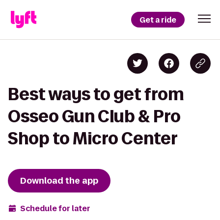
Get a ride
Best ways to get from
Osseo Gun Club & Pro
Shop to Micro Center
Download the app
Schedule for later