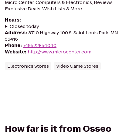
Micro Center, Computers & Electronics, Reviews,
Exclusive Deals, Wish Lists & More..
Hours
:
Closed today
Address
:
3710 Highway 100 S, Saint Louis Park, MN
55416
Phone
:
+19522854040
Website
:
http://www.microcenter.com
Electronics Stores
Video Game Stores
How far is it from Osseo