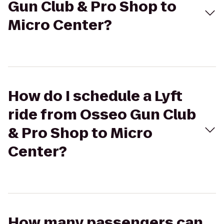
Gun Club & Pro Shop to
Micro Center?
How do I schedule a Lyft
ride from Osseo Gun Club
& Pro Shop to Micro
Center?
How many passengers can