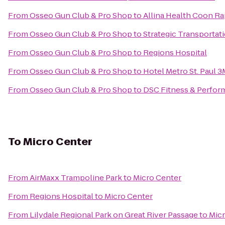
From
Osseo Gun Club & Pro Shop
to
Allina Health Coon Ra
From
Osseo Gun Club & Pro Shop
to
Strategic Transportat
From
Osseo Gun Club & Pro Shop
to
Regions Hospital
From
Osseo Gun Club & Pro Shop
to
Hotel Metro St. Paul 3
From
Osseo Gun Club & Pro Shop
to
DSC Fitness & Perfo
To
Micro Center
From
AirMaxx Trampoline Park
to
Micro Center
From
Regions Hospital
to
Micro Center
From
Lilydale Regional Park on Great River Passage
to
Micr