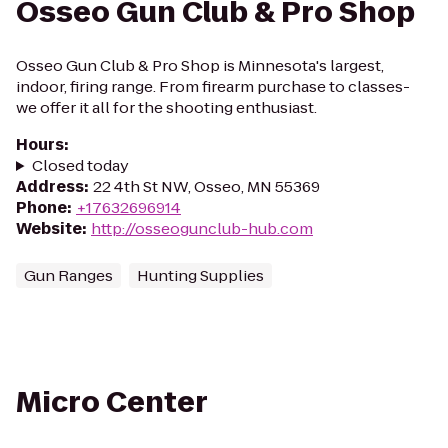
Osseo Gun Club & Pro Shop
Osseo Gun Club & Pro Shop is Minnesota's largest,
indoor, firing range. From firearm purchase to classes-
we offer it all for the shooting enthusiast.
Hours
:
Closed today
Address
:
22 4th St NW, Osseo, MN 55369
Phone
:
+17632696914
Website
:
http://osseogunclub-hub.com
Gun Ranges
Hunting Supplies
Micro Center