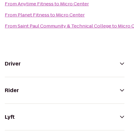
From
Anytime Fitness
to
Micro Center
From
Planet Fitness
to
Micro Center
From
Saint Paul Community & Technical College
to
Micro 
Driver
Rider
Lyft