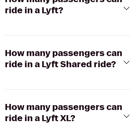
ride in a Lyft?
How many passengers can
ride in a Lyft Shared ride?
How many passengers can
ride in a Lyft XL?