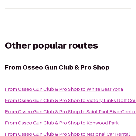
Other popular routes
From
Osseo Gun Club & Pro Shop
From
Osseo Gun Club & Pro Shop
to
White Bear Yoga
From
Osseo Gun Club & Pro Shop
to
Victory Links Golf Co
From
Osseo Gun Club & Pro Shop
to
Saint Paul RiverCentr
From
Osseo Gun Club & Pro Shop
to
Kenwood Park
From
Osseo Gun Club & Pro Shop
to
National Car Rental