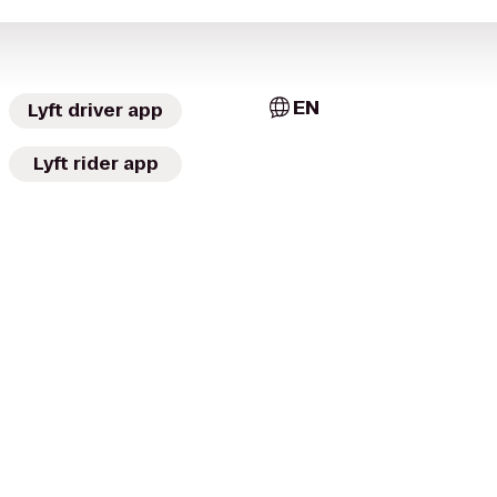
EN
Lyft driver app
Lyft rider app