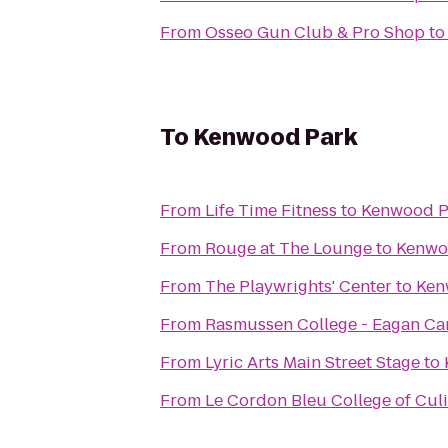
From
Osseo Gun Club & Pro Shop
t
To
Kenwood Park
From
Life Time Fitness
to
Kenwood P
From
Rouge at The Lounge
to
Kenwo
From
The Playwrights' Center
to
Ken
From
Rasmussen College - Eagan C
From
Lyric Arts Main Street Stage
to
From
Le Cordon Bleu College of Culi