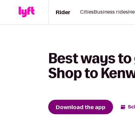
Rider
Cities
Business rides
He
Best ways to
Shop to Ken
Download the app
Sc