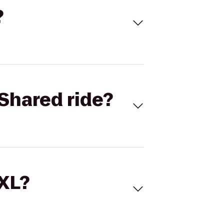
?
Shared ride?
 XL?