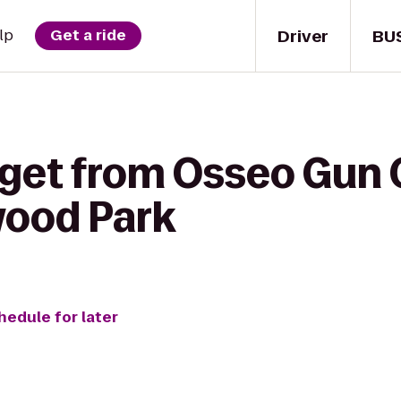
Driver
BU
lp
Get a ride
 get from Osseo Gun 
wood Park
hedule for later