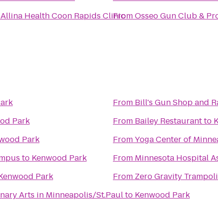
o
Allina Health Coon Rapids Clinic
From
Osseo Gun Club & Pr
ark
From
Bill's Gun Shop and 
od Park
From
Bailey Restaurant
to
wood Park
From
Yoga Center of Minne
ampus
to
Kenwood Park
From
Minnesota Hospital A
Kenwood Park
From
Zero Gravity Trampol
nary Arts in Minneapolis/St.Paul
to
Kenwood Park