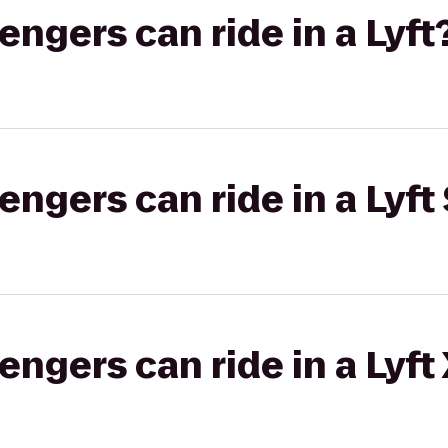
gers can ride in a Lyft
gers can ride in a Lyft 
gers can ride in a Lyft