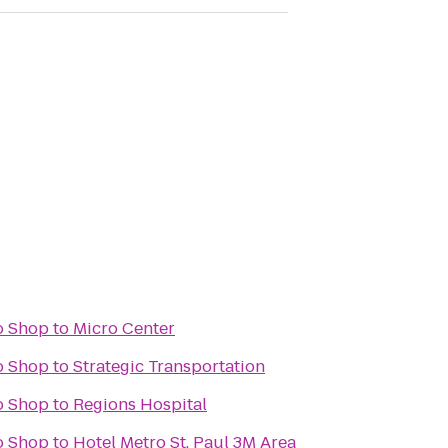
o Shop
to
Micro Center
o Shop
to
Strategic Transportation
o Shop
to
Regions Hospital
o Shop
to
Hotel Metro St. Paul 3M Area