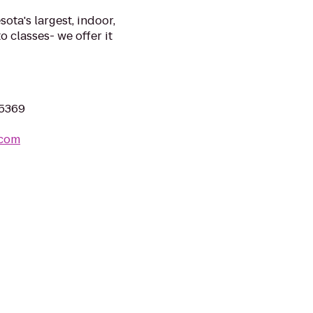
ta's largest, indoor,
o classes- we offer it
55369
.com