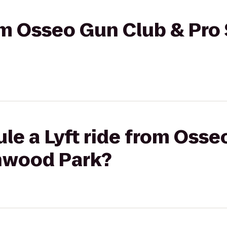
rom Osseo Gun Club & Pro
le a Lyft ride from Osse
nwood Park?