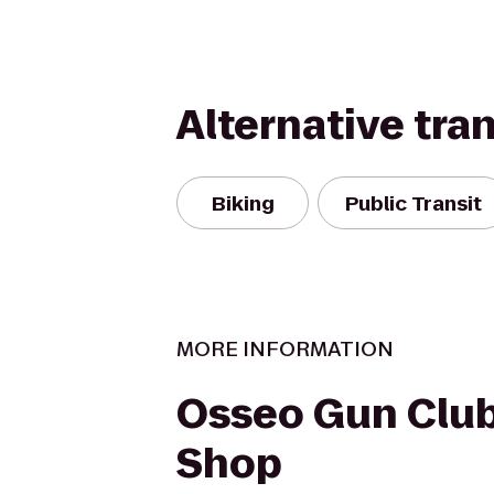
Alternative tra
Biking
Public Transit
MORE INFORMATION
Osseo Gun Club
Shop