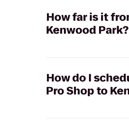
How far is it f
Kenwood Park?
How do I schedu
Pro Shop to Ke