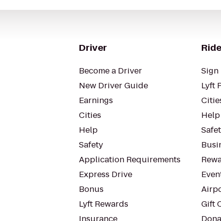
Driver
Ride
Become a Driver
Sign 
New Driver Guide
Lyft 
Earnings
Citie
Cities
Help
Help
Safe
Safety
Busin
Application Requirements
Rewa
Express Drive
Even
Bonus
Airp
Lyft Rewards
Gift 
Insurance
Dona