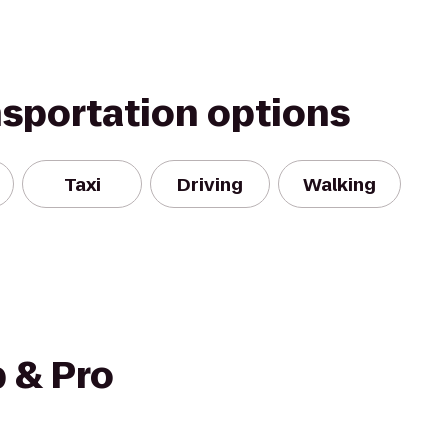
nsportation options
Taxi
Driving
Walking
 & Pro