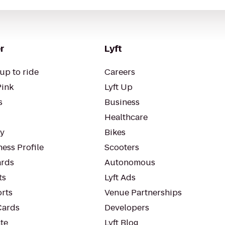
r
Lyft
up to ride
Careers
Pink
Lyft Up
s
Business
Healthcare
ty
Bikes
ess Profile
Scooters
rds
Autonomous
ts
Lyft Ads
orts
Venue Partnerships
Cards
Developers
te
Lyft Blog