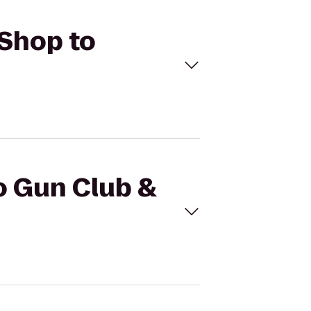
 Shop to
o Gun Club &