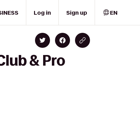
SINESS
Log in
Sign up
EN
Club & Pro