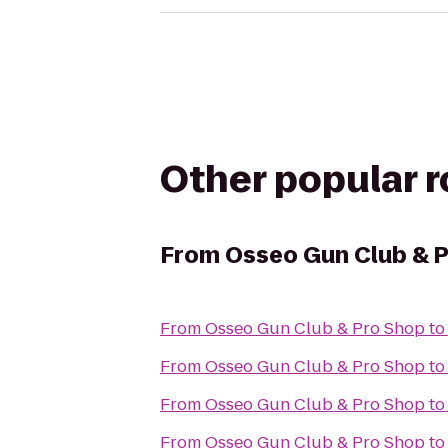
Other popular 
From
Osseo Gun Club & 
From
Osseo Gun Club & Pro Shop
t
From
Osseo Gun Club & Pro Shop
t
From
Osseo Gun Club & Pro Shop
t
From
Osseo Gun Club & Pro Shop
t