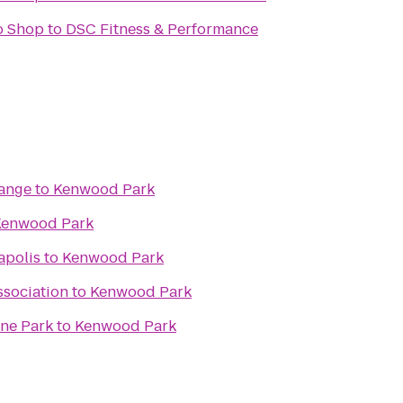
o Shop
to
DSC Fitness & Performance
Range
to
Kenwood Park
Kenwood Park
apolis
to
Kenwood Park
ssociation
to
Kenwood Park
ine Park
to
Kenwood Park