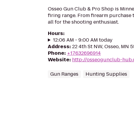
Osseo Gun Club & Pro Shop is Minneso
firing range. From firearm purchase t
all for the shooting enthusiast.
Hours
:
12:06 AM - 9:00 AM today
Address
:
22 4th St NW, Osseo, MN 
Phone
:
+17632696914
Website
:
http://osseogunclub-hub
Gun Ranges
Hunting Supplies