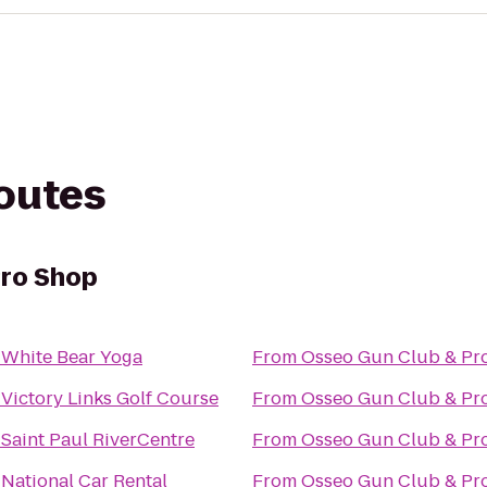
routes
Pro Shop
o
White Bear Yoga
From
Osseo Gun Club & Pr
o
Victory Links Golf Course
From
Osseo Gun Club & Pr
o
Saint Paul RiverCentre
From
Osseo Gun Club & Pr
o
National Car Rental
From
Osseo Gun Club & Pr