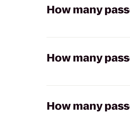
How many passen
How many passen
How many passen