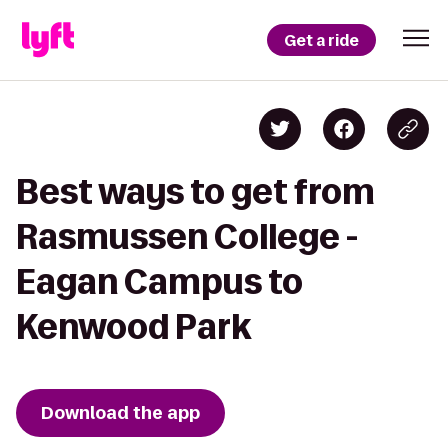
Get a ride
Best ways to get from
Rasmussen College -
Eagan Campus to
Kenwood Park
Download the app