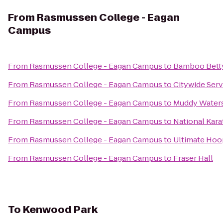
From
Rasmussen College - Eagan
Campus
From
Rasmussen College - Eagan Campus
to
Bamboo Bett
From
Rasmussen College - Eagan Campus
to
Citywide Ser
From
Rasmussen College - Eagan Campus
to
Muddy Waters
From
Rasmussen College - Eagan Campus
to
National Kara
From
Rasmussen College - Eagan Campus
to
Ultimate Hoo
From
Rasmussen College - Eagan Campus
to
Fraser Hall
To
Kenwood Park