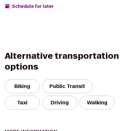
Schedule for later
Alternative transportation
options
Biking
Public Transit
Taxi
Driving
Walking