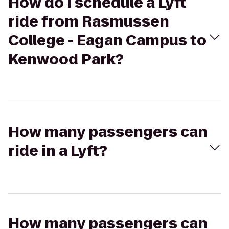
How do I schedule a Lyft
ride from Rasmussen
College - Eagan Campus to
Kenwood Park?
How many passengers can
ride in a Lyft?
How many passengers can