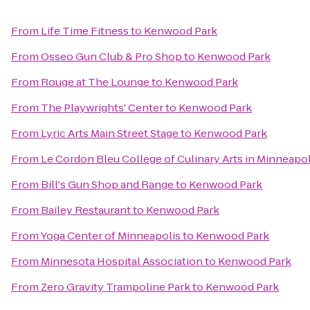
From
Life Time Fitness
to
Kenwood Park
From
Osseo Gun Club & Pro Shop
to
Kenwood Park
From
Rouge at The Lounge
to
Kenwood Park
From
The Playwrights' Center
to
Kenwood Park
From
Lyric Arts Main Street Stage
to
Kenwood Park
From
Le Cordon Bleu College of Culinary Arts in Minneapol
From
Bill's Gun Shop and Range
to
Kenwood Park
From
Bailey Restaurant
to
Kenwood Park
From
Yoga Center of Minneapolis
to
Kenwood Park
From
Minnesota Hospital Association
to
Kenwood Park
From
Zero Gravity Trampoline Park
to
Kenwood Park