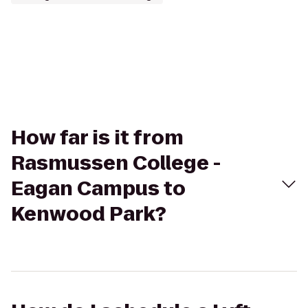
How far is it from
Rasmussen College -
Eagan Campus to
Kenwood Park?