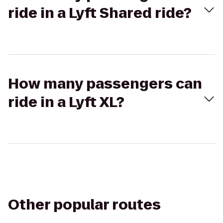
ride in a Lyft Shared ride?
How many passengers can
ride in a Lyft XL?
Other popular routes