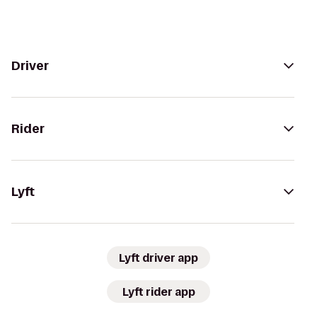
Driver
Rider
Lyft
Lyft driver app
Lyft rider app