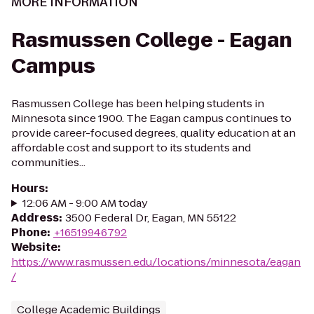
MORE INFORMATION
Rasmussen College - Eagan
Campus
Rasmussen College has been helping students in
Minnesota since 1900. The Eagan campus continues to
provide career-focused degrees, quality education at an
affordable cost and support to its students and
communities...
Hours
:
12:06 AM - 9:00 AM today
Address
:
3500 Federal Dr, Eagan, MN 55122
Phone
:
+16519946792
Website
:
https://www.rasmussen.edu/locations/minnesota/eagan
/
College Academic Buildings